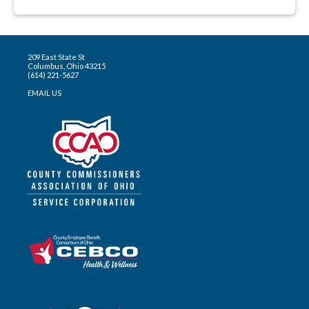
209 East State St
Columbus, Ohio 43215
(614) 221-5627
EMAIL US