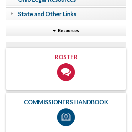
State and Other Links
Resources
ROSTER
COMMISSIONERS HANDBOOK