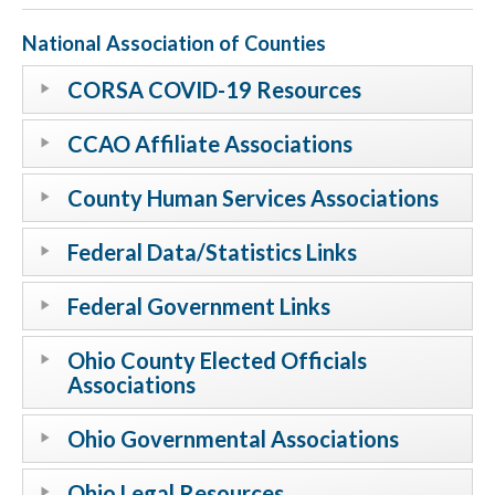
National Association of Counties
CORSA COVID-19 Resources
CCAO Affiliate Associations
County Human Services Associations
Federal Data/Statistics Links
Federal Government Links
Ohio County Elected Officials
Associations
Ohio Governmental Associations
Ohio Legal Resources