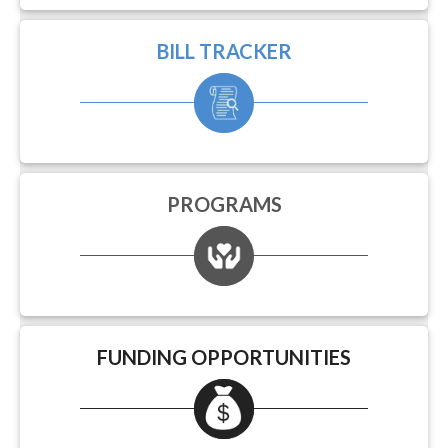
BILL TRACKER
PROGRAMS
FUNDING OPPORTUNITIES