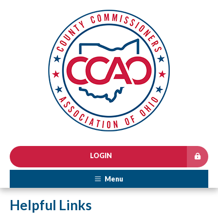
LOGIN
Menu
Helpful Links