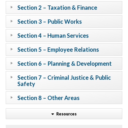
Section 2 – Taxation & Finance
Section 3 – Public Works
Section 4 – Human Services
Section 5 – Employee Relations
Section 6 – Planning & Development
Section 7 – Criminal Justice & Public
Safety
Section 8 – Other Areas
Resources