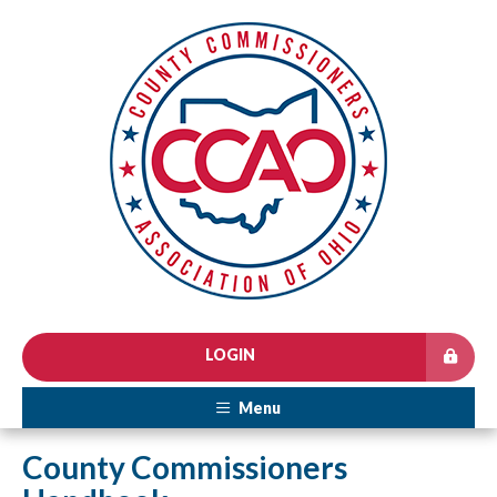
LOGIN
Menu
County Commissioners