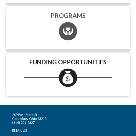
PROGRAMS
FUNDING OPPORTUNITIES
209 East State St
Columbus, Ohio 43215
(614) 221-5627
EMAIL US