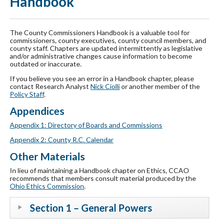
Handbook
The County Commissioners Handbook is a valuable tool for
commissioners, county executives, county council members, and
county staff. Chapters are updated intermittently as legislative
and/or administrative changes cause information to become
outdated or inaccurate.
If you believe you see an error in a Handbook chapter, please
contact Research Analyst
Nick Ciolli
or another member of the
Policy Staff
.
Appendices
Appendix 1: Directory of Boards and Commissions
Appendix 2: County R.C. Calendar
Other Materials
In lieu of maintaining a Handbook chapter on Ethics, CCAO
recommends that members consult material produced by the
Ohio Ethics Commission
.
Section 1 – General Powers