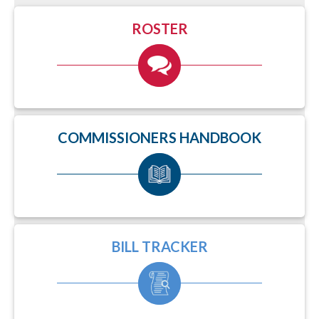
ROSTER
COMMISSIONERS HANDBOOK
BILL TRACKER