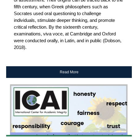
fifth century, when Greek philosophers such as
Socrates used oral questioning to challenge
individuals, stimulate deeper thinking, and promote
critical reflection. By the sixteenth century,
examinations, viva voce, at Cambridge and Oxford
were conducted orally, in Latin, and in public (Dobson,
2018).
Read More