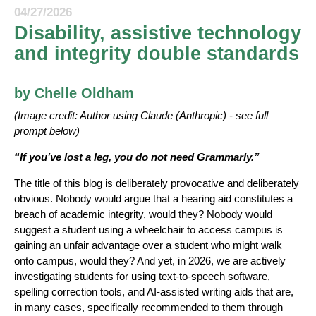
04/27/2026
Disability, assistive technology
and integrity double standards
by Chelle Oldham
(Image credit: Author using Claude (Anthropic) - see full
prompt below)
“If you’ve lost a leg, you do not need Grammarly.”
The title of this blog is deliberately provocative and deliberately
obvious. Nobody would argue that a hearing aid constitutes a
breach of academic integrity, would they? Nobody would
suggest a student using a wheelchair to access campus is
gaining an unfair advantage over a student who might walk
onto campus, would they? And yet, in 2026, we are actively
investigating students for using text-to-speech software,
spelling correction tools, and AI-assisted writing aids that are,
in many cases, specifically recommended to them through