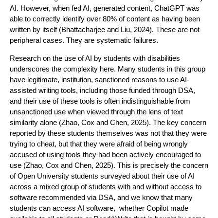
AI. However, when fed AI, generated content, ChatGPT was
able to correctly identify over 80% of content as having been
written by itself (Bhattacharjee and Liu, 2024). These are not
peripheral cases. They are systematic failures.
Research on the use of AI by students with disabilities
underscores the complexity here. Many students in this group
have legitimate, institution, sanctioned reasons to use AI-
assisted writing tools, including those funded through DSA,
and their use of these tools is often indistinguishable from
unsanctioned use when viewed through the lens of text
similarity alone (Zhao, Cox and Chen, 2025). The key concern
reported by these students themselves was not that they were
trying to cheat, but that they were afraid of being wrongly
accused of using tools they had been actively encouraged to
use (Zhao, Cox and Chen, 2025). This is precisely the concern
of Open University students surveyed about their use of AI
across a mixed group of students with and without access to
software recommended via DSA, and we know that many
students can access AI software, whether Copilot made