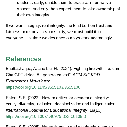
students early, enable them to practise in formative
spaces, and only then expect them to take ownership of
their own integrity.
If we want integrity, real integrity, the kind built on trust and
fairness and social responsibility, we must build it for
everyone. It is time we designed our systems accordingly.
References
Bhattacharjee, A. and Liu, H. (2024). Fighting fire with fire: can
ChatGPT detect AI, generated text?
ACM SIGKDD
Explorations Newsletter
.
https://doi.org/10.1145/3655103.3655106
Eaton, S.E. (2022). New priorities for academic integrity:
equity, diversity, inclusion, decolonization and Indigenization.
International Journal for Educational Integrity
, 18(10).
https://doi.org/10.1007/s40979-022-00105-0
Eaton, S.E. (2025). Neurodiversity and academic integrity: