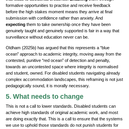
formative opportunities to practise and receive feedback
before the high stakes moment means they arrive at final
submission with confidence rather than anxiety. And
expecting
them to take ownership once they have been
genuinely taught and genuinely supported is fair in a way that
surveillance without education never can be.
Oldham (2025b) has argued that this represents a “blue
ocean” approach to academic integrity, moving away from the
contested, punitive “red ocean” of detection and penalty,
towards an uncontested space where integrity is normalised
and student, owned. For disabled students navigating already
complex accommodation landscapes, this reframing is not just
pedagogically sound, it is morally necessary.
5. What needs to change
This is not a call to lower standards. Disabled students can
achieve high standards of original academic work, and most
are doing exactly that. This is a call to ensure that the systems
we use to uphold those standards do not punish students for