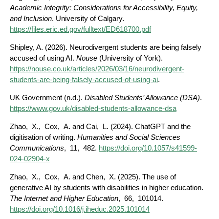
Academic Integrity: Considerations for Accessibility, Equity,
and Inclusion
. University of Calgary.
https://files.eric.ed.gov/fulltext/ED618700.pdf
Shipley, A. (2026). Neurodivergent students are being falsely
accused of using AI.
Nouse
(University of York).
https://nouse.co.uk/articles/2026/03/16/neurodivergent-
students-are-being-falsely-accused-of-using-ai
.
UK Government (n.d.).
Disabled Students’ Allowance (DSA)
.
https://www.gov.uk/disabled-students-allowance-dsa
Zhao, X., Cox, A. and Cai, L. (2024). ChatGPT and the
digitisation of writing.
Humanities and Social Sciences
Communications
, 11, 482.
https://doi.org/10.1057/s41599-
024-02904-x
Zhao, X., Cox, A. and Chen, X. (2025). The use of
generative AI by students with disabilities in higher education.
The Internet and Higher Education
, 66, 101014.
https://doi.org/10.1016/j.iheduc.2025.101014