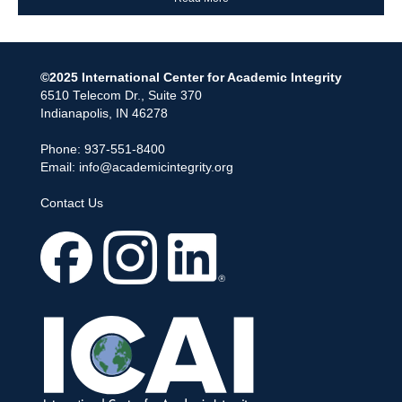
©2025 International Center for Academic Integrity
6510 Telecom Dr., Suite 370
Indianapolis, IN 46278
Phone: 937-551-8400
Email:
info@academicintegrity.org
Contact Us