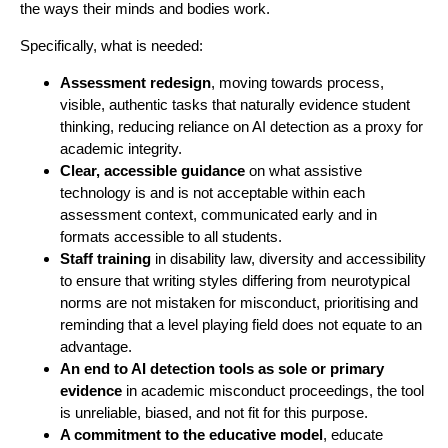
the ways their minds and bodies work.
Specifically, what is needed:
Assessment redesign
, moving towards process,
visible, authentic tasks that naturally evidence student
thinking, reducing reliance on AI detection as a proxy for
academic integrity.
Clear, accessible guidance
on what assistive
technology is and is not acceptable within each
assessment context, communicated early and in
formats accessible to all students.
Staff training
in disability law, diversity and accessibility
to ensure that writing styles differing from neurotypical
norms are not mistaken for misconduct, prioritising and
reminding that a level playing field does not equate to an
advantage.
An end to AI detection tools as sole or primary
evidence
in academic misconduct proceedings, the tool
is unreliable, biased, and not fit for this purpose.
A commitment to the educative model
, educate