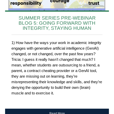
SUMMER SERIES PRE-WEBINAR
BLOG 5: GOING FORWARD WITH
INTEGRITY, STAYING HUMAN
1) How have the ways your work in academic integrity
engages with generative artificial intelligence (GenAI)
changed, or not changed, over the past few years?
Tricia: I guess it really hasn’t changed that much? I
mean, whether students are outsourcing to a friend, a
parent, a contract cheating provider or a GenAI tool,
they are missing out on learning, they’re
misrepresenting their knowledge and skills, and they’re
denying the opportunity to build their own (brain)
muscle and to exercise it.
Read More