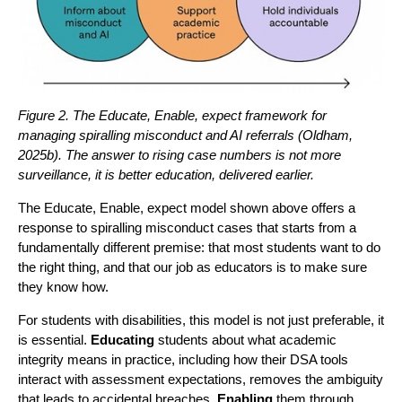
Figure 2. The Educate, Enable, expect framework for
managing spiralling misconduct and AI referrals (Oldham,
2025b). The answer to rising case numbers is not more
surveillance, it is better education, delivered earlier.
The Educate, Enable, expect model shown above offers a
response to spiralling misconduct cases that starts from a
fundamentally different premise: that most students want to do
the right thing, and that our job as educators is to make sure
they know how.
For students with disabilities, this model is not just preferable, it
is essential.
Educating
students about what academic
integrity means in practice, including how their DSA tools
interact with assessment expectations, removes the ambiguity
that leads to accidental breaches.
Enabling
them through