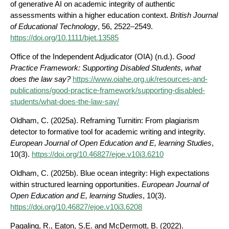
of generative AI on academic integrity of authentic
assessments within a higher education context.
British Journal
of Educational Technology
, 56, 2522–2549.
https://doi.org/10.1111/bjet.13585
Office of the Independent Adjudicator (OIA) (n.d.).
Good
Practice Framework: Supporting Disabled Students, what
does the law say?
https://www.oiahe.org.uk/resources-and-
publications/good-practice-framework/supporting-disabled-
students/what-does-the-law-say/
Oldham, C. (2025a). Reframing Turnitin: From plagiarism
detector to formative tool for academic writing and integrity.
European Journal of Open Education and E, learning Studies
,
10(3).
https://doi.org/10.46827/ejoe.v10i3.6210
Oldham, C. (2025b). Blue ocean integrity: High expectations
within structured learning opportunities.
European Journal of
Open Education and E, learning Studies
, 10(3).
https://doi.org/10.46827/ejoe.v10i3.6208
Pagaling, R., Eaton, S.E. and McDermott, B. (2022).