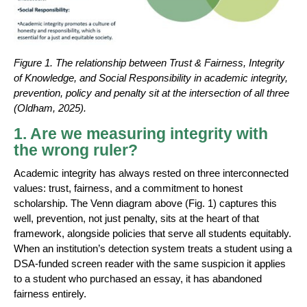
Figure 1. The relationship between Trust & Fairness, Integrity
of Knowledge, and Social Responsibility in academic integrity,
prevention, policy and penalty sit at the intersection of all three
(Oldham, 2025).
1. Are we measuring integrity with
the wrong ruler?
Academic integrity has always rested on three interconnected
values: trust, fairness, and a commitment to honest
scholarship. The Venn diagram above (Fig. 1) captures this
well, prevention, not just penalty, sits at the heart of that
framework, alongside policies that serve all students equitably.
When an institution’s detection system treats a student using a
DSA-funded screen reader with the same suspicion it applies
to a student who purchased an essay, it has abandoned
fairness entirely.