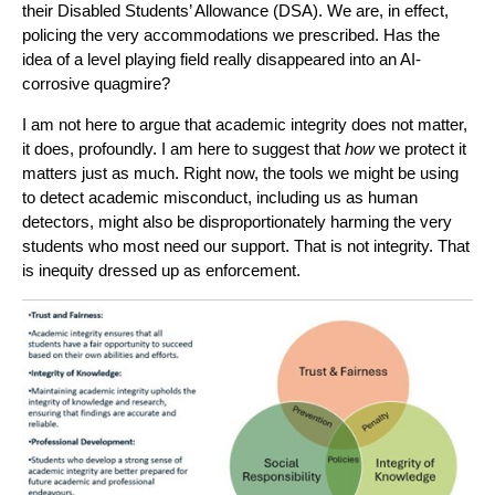
their Disabled Students’ Allowance (DSA). We are, in effect,
policing the very accommodations we prescribed. Has the
idea of a level playing field really disappeared into an AI-
corrosive quagmire?
I am not here to argue that academic integrity does not matter,
it does, profoundly. I am here to suggest that
how
we protect it
matters just as much. Right now, the tools we might be using
to detect academic misconduct, including us as human
detectors, might also be disproportionately harming the very
students who most need our support. That is not integrity. That
is inequity dressed up as enforcement.