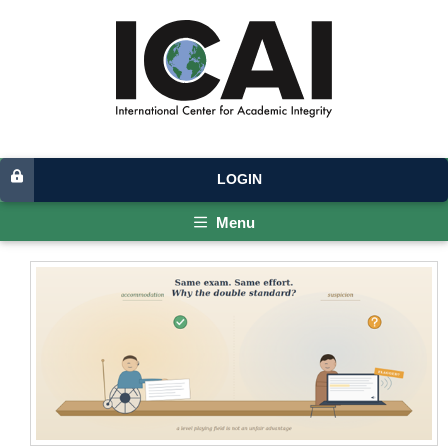
LOGIN
Menu