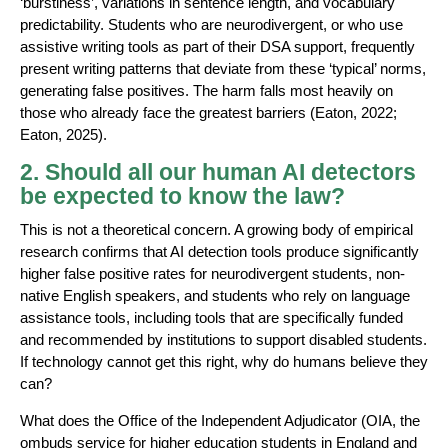
‘burstiness’, variations in sentence length, and vocabulary
predictability. Students who are neurodivergent, or who use
assistive writing tools as part of their DSA support, frequently
present writing patterns that deviate from these ‘typical’ norms,
generating false positives. The harm falls most heavily on
those who already face the greatest barriers (Eaton, 2022;
Eaton, 2025).
2. Should all our human AI detectors
be expected to know the law?
This is not a theoretical concern. A growing body of empirical
research confirms that AI detection tools produce significantly
higher false positive rates for neurodivergent students, non-
native English speakers, and students who rely on language
assistance tools, including tools that are specifically funded
and recommended by institutions to support disabled students.
If technology cannot get this right, why do humans believe they
can?
What does the Office of the Independent Adjudicator (OIA, the
ombuds service for higher education students in England and