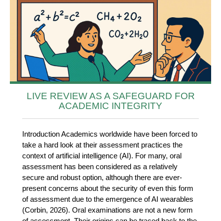
LIVE REVIEW AS A SAFEGUARD FOR
ACADEMIC INTEGRITY
Introduction Academics worldwide have been forced to
take a hard look at their assessment practices the
context of artificial intelligence (AI). For many, oral
assessment has been considered as a relatively
secure and robust option, although there are ever-
present concerns about the security of even this form
of assessment due to the emergence of AI wearables
(Corbin, 2026). Oral examinations are not a new form
of assessment. Their origins can be traced back to the