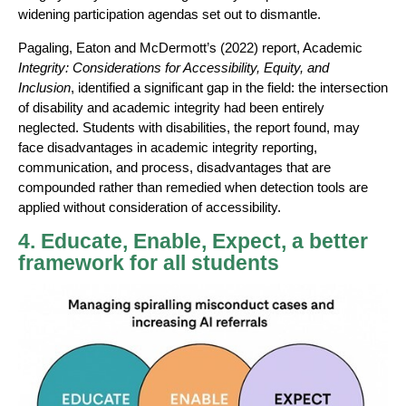
widening participation agendas set out to dismantle.
Pagaling, Eaton and McDermott’s (2022) report, Academic
Integrity: Considerations for Accessibility, Equity, and
Inclusion
, identified a significant gap in the field: the intersection
of disability and academic integrity had been entirely
neglected. Students with disabilities, the report found, may
face disadvantages in academic integrity reporting,
communication, and process, disadvantages that are
compounded rather than remedied when detection tools are
applied without consideration of accessibility.
4. Educate, Enable, Expect, a better
framework for all students