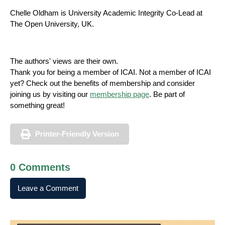
Chelle Oldham is University Academic Integrity Co-Lead at
The Open University, UK.
The authors' views are their own.
Thank you for being a member of ICAI. Not a member of ICAI
yet? Check out the benefits of membership and consider
joining us by visiting our
membership page
. Be part of
something great!‌
Printer-Friendly Version
0 Comments
Leave a Comment