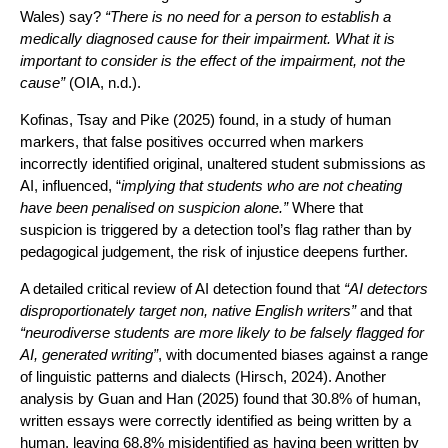
Wales) say?
“There is no need for a person to establish a
medically diagnosed cause for their impairment. What it is
important to consider is the effect of the impairment, not the
cause”
(OIA, n.d.).
Kofinas, Tsay and Pike (2025) found, in a study of human
markers, that false positives occurred when markers
incorrectly identified original, unaltered student submissions as
AI, influenced, “
implying that students who are not cheating
have been penalised on suspicion alone.”
Where that
suspicion is triggered by a detection tool’s flag rather than by
pedagogical judgement, the risk of injustice deepens further.
A detailed critical review of AI detection found that
“AI detectors
disproportionately target non, native English writers”
and that
“neurodiverse students are more likely to be falsely flagged for
AI, generated writing”
, with documented biases against a range
of linguistic patterns and dialects (Hirsch, 2024). Another
analysis by Guan and Han (2025) found that 30.8% of human,
written essays were correctly identified as being written by a
human, leaving 68.8% misidentified as having been written by