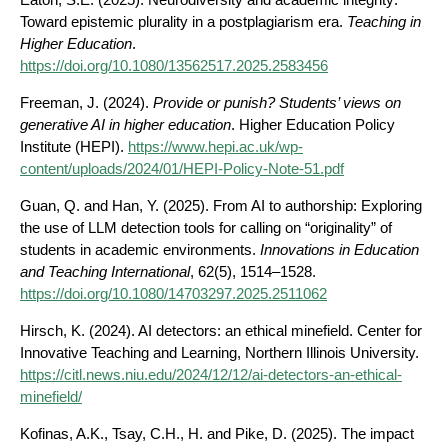
Toward epistemic plurality in a postplagiarism era.
Teaching in
Higher Education
.
https://doi.org/10.1080/13562517.2025.2583456
Freeman, J. (2024).
Provide or punish? Students’ views on
generative AI in higher education
. Higher Education Policy
Institute (HEPI).
https://www.hepi.ac.uk/wp-
content/uploads/2024/01/HEPI-Policy-Note-51.pdf
Guan, Q. and Han, Y. (2025). From AI to authorship: Exploring
the use of LLM detection tools for calling on “originality” of
students in academic environments.
Innovations in Education
and Teaching International
, 62(5), 1514–1528.
https://doi.org/10.1080/14703297.2025.2511062
Hirsch, K. (2024). AI detectors: an ethical minefield. Center for
Innovative Teaching and Learning, Northern Illinois University.
https://citl.news.niu.edu/2024/12/12/ai-detectors-an-ethical-
minefield/
Kofinas, A.K., Tsay, C.H., H. and Pike, D. (2025). The impact