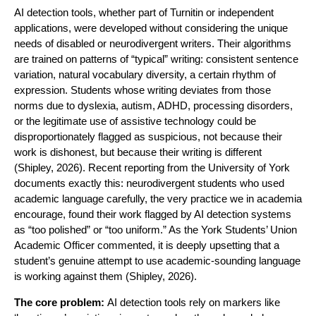
AI detection tools, whether part of Turnitin or independent
applications, were developed without considering the unique
needs of disabled or neurodivergent writers. Their algorithms
are trained on patterns of “typical” writing: consistent sentence
variation, natural vocabulary diversity, a certain rhythm of
expression. Students whose writing deviates from those
norms due to dyslexia, autism, ADHD, processing disorders,
or the legitimate use of assistive technology could be
disproportionately flagged as suspicious, not because their
work is dishonest, but because their writing is different
(Shipley, 2026). Recent reporting from the University of York
documents exactly this: neurodivergent students who used
academic language carefully, the very practice we in academia
encourage, found their work flagged by AI detection systems
as “too polished” or “too uniform.” As the York Students’ Union
Academic Officer commented, it is deeply upsetting that a
student’s genuine attempt to use academic-sounding language
is working against them (Shipley, 2026).
The core problem:
AI detection tools rely on markers like