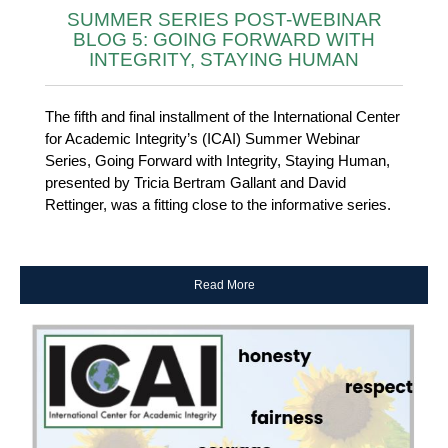
SUMMER SERIES POST-WEBINAR
BLOG 5: GOING FORWARD WITH
INTEGRITY, STAYING HUMAN
The fifth and final installment of the International Center
for Academic Integrity’s (ICAI) Summer Webinar
Series, Going Forward with Integrity, Staying Human,
presented by Tricia Bertram Gallant and David
Rettinger, was a fitting close to the informative series.
Read More