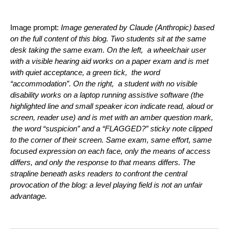
Image prompt:
Image generated by Claude (Anthropic) based
on the full content of this blog. Two students sit at the same
desk taking the same exam. On the left, a wheelchair user
with a visible hearing aid works on a paper exam and is met
with quiet acceptance, a green tick, the word
“accommodation”. On the right, a student with no visible
disability works on a laptop running assistive software (the
highlighted line and small speaker icon indicate read, aloud or
screen, reader use) and is met with an amber question mark,
the word “suspicion” and a “FLAGGED?” sticky note clipped
to the corner of their screen. Same exam, same effort, same
focused expression on each face, only the means of access
differs, and only the response to that means differs. The
strapline beneath asks readers to confront the central
provocation of the blog: a level playing field is not an unfair
advantage.