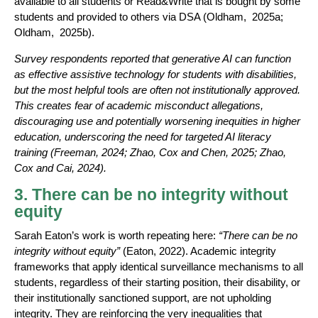
available to all students or Read&Write that is bought by some
students and provided to others via DSA (Oldham, 2025a;
Oldham, 2025b).
Survey respondents reported that generative AI can function
as effective assistive technology for students with disabilities,
but the most helpful tools are often not institutionally approved.
This creates fear of academic misconduct allegations,
discouraging use and potentially worsening inequities in higher
education, underscoring the need for targeted AI literacy
training (Freeman, 2024; Zhao, Cox and Chen, 2025; Zhao,
Cox and Cai, 2024).
3. There can be no integrity without
equity
Sarah Eaton’s work is worth repeating here:
“There can be no
integrity without equity”
(Eaton, 2022). Academic integrity
frameworks that apply identical surveillance mechanisms to all
students, regardless of their starting position, their disability, or
their institutionally sanctioned support, are not upholding
integrity. They are reinforcing the very inequalities that