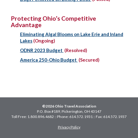
Protecting Ohio’s Competitive
Advantage
Eliminating Algal Blooms on Lake Erie and Inland
Lakes
(Ongoing)
ODNR 2023 Budget
(Resolved)
America 250-Ohio Budget
(Secured)
©2026 Ohio Travel Association
P.O. Box #189, Pickerington, OH 43147
Toll Free: 1.800.896.4682 :: Phone: 614.572.1931 :: Fax: 614.572.1937
Privacy Policy