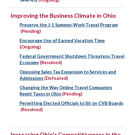
Improving the Business Climate in Ohio
Preserve the J-1 Summer Work Travel Program
(Pending)
Encourage Use of Earned Vacation Time
(Ongoing)
Federal Government Shutdown Threatens Travel
Economy
(Resolved)
Opposing Sales Tax Expansion to Services and
Admissions
(Defeated)
Changing the Way Online Travel Companies
Remit Taxes in Ohio
(Pending)
Permitting Elected Officials to Sit on CVB Boards
(Resolved)
Increasing Ohio’s Competitiveness in the