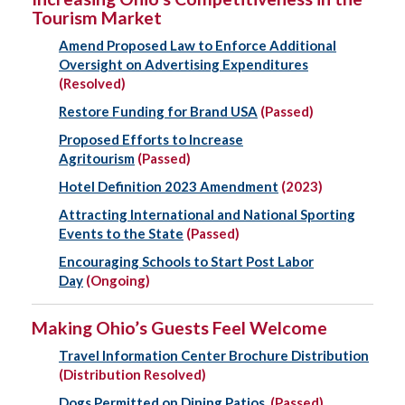
Tourism Market
Amend Proposed Law to Enforce Additional
Oversight on Advertising Expenditures
(Resolved)
Restore Funding for Brand USA
(Passed)
Proposed Efforts to Increase
Agritourism
(Passed)
Hotel Definition 2023 Amendment
(2023)
Attracting International and National Sporting
Events to the State
(Passed)
Encouraging Schools to Start Post Labor
Day
(Ongoing)
Making Ohio’s Guests Feel Welcome
Travel Information Center Brochure Distribution
(Distribution Resolved)
Dogs Permitted on Dining Patios
(Passed)