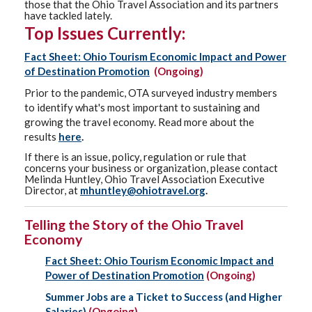
those that the Ohio Travel Association and its partners
have tackled lately.
Top Issues Currently:
Fact Sheet: Ohio Tourism Economic Impact and Power
of Destination Promotion
(Ongoing)
Prior to the pandemic, OTA surveyed industry members
to identify what's most important to sustaining and
growing the travel economy. Read more about the
results
here
.
If there is an issue, policy, regulation or rule that
concerns your business or organization, please contact
Melinda Huntley, Ohio Travel Association Executive
Director, at
mhuntley@ohiotravel.org
.
Telling the Story of the Ohio Travel
Economy
Fact Sheet: Ohio Tourism Economic Impact and
Power of Destination Promotion
(Ongoing)
Summer Jobs are a Ticket to Success (and Higher
Salaries)
(Ongoing)