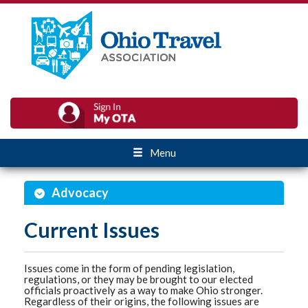
Menu
Advocacy
Current Issues
Issues come in the form of pending legislation,
regulations, or they may be brought to our elected
officials proactively as a way to make Ohio stronger.
Regardless of their origins, the following issues are