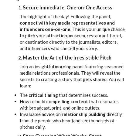
Secure Immediate, One-on-One Access
The highlight of the day! Following the panel,
connect with key media representatives and
influencers one-on-one.
This is your unique chance
to pitch your attraction, museum, restaurant, hotel,
or destination directly to the journalists, editors,
and influencers who can tell your story.
Master the Art of the Irresistible Pitch
Join an insightful morning panel featuring seasoned
media relations professionals. They will reveal the
secrets to crafting a story that gets shared. You will
learn:
The
critical timing
that determines success.
How to build
compelling content
that resonates
with broadcast, print, and online outlets.
Invaluable advice on
relationship building
directly
from the people who hear (and see) hundreds of
pitches daily.