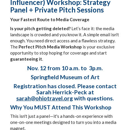
Influencer) Workshop: Strategy
Panel + Private Pitch Sessions
Your Fastest Route to Media Coverage
Is your pitch getting deleted?
Let’s face it: the media
landscape is crowded and you know it. A simple email isn't
enough. You need direct access and a flawless strategy.
The
Perfect Pitch Media Workshop
is your exclusive
opportunity to stop hoping for coverage and start
guaranteeing it
.
Nov. 12 from 10 a.m. to 3p.m.
Springfield Museum of Art
Registration has closed. Please contact
Sarah Herrick-Peck at
sarah@ohiotravel.org
with questions.
Why You MUST Attend This Workshop
This isn't just a panel—it's a hands-on experience with
one-on-one meetings designed to turn you into a media
magnet.