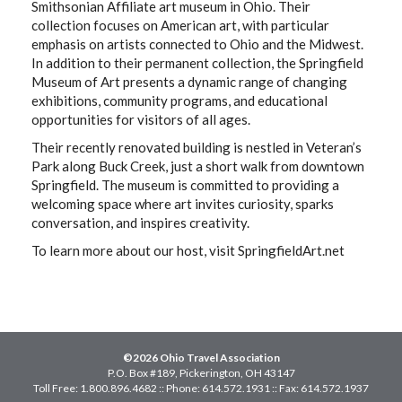
Smithsonian Affiliate art museum in Ohio. Their
collection focuses on American art, with particular
emphasis on artists connected to Ohio and the Midwest.
In addition to their permanent collection, the Springfield
Museum of Art presents a dynamic range of changing
exhibitions, community programs, and educational
opportunities for visitors of all ages.
Their recently renovated building is nestled in Veteran’s
Park along Buck Creek, just a short walk from downtown
Springfield. The museum is committed to providing a
welcoming space where art invites curiosity, sparks
conversation, and inspires creativity.
To learn more about our host, visit SpringfieldArt.net
©2026 Ohio Travel Association
P.O. Box #189, Pickerington, OH 43147
Toll Free: 1.800.896.4682 :: Phone: 614.572.1931 :: Fax: 614.572.1937