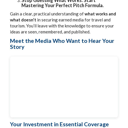
Stop Guessing What Works. Start
Mastering Your Perfect Pitch Formula.
Gain a clear, practical understanding of
what works and
what doesn't
in securing earned media for travel and
tourism. You’ll leave with the knowledge to ensure your
ideas are seen, remembered, and published.
Meet the Media Who Want to Hear Your
Story
Your Investment in Essential Coverage