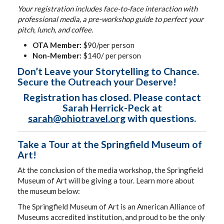
Your registration includes face-to-face interaction with
professional media, a pre-workshop guide to perfect your
pitch, lunch, and coffee.
OTA Member:
$90/per person
Non-Member:
$140/ per person
Don’t Leave your Storytelling to Chance.
Secure the Outreach your Deserve!
Registration has closed. Please contact
Sarah Herrick-Peck at
sarah@ohiotravel.org
with questions.
Take a Tour at the Springfield Museum of
Art!
At the conclusion of the media workshop, the Springfield
Museum of Art will be giving a tour. Learn more about
the museum below:
The Springfield Museum of Art is an American Alliance of
Museums accredited institution, and proud to be the only