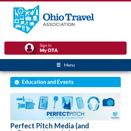
Menu
Education and Events
Perfect Pitch Media (and