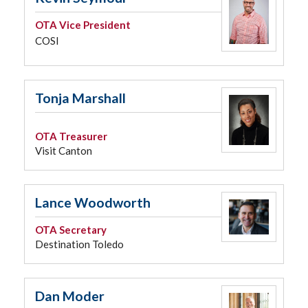
OTA Vice President
COSI
Tonja Marshall
OTA Treasurer
Visit Canton
Lance Woodworth
OTA Secretary
Destination Toledo
Dan Moder