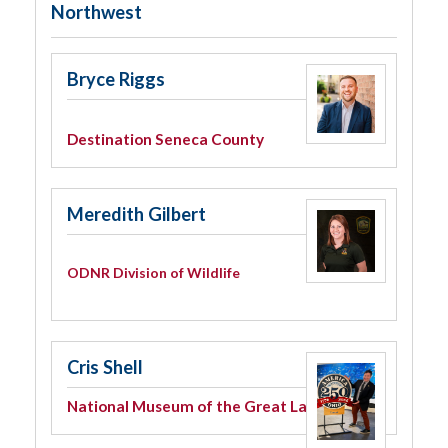
Northwest
Bryce Riggs
Destination Seneca County
Meredith Gilbert
ODNR Division of Wildlife
Cris Shell
National Museum of the Great Lakes