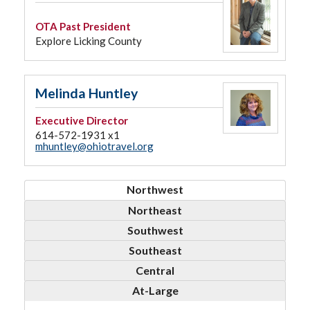
OTA Past President
Explore Licking County
Melinda Huntley
Executive Director
614-572-1931 x1
mhuntley@ohiotravel.org
Northwest
Northeast
Southwest
Southeast
Central
At-Large