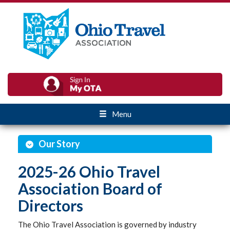
Menu
Our Story
2025-26 Ohio Travel
Association Board of
Directors
The Ohio Travel Association is governed by industry