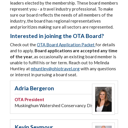
leaders elected by the membership. These board members
represent you - a travel industry professional. To make
sure our board reflects the needs of all members of the
industry, the board has regional representatives
and prioritizes making sure all sectors are represented.
Interested in joining the OTA Board?
Check out the
OTA Board Application Packet
for details
and to apply.
Board applications are accepted any time
of the year
, as occasionally an existing board member is
unable to fulfill his or her term. Reach out to Melinda
Huntley at
mhuntley@ohiotravel.org
with any questions
or interest in pursuing a board seat.
Adria Bergeron
OTA
President
Muskinghum Watershed Conservancy District
Kevin Seymour