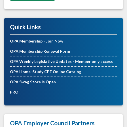
Quick Links
OPA Membership - Join Now
OPA Membership Renewal Form
OPA Weekly Legislative Updates - Member only access
OPA Home-Study CPE Online Catalog
OPA Swag Store is Open
PRO
OPA Employer Council Partners