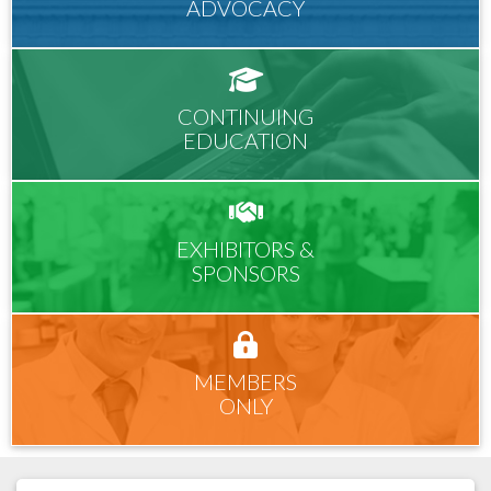
ADVOCACY
CONTINUING
EDUCATION
EXHIBITORS &
SPONSORS
MEMBERS
ONLY