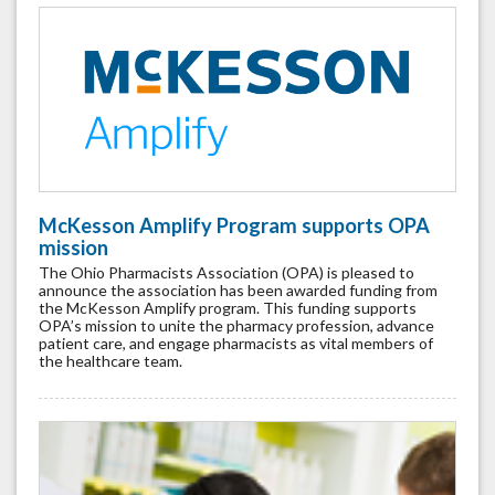
McKesson Amplify Program supports OPA
mission
The Ohio Pharmacists Association (OPA) is pleased to
announce the association has been awarded funding from
the McKesson Amplify program. This funding supports
OPA’s mission to unite the pharmacy profession, advance
patient care, and engage pharmacists as vital members of
the healthcare team.