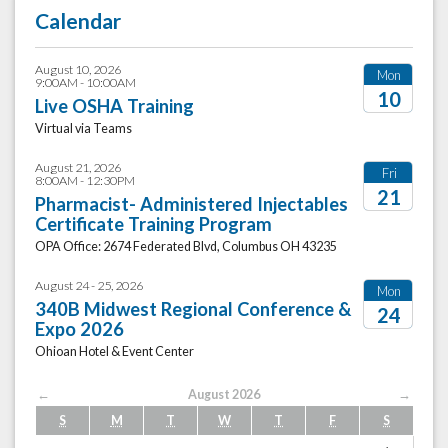
Calendar
August 10, 2026
Mon
9:00AM - 10:00AM
10
Live OSHA Training
Virtual via Teams
2026
August 21, 2026
Fri
8:00AM - 12:30PM
21
Pharmacist- Administered Injectables
Certificate Training Program
2026
OPA Office: 2674 Federated Blvd, Columbus OH 43235
August 24 - 25, 2026
Mon
340B Midwest Regional Conference &
24
Expo 2026
2026
Ohioan Hotel & Event Center
←
August 2026
→
S
M
T
W
T
F
S