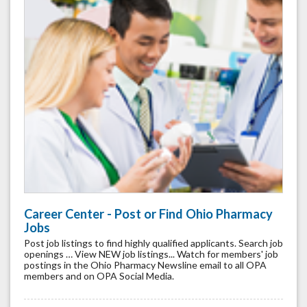
Career Center - Post or Find Ohio Pharmacy
Jobs
Post job listings to find highly qualified applicants. Search job
openings … View NEW job listings... Watch for members' job
postings in the Ohio Pharmacy Newsline email to all OPA
members and on OPA Social Media.