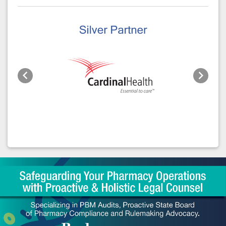
Previous
Next