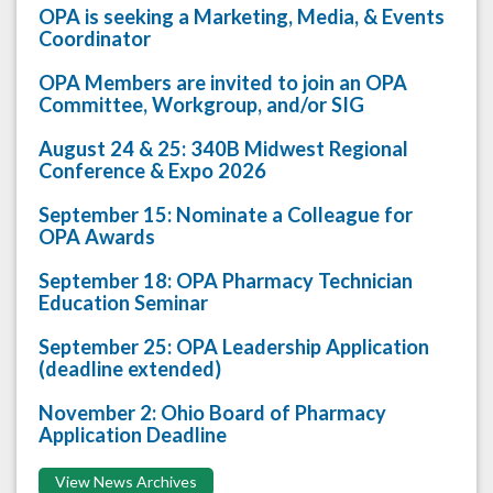
OPA is seeking a Marketing, Media, & Events
Coordinator
OPA Members are invited to join an OPA
Committee, Workgroup, and/or SIG
August 24 & 25: 340B Midwest Regional
Conference & Expo 2026
September 15: Nominate a Colleague for
OPA Awards
September 18: OPA Pharmacy Technician
Education Seminar
September 25: OPA Leadership Application
(deadline extended)
November 2: Ohio Board of Pharmacy
Application Deadline
View News Archives