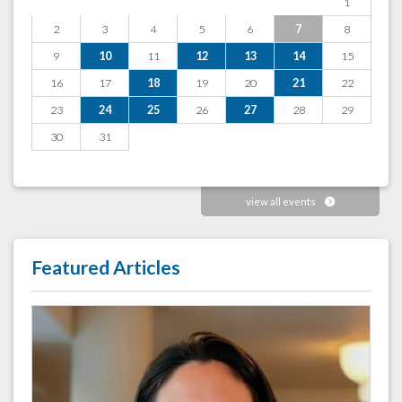
1
2
3
4
5
6
7
8
9
10
11
12
13
14
15
16
17
18
19
20
21
22
23
24
25
26
27
28
29
30
31
view all events
Featured Articles