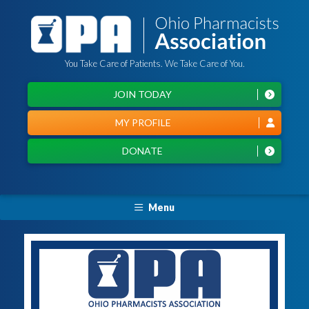
You Take Care of Patients. We Take Care of You.
JOIN TODAY
MY PROFILE
DONATE
Menu