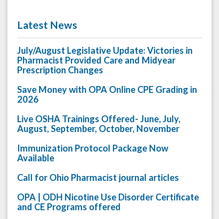
Latest News
July/August Legislative Update: Victories in
Pharmacist Provided Care and Midyear
Prescription Changes
Save Money with OPA Online CPE Grading in
2026
Live OSHA Trainings Offered- June, July,
August, September, October, November
Immunization Protocol Package Now
Available
Call for Ohio Pharmacist journal articles
OPA | ODH Nicotine Use Disorder Certificate
and CE Programs offered