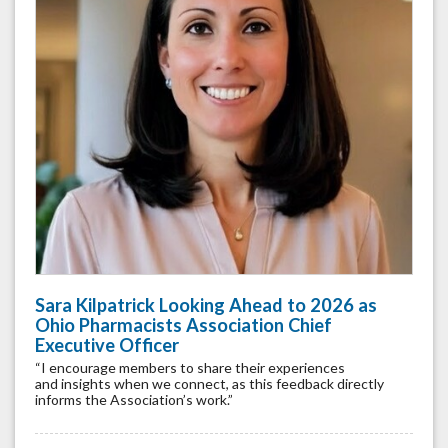
Sara Kilpatrick Looking Ahead to 2026 as
Ohio Pharmacists Association Chief
Executive Officer
“I encourage members to share their experiences
and insights when we connect, as this feedback directly
informs the Association’s work.”