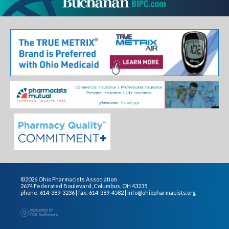
©2026 Ohio Pharmacists Association
2674 Federated Boulevard, Columbus, OH 43235
phone: 614-389-3236 | fax: 614-389-4582 |
info@ohiopharmacists.org