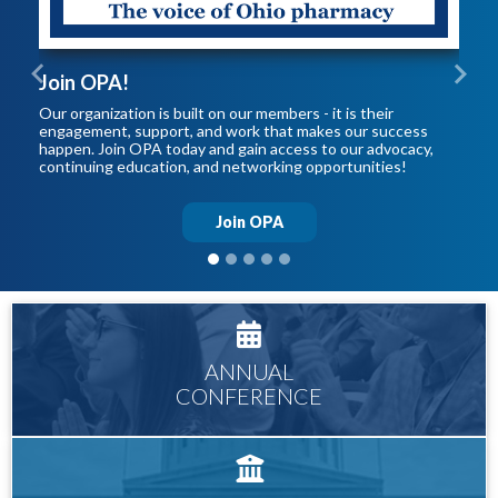
Join OPA!
Previous
Next
Our organization is built on our members - it is their
engagement, support, and work that makes our success
happen. Join OPA today and gain access to our advocacy,
continuing education, and networking opportunities!
Join OPA
ANNUAL
CONFERENCE