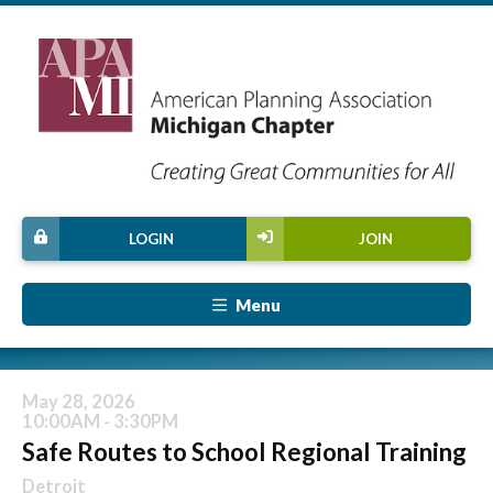
LOGIN
JOIN
Menu
May 28, 2026
10:00AM - 3:30PM
Safe Routes to School Regional Training
Detroit