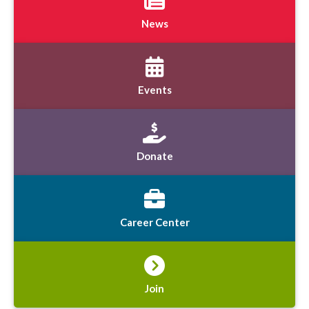
News
Events
Donate
Career Center
Join