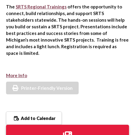
The
SRTS Regional Trainings
offers the opportunity to
connect, build relationships, and support SRTS
stakeholders statewide. The hands-on sessions will help
you build or sustain a SRTS project. Presentations include
best practices and success stories from some of
Michigan’s most innovative SRTS projects. Training is free
and includes a light lunch. Registration is required as
space is limited.
More Info
Printer-Friendly Version
Add to Calendar