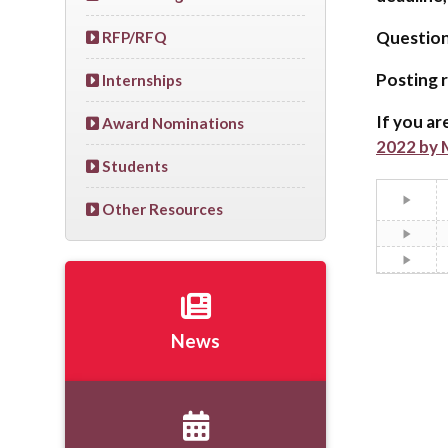
Questio
RFP/RFQ
Posting r
Internships
If you ar
Award Nominations
2022 by M
Students
Other Resources
News