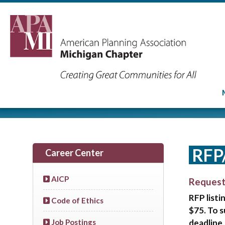
RFP
Career Center
AICP
Request
RFP listi
Code of Ethics
$75. To 
deadline,
Job Postings