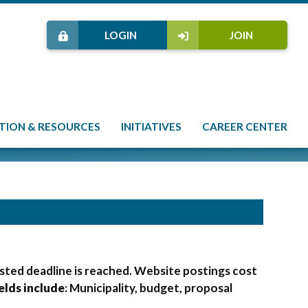
LOGIN
JOIN
TION & RESOURCES
INITIATIVES
CAREER CENTER
osted deadline is reached. Website postings cost
elds include
: Municipality, budget, proposal