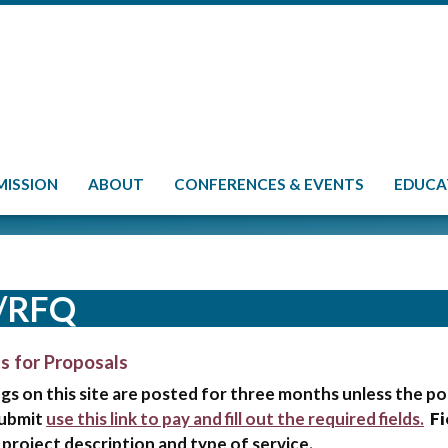
MISSION
ABOUT
CONFERENCES & EVENTS
EDUCA
/RFQ
s for Proposals
ngs on this site are posted for three months unless the p
submit
use this link to pay and fill out the required fields.
Fi
 project description and type of service.