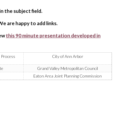
n the subject field.
e are happy to add links.
iew
this 90 minute presentation developed in
 Process
City of Ann Arbor
te
Grand Valley Metropolitan Council
Eaton Area Joint Planning Commission