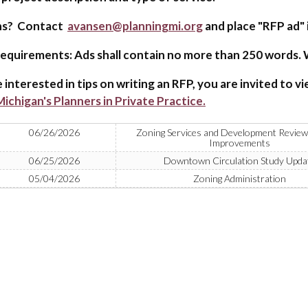
ns? Contact
avansen@planningmi.org
and place "RFP ad" i
equirements: Ads shall contain no more than 250 words. W
e interested in tips on writing an RFP, you are invited to v
ichigan's Planners in Private Practice.
06/26/2026
Zoning Services and Development Review
Improvements
06/25/2026
Downtown Circulation Study Upda
05/04/2026
Zoning Administration