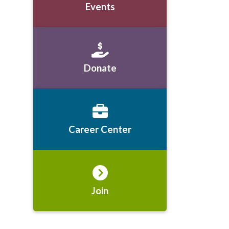
Events
Donate
Career Center
Join