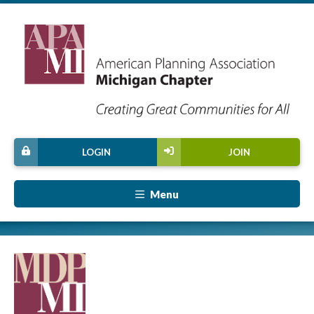
LOGIN
JOIN
Menu