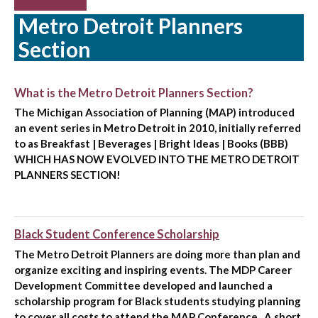
Metro Detroit Planners
Section
What is the Metro Detroit Planners Section?
The Michigan Association of Planning (MAP) introduced
an event series in Metro Detroit in 2010, initially referred
to as Breakfast | Beverages | Bright Ideas | Books (BBB)
WHICH HAS NOW EVOLVED INTO THE METRO DETROIT
PLANNERS SECTION!
Black Student Conference Scholarship
The Metro Detroit Planners are doing more than plan and
organize exciting and inspiring events. The MDP Career
Development Committee developed and launched a
scholarship program for Black students studying planning
to cover all costs to attend the MAP Conference . A short