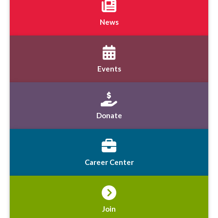
News
Events
Donate
Career Center
Join