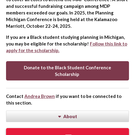
and successful fundraising campaign among MDP
members exceeded our goals. In 2025, the Planning
Michigan Conference is being held at the Kalamazoo
Marriott, October 22-24, 2025.
If you are a Black student studying planning in Michigan,
you may be eligible for the scholarship!
Follow this link to
apply for the scholarship.
Donate to the Black Student Conference
Scholarship
Contact
Andrea Brown
if you want to be connected to
this section.
About