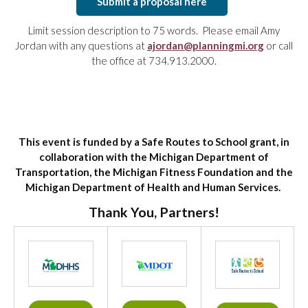
Submit a proposal here
Limit session description to 75 words. Please email Amy
Jordan with any questions at
ajordan@planningmi.org
or call
the office at 734.913.2000.
This event is funded by a Safe Routes to School grant, in
collaboration with the Michigan Department of
Transportation, the Michigan Fitness Foundation and the
Michigan Department of Health and Human Services.
Thank You, Partners!