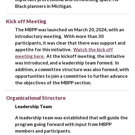
Black planners in Michigan.
Kick off Meeting
The MBPP was launched on March 20, 2024, with an
introductory meeting. With more than 30
participants, it was clear that there was support and
appetite for this initiative.
Watch the kick off
meeting here.
At the kickoff meeting, the initiative
was introduced, and a leadership team formed. In
addition, a committee structure was also formed, with
opportunities to join a committee to further advance
the objectives of the MBPP section.
Organizational Structure
Leadership Team
A leadership team was established that will guide the
program going forward with input from MBPP
members and participants.