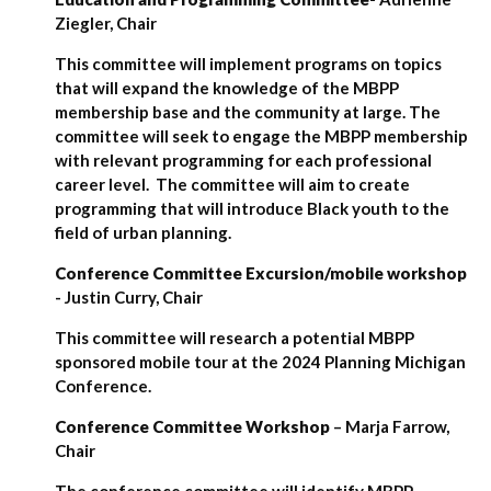
Ziegler, Chair
This committee will implement programs on topics
that will expand the knowledge of the MBPP
membership base and the community at large. The
committee will seek to engage the MBPP membership
with relevant programming for each professional
career level. The committee will aim to create
programming that will introduce Black youth to the
field of urban planning.
Conference Committee Excursion/mobile workshop
- Justin Curry, Chair
This committee will research a potential MBPP
sponsored mobile tour at the 2024 Planning Michigan
Conference.
Conference Committee Workshop
– Marja Farrow,
Chair