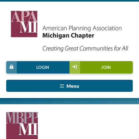
LOGIN
JOIN
Menu