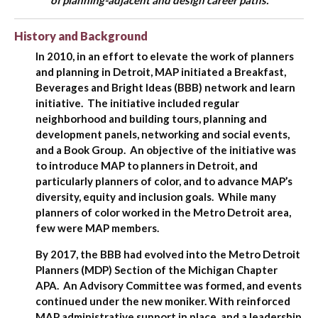
of planning-adjacent and design career paths.
History and Background
In 2010, in an effort to elevate the work of planners
and planning in Detroit, MAP initiated a Breakfast,
Beverages and Bright Ideas (BBB) network and learn
initiative. The initiative included regular
neighborhood and building tours, planning and
development panels, networking and social events,
and a Book Group. An objective of the initiative was
to introduce MAP to planners in Detroit, and
particularly planners of color, and to advance MAP’s
diversity, equity and inclusion goals. While many
planners of color worked in the Metro Detroit area,
few were MAP members.
By 2017, the BBB had evolved into the Metro Detroit
Planners (MDP) Section of the Michigan Chapter
APA. An Advisory Committee was formed, and events
continued under the new moniker. With reinforced
MAP administrative support in place, and a leadership