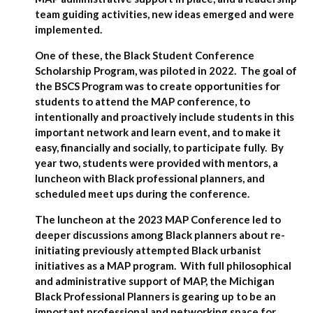
team guiding activities, new ideas emerged and were
implemented.
One of these, the Black Student Conference
Scholarship Program, was piloted in 2022. The goal of
the BSCS Program was to create opportunities for
students to attend the MAP conference, to
intentionally and proactively include students in this
important network and learn event, and to make it
easy, financially and socially, to participate fully. By
year two, students were provided with mentors, a
luncheon with Black professional planners, and
scheduled meet ups during the conference.
The luncheon at the 2023 MAP Conference led to
deeper discussions among Black planners about re-
initiating previously attempted Black urbanist
initiatives as a MAP program. With full philosophical
and administrative support of MAP, the Michigan
Black Professional Planners is gearing up to be an
important professional and networking space for