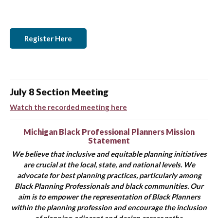
Register Here
July 8 Section Meeting
Watch the recorded meeting here
Michigan Black Professional Planners
Mission
Statement
We believe that inclusive and equitable planning initiatives
are crucial at the local, state, and national levels. We
advocate for best planning practices, particularly among
Black Planning Professionals and black communities. Our
aim is to empower the representation of Black Planners
within the planning profession and encourage the inclusion