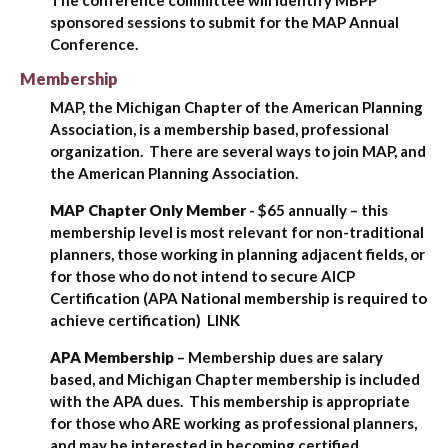
The conference committee will identify MBPP
sponsored sessions to submit for the MAP Annual
Conference.
Membership
MAP, the Michigan Chapter of the American Planning
Association, is a membership based, professional
organization. There are several ways to join MAP, and
the American Planning Association.
MAP Chapter Only Member
- $65 annually – this
membership level is most relevant for non-traditional
planners, those working in planning adjacent fields, or
for those who do not intend to secure AICP
Certification (APA National membership is required to
achieve certification) LINK
APA Membership
– Membership dues are salary
based, and Michigan Chapter membership is included
with the APA dues. This membership is appropriate
for those who ARE working as professional planners,
and may be interested in becoming certified