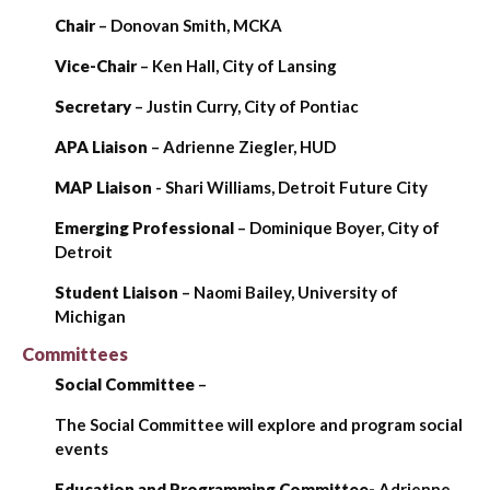
Chair
– Donovan Smith, MCKA
Vice-Chair
– Ken Hall, City of Lansing
Secretary
– Justin Curry, City of Pontiac
APA
Liaison
– Adrienne Ziegler, HUD
MAP
Liaison
- Shari Williams, Detroit Future City
Emerging Professional
– Dominique Boyer, City of
Detroit
Student
Liaison
– Naomi Bailey, University of
Michigan
Committees
Social Committee
–
The Social Committee will explore and program social
events
Education and Programming Committee-
Adrienne