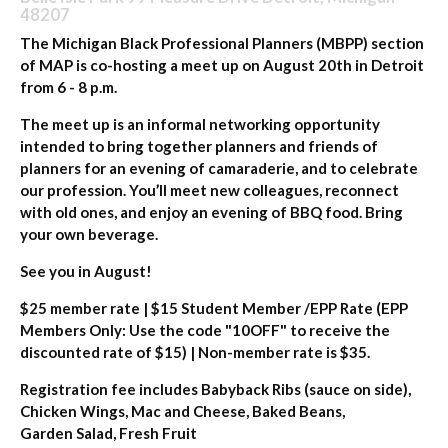
48207
The Michigan Black Professional Planners (MBPP) section
of MAP is co-hosting a meet up on August 20th in Detroit
from 6 - 8 p.m.
The meet up is an informal networking opportunity
intended to bring together planners and friends of
planners for an evening of camaraderie, and to celebrate
our profession. You’ll meet new colleagues, reconnect
with old ones, and enjoy an evening of BBQ food. Bring
your own beverage.
See you in August!
$25 member rate | $15 Student Member /EPP Rate (EPP
Members Only: Use the code "10OFF" to receive the
discounted rate of $15) | Non-member rate is $35.
Registration fee includes Babyback Ribs (sauce on side),
Chicken Wings, Mac and Cheese, Baked Beans,
Garden Salad, Fresh Fruit