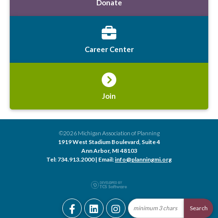
Donate
Career Center
Join
©2026 Michigan Association of Planning
1919 West Stadium Boulevard, Suite 4
Ann Arbor, MI 48103
Tel: 734.913.2000 | Email:
info@planningmi.org