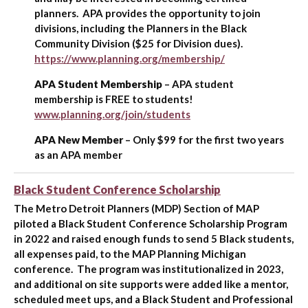
planners. APA provides the opportunity to join
divisions, including the Planners in the Black
Community Division ($25 for Division dues).
https://www.planning.org/membership/
APA Student Membership
– APA student
membership is FREE to students!
www.planning.org/join/students
APA New Member
– Only $99 for the first two years
as an APA member
Black Student Conference Scholarship
The Metro Detroit Planners (MDP) Section of MAP
piloted a Black Student Conference Scholarship Program
in 2022 and raised enough funds to send 5 Black students,
all expenses paid, to the MAP Planning Michigan
conference. The program was institutionalized in 2023,
and additional on site supports were added like a mentor,
scheduled meet ups, and a Black Student and Professional