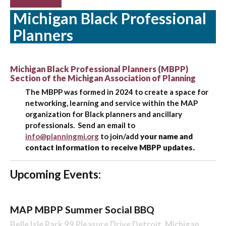
Michigan Black Professional
Planners
Michigan Black Professional Planners (MBPP)
Section of the Michigan Association of Planning
The MBPP was formed in 2024 to create a space for
networking, learning and service within the MAP
organization for Black planners and ancillary
professionals. Send an email to
info@planningmi.org
to join/add
your name and
contact information to receive MBPP updates.
Upcoming Events:
MAP MBPP Summer Social BBQ
Belle Isle Park 99 Pleasure Drive Detroit, Michigan