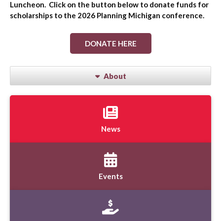
Luncheon. Click on the button below to donate funds for
scholarships to the 2026 Planning Michigan conference.
DONATE HERE
About
News
Events