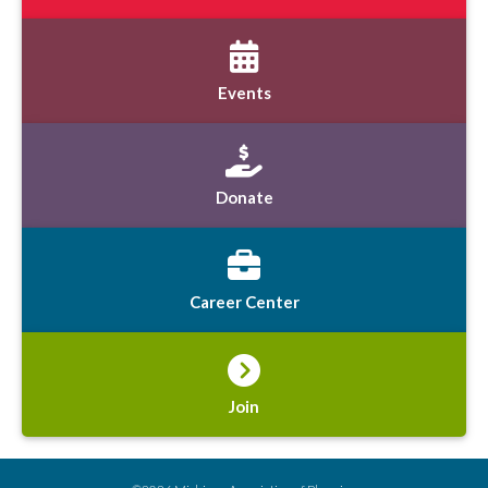
Events
Donate
Career Center
Join