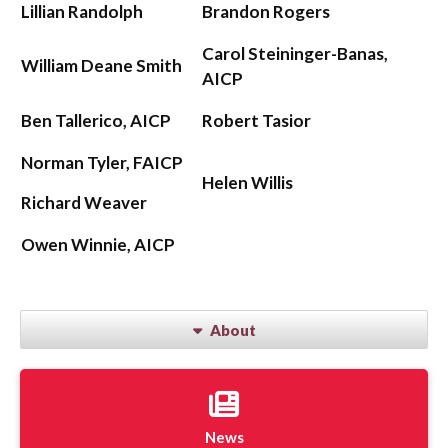
Lillian Randolph
Brandon Rogers
Carol Steininger-Banas,
William Deane Smith
AICP
Ben Tallerico, AICP
Robert Tasior
Norman Tyler, FAICP
Helen Willis
Richard Weaver
Owen Winnie, AICP
About
News