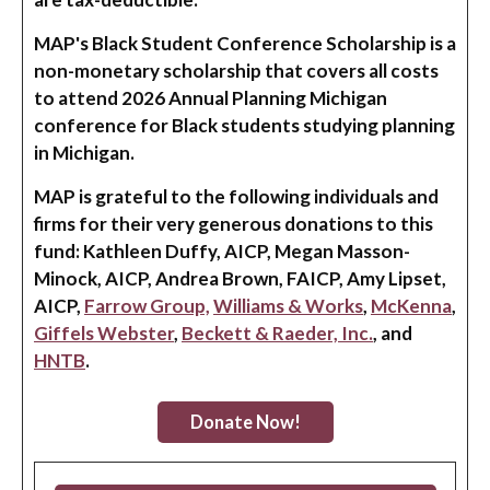
MAP's Black Student Conference Scholarship is a
non-monetary scholarship that covers all costs
to attend 2026 Annual Planning Michigan
conference for Black students studying planning
in Michigan.
MAP is grateful to the following individuals and
firms for their very generous donations to this
fund: Kathleen Duffy, AICP, Megan Masson-
Minock, AICP, Andrea Brown, FAICP, Amy Lipset,
AICP,
Farrow Group,
Williams & Works
,
McKenna
,
Giffels Webster
,
Beckett & Raeder, Inc.
, and
HNTB
.
Donate Now!