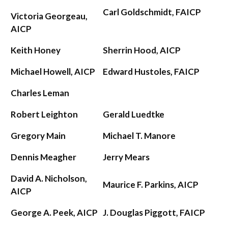
Carl Goldschmidt, FAICP
Victoria Georgeau,
AICP
Keith Honey
Sherrin Hood, AICP
Michael Howell, AICP
Edward Hustoles, FAICP
Charles Leman
Robert Leighton
Gerald Luedtke
Gregory Main
Michael T. Manore
Dennis Meagher
Jerry Mears
David A. Nicholson,
Maurice F. Parkins, AICP
AICP
George A. Peek, AICP
J. Douglas Piggott, FAICP