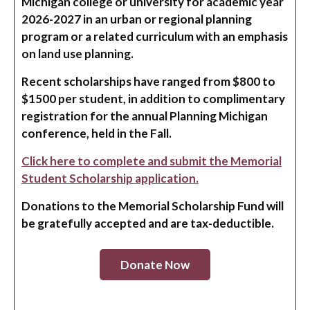
Michigan college or university for academic year
2026-2027 in an urban or regional planning
program or a related curriculum with an emphasis
on land use planning.
Recent scholarships have ranged from $800 to
$1500 per student, in addition to complimentary
registration for the annual Planning Michigan
conference, held in the Fall.
Click here to complete and submit the Memorial
Student Scholarship application.
Donations to the Memorial Scholarship Fund will
be gratefully accepted and are tax-deductible.
Donate Now