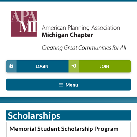
LOGIN
JOIN
Menu
Scholarships
Memorial Student Scholarship Program