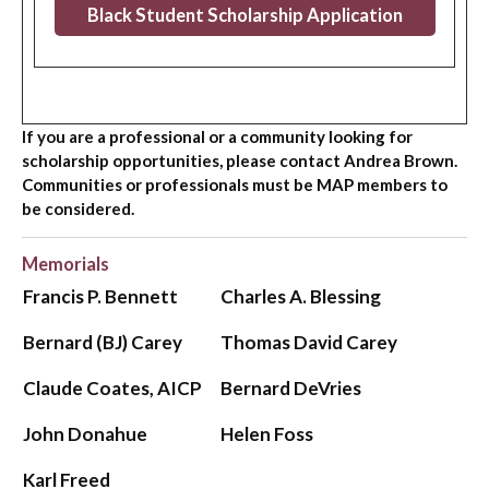
Black Student Scholarship Application
If you are a professional or a community looking for
scholarship opportunities, please contact Andrea Brown.
Communities or professionals must be MAP members to
be considered.
Memorials
Francis P. Bennett
Charles A. Blessing
Bernard (BJ) Carey
Thomas David Carey
Claude Coates, AICP
Bernard DeVries
John Donahue
Helen Foss
Karl Freed