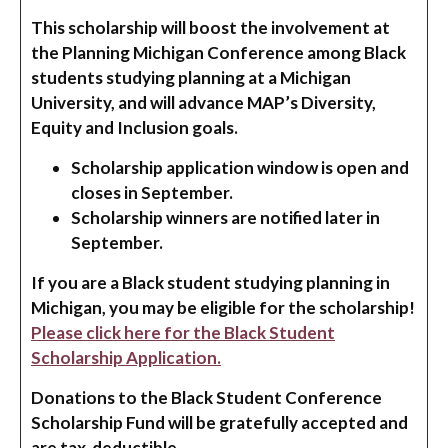
This scholarship will boost the involvement at
the Planning Michigan Conference among Black
students studying planning at a Michigan
University, and will advance MAP’s Diversity,
Equity and Inclusion goals.
Scholarship application window is open and
closes in September.
Scholarship winners are notified later in
September.
If you are a Black student studying planning in
Michigan, you may be eligible for the scholarship!
Please click here for the Black Student
Scholarship Application.
Donations to the Black Student Conference
Scholarship Fund will be gratefully accepted and
are tax-deductible.