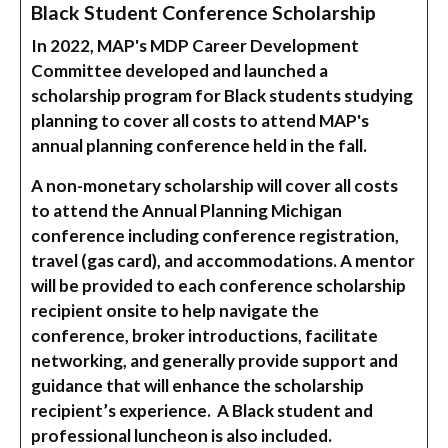
Black Student Conference Scholarship
In 2022, MAP's MDP Career Development
Committee developed and launched a
scholarship program for Black students studying
planning to cover all costs to attend MAP's
annual planning conference held in the fall.
A non-monetary scholarship will cover all costs
to attend the Annual Planning Michigan
conference including conference registration,
travel (gas card), and accommodations. A mentor
will be provided to each conference scholarship
recipient onsite to help navigate the
conference, broker introductions, facilitate
networking, and generally provide support and
guidance that will enhance the scholarship
recipient’s experience. A Black student and
professional luncheon is also included.