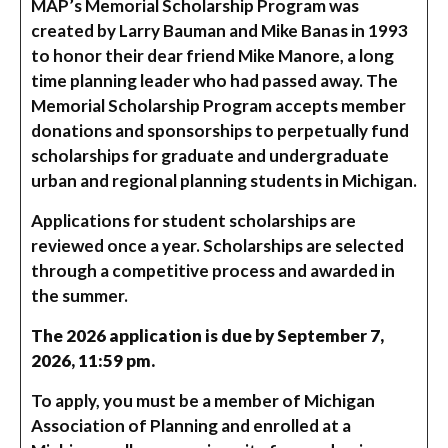
MAP’s Memorial Scholarship Program was
created by Larry Bauman and Mike Banas in 1993
to honor their dear friend Mike Manore, a long
time planning leader who had passed away. The
Memorial Scholarship Program accepts member
donations and sponsorships to perpetually fund
scholarships for graduate and undergraduate
urban and regional planning students in Michigan.
Applications for student scholarships are
reviewed once a year. Scholarships are selected
through a competitive process and awarded in
the summer.
The 2026 application is due by September 7,
2026, 11:59 pm.
To apply, you must be a member of Michigan
Association of Planning and enrolled at a