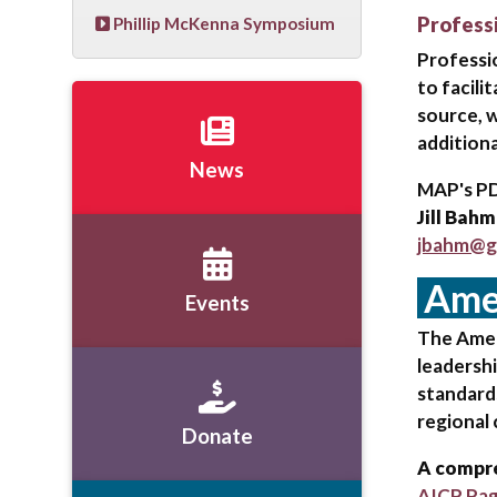
Profess
Phillip McKenna Symposium
Professi
to facili
source, w
additiona
News
MAP's PD
Jill Bahm
jbahm@g
Amer
Events
The Ameri
leadershi
standard
regional
Donate
A compre
AICP Pa