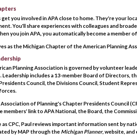
apters
 get you involved in APA close to home. They're your loc
ent. You'll share experiences with colleagues and broad
When you join APA, you automatically become a member of 
es as the Michigan Chapter of the American Planning Ass
dership
can Planning Association is governed by volunteer leader
 Leadership includes a 13-member Board of Directors, t
Presidents Council, the Divisions Council, Student Repr
forces.
 Association of Planning's Chapter Presidents Council (C
e members' link to APA National, the Board, the Commissi
le as CPC, Paul reviews important information sent by nati
ated by MAP through the
Michigan Planner
, website, and 