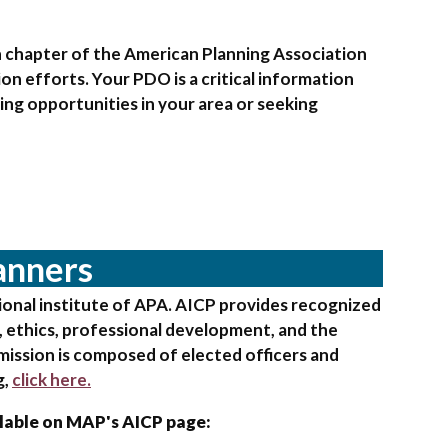
h chapter of the American Planning Association
on efforts. Your PDO is a critical information
ng opportunities in your area or seeking
lanners
sional institute of APA. AICP provides recognized
s, ethics, professional development, and the
mission is composed of elected officers and
g,
click here.
ilable on MAP's AICP page: