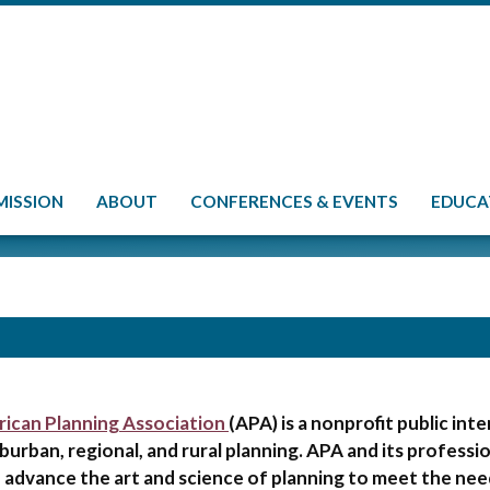
MISSION
ABOUT
CONFERENCES & EVENTS
EDUCA
ican Planning Association
(APA) is a nonprofit public in
burban, regional, and rural planning. APA and its professio
 advance the art and science of planning to meet the nee