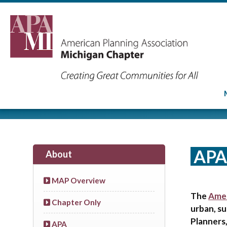
APA
About
MAP Overview
The
Amer
Chapter Only
urban, su
Planners,
APA