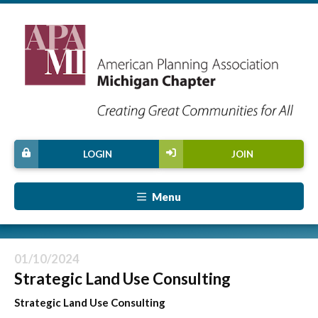
LOGIN
JOIN
Menu
01/10/2024
Strategic Land Use Consulting
Strategic Land Use Consulting