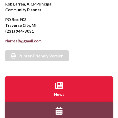
Rob Larrea, AICP Principal
Community Planner
PO Box 903
Traverse City, MI
(231) 944-3031
rlarrea8@gmail.com
Printer-Friendly Version
News