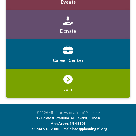
Events
Donate
Career Center
Join
©2026 Michigan Association of Planning
1919 West Stadium Boulevard, Suite 4
Ann Arbor, MI 48103
Tel: 734.913.2000 | Email:
info@planningmi.org