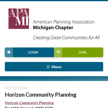
LOGIN
JOIN
Menu
01/10/2024
Horizon Community Planning
Horizon Community Planning