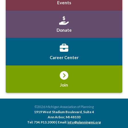
Events
Donate
Career Center
Join
©2026 Michigan Association of Planning
1919 West Stadium Boulevard, Suite 4
Ann Arbor, MI 48103
Tel: 734.913.2000 | Email:
info@planningmi.org