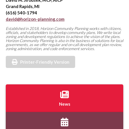
David M. Jirousek, MCP, AICP
Grand Rapids, MI
(616) 540-1794
david@horizon-planning.com
Established in 2018, Horizon Community Planning works with citizens,
officials, and stakeholders to develop community plans. We write local
zoning and development regulations to achieve the vision of the plans.
Horizon Community Planning is also in the business of solutions for local
governments, as we offer regular and on-call development plan review,
zoning administration, and code enforcement services.
Printer-Friendly Version
News