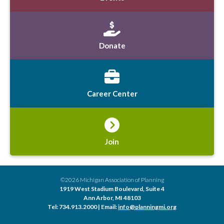
Donate
Career Center
Join
©2026 Michigan Association of Planning
1919 West Stadium Boulevard, Suite 4
Ann Arbor, MI 48103
Tel: 734.913.2000 | Email:
info@planningmi.org