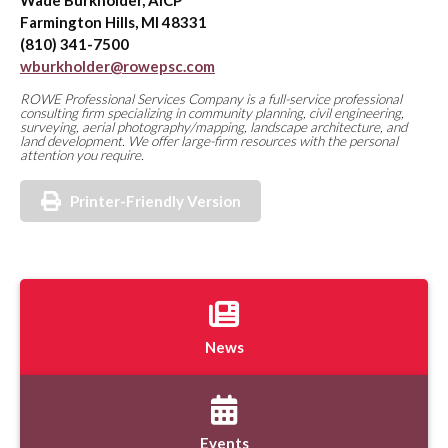
Wade Burkholder, AICP
Farmington Hills, MI 48331
(810) 341-7500
wburkholder@rowepsc.com
ROWE Professional Services Company is a full-service professional
consulting firm specializing in community planning, civil engineering,
surveying, aerial photography/mapping, landscape architecture, and
land development. We offer large-firm resources with the personal
attention you require.
Printer-Friendly Version
News
Events