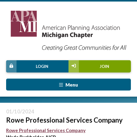
LOGIN
JOIN
Menu
01/10/2024
Rowe Professional Services Company
Rowe Professional Services Company