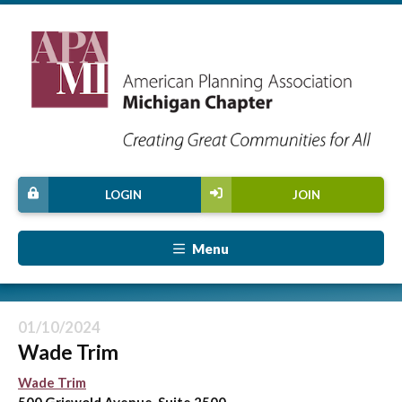
LOGIN
JOIN
Menu
01/10/2024
Wade Trim
Wade Trim