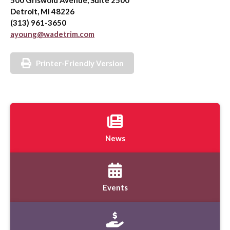
500 Griswold Avenue, Suite 2500
Detroit, MI 48226
(313) 961-3650
ayoung@wadetrim.com
Printer-Friendly Version
News
Events