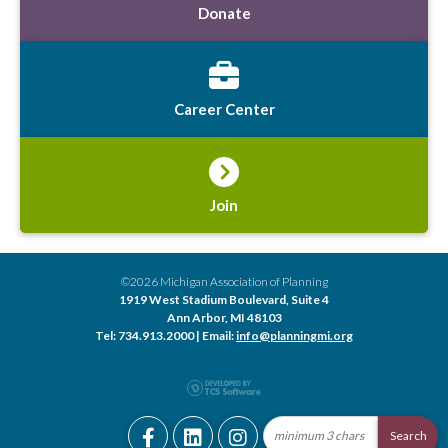
Donate
Career Center
Join
©2026 Michigan Association of Planning
1919 West Stadium Boulevard, Suite 4
Ann Arbor, MI 48103
Tel: 734.913.2000 | Email:
info@planningmi.org