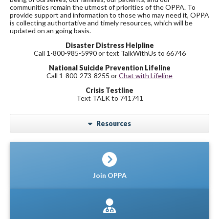
communities remain the utmost of priorities of the OPPA. To
provide support and information to those who may need it, OPPA
is collecting authortative and timely resources, which will be
updated on an going basis.
Disaster Distress Helpline
Call 1-800-985-5990 or text TalkWithUs to 66746
National Suicide Prevention Lifeline
Call 1-800-273-8255 or
Chat with Lifeline
Crisis Testline
Text TALK to 741741
Resources
Join OPPA