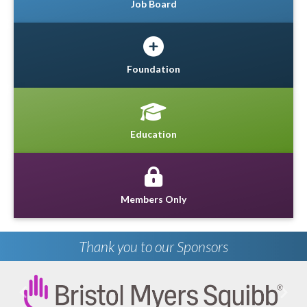
Job Board
Foundation
Education
Members Only
Thank you to our Sponsors
Previous
Next