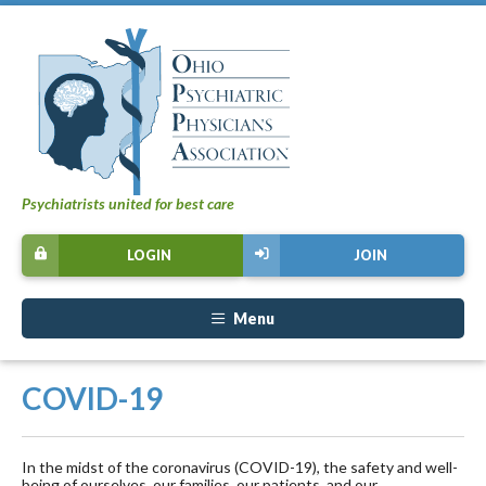
Psychiatrists united for best care
LOGIN
JOIN
Menu
COVID-19
In the midst of the coronavirus (COVID-19), the safety and well-
being of ourselves, our families, our patients, and our