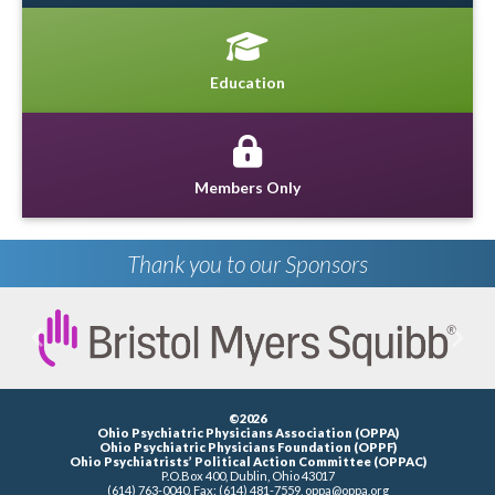
Education
Members Only
Thank you to our Sponsors
Previous
Next
©2026
Ohio Psychiatric Physicians Association (OPPA)
Ohio Psychiatric Physicians Foundation (OPPF)
Ohio Psychiatrists’ Political Action Committee (OPPAC)
P.O.Box 400, Dublin, Ohio 43017
(614) 763-0040, Fax: (614) 481-7559,
oppa@oppa.org