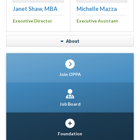
Janet Shaw, MBA
Michelle Mazza
Executive Director
Executive Assistant
About
Join OPPA
Job Board
Foundation