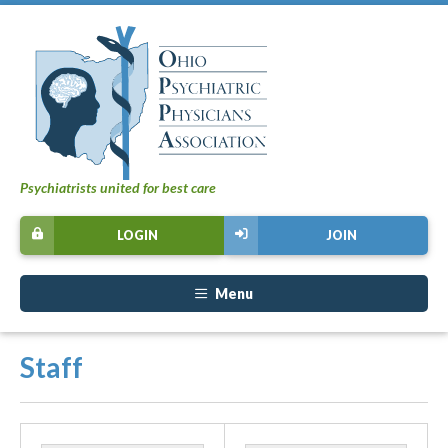
Psychiatrists united for best care
LOGIN
JOIN
Menu
Staff