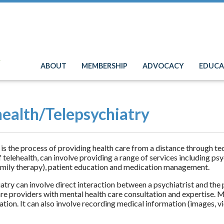
e
ABOUT
MEMBERSHIP
ADVOCACY
EDUCA
health/Telepsychiatry
 is the process of providing health care from a distance through t
f telehealth, can involve providing a range of services including psy
amily therapy), patient education and medication management.
atry can involve direct interaction between a psychiatrist and the 
re providers with mental health care consultation and expertise. Men
ion. It can also involve recording medical information (images, video