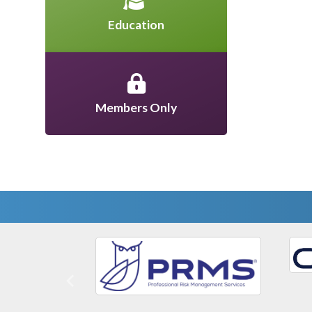
Education
Members Only
Previous