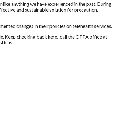
like anything we have experienced in the past. During
ffective and sustainable solution for precaution,
nted changes in their policies on telehealth services.
e. Keep checking back here, call the OPPA office at
stions.