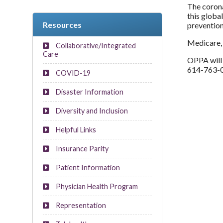
The corona
this globa
Resources
preventio
Medicare, 
Collaborative/Integrated
Care
OPPA will 
614-763-0
COVID-19
Disaster Information
Diversity and Inclusion
Helpful Links
Insurance Parity
Patient Information
Physician Health Program
Representation