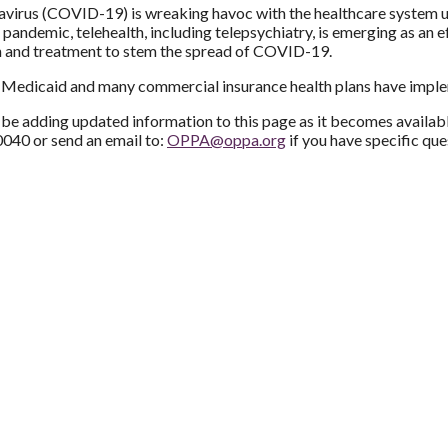
virus (COVID-19) is wreaking havoc with the healthcare system un
l pandemic, telehealth, including telepsychiatry, is emerging as an e
n and treatment to stem the spread of COVID-19.
Medicaid and many commercial insurance health plans have impleme
be adding updated information to this page as it becomes availabl
040 or send an email to:
OPPA@oppa.org
if you have specific que