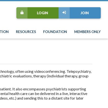
LOGIN
JOIN
TION
RESOURCES
FOUNDATION
MEMBERS ONLY
echnology, often using videoconferencing. Telepsychiatry,
chiatric evaluations, therapy (individual therapy, group
patient. It also encompasses psychiatrists supporting
tal health care can be delivered in a live, interactive
s, etc.) and sending this to a distant site for later