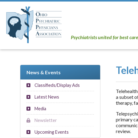
Psychiatrists united for best car
Tele
News & Events
Classifieds/Display Ads
Telehealth
a subset o
Latest News
therapy, f
Media
Telepsychi
primary ca
Newsletter
communicat
review.
Upcoming Events