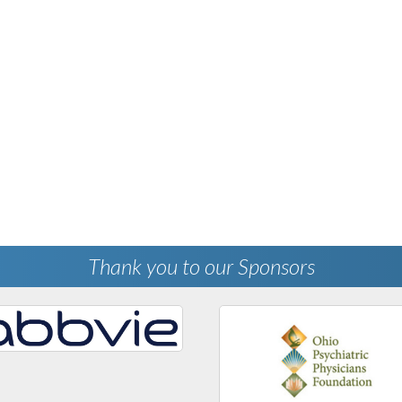
Thank you to our Sponsors