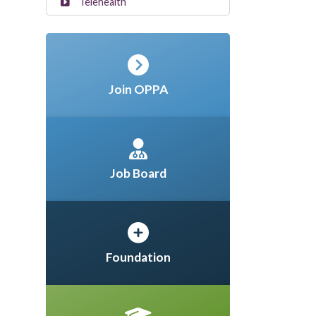
Telehealth
Join OPPA
Job Board
Foundation