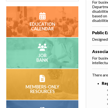
For busin
Departmen
disabilit
based on 
disabiliti
EDUCATION
CALENDAR
Public 
Designed 
Associ
JOB
For busin
BANK
intellect
There are
Re
MEMBERS-ONLY
RESOURCES