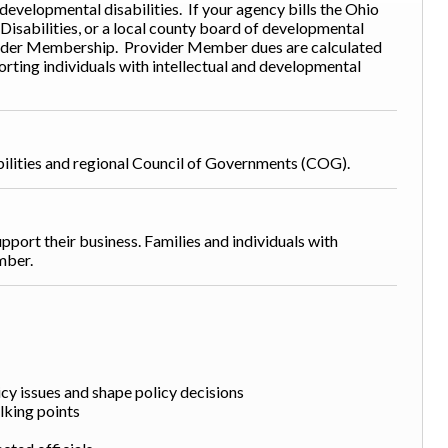
 developmental disabilities. If your agency bills the Ohio
isabilities, or a local county board of developmental
Provider Membership. Provider Member dues are calculated
ting individuals with intellectual and developmental
bilities and regional Council of Governments (COG).
pport their business. Families and individuals with
ember.
cy issues and shape policy decisions
lking points