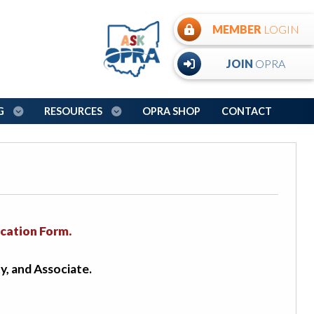
MEMBER
LOGIN
JOIN
OPRA
NG
RESOURCES
OPRA SHOP
CONTACT
cation Form.
y, and Associate.