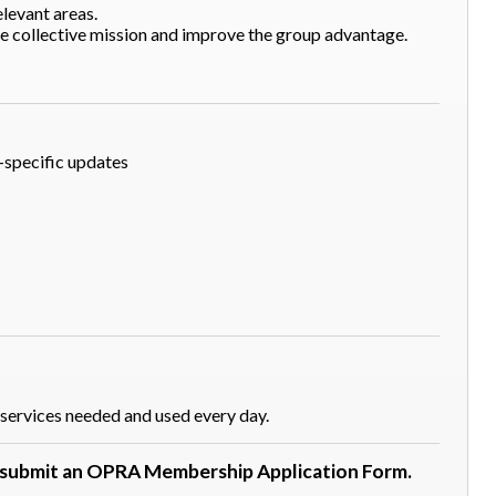
levant areas.
he collective mission and improve the group advantage.
-specific updates
services needed and used every day.
d submit an OPRA Membership Application Form.