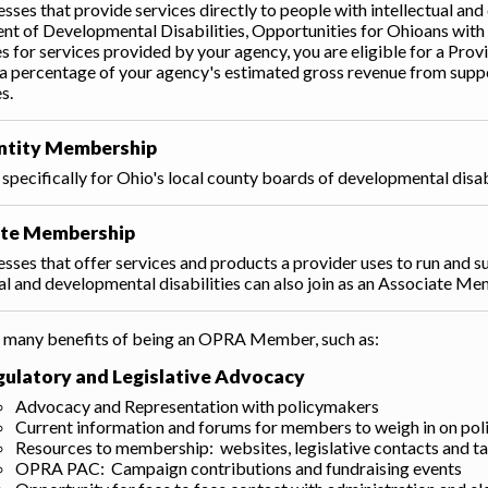
esses that provide services directly to people with intellectual and
t of Developmental Disabilities, Opportunities for Ohioans with D
ies for services provided by your agency, you are eligible for a 
a percentage of your agency's estimated gross revenue from suppor
es.
Entity Membership
specifically for Ohio's local county boards of developmental disa
ate Membership
esses that offer services and products a provider uses to run and su
ual and developmental disabilities can also join as an Associate M
 many benefits of being an OPRA Member, such as:
gulatory and Legislative Advocacy
Advocacy and Representation with policymakers
Current information and forums for members to weigh in on poli
Resources to membership: websites, legislative contacts and ta
OPRA PAC: Campaign contributions and fundraising events