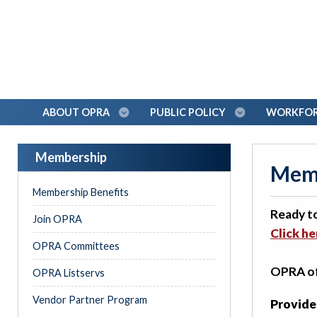
ABOUT OPRA
PUBLIC POLICY
WORKFORC
Membership
Memb
Membership Benefits
Ready t
Join OPRA
Click h
OPRA Committees
OPRA off
OPRA Listservs
Vendor Partner Program
Provide