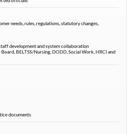
cted officials
er needs, rules, regulations, statutory changes,
 staff development and system collaboration
y Board, BELTSS/Nursing, DODD, Social Work, HRCI and
ctice documents