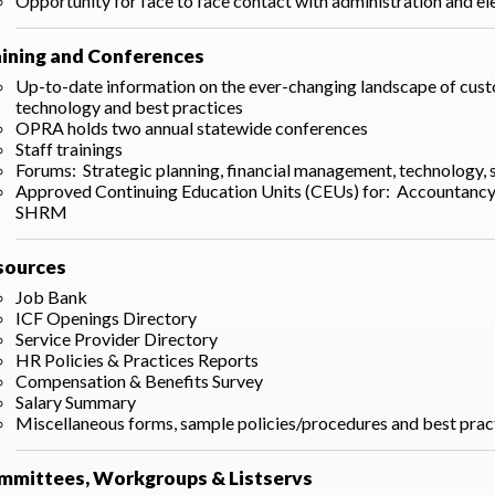
Opportunity for face to face contact with administration and ele
aining and Conferences
Up-to-date information on the ever-changing landscape of custom
technology and best practices
OPRA holds two annual statewide conferences
Staff trainings
Forums: Strategic planning, financial management, technology,
Approved Continuing Education Units (CEUs) for: Accountanc
SHRM
sources
Job Bank
ICF Openings Directory
Service Provider Directory
HR Policies & Practices Reports
Compensation & Benefits Survey
Salary Summary
Miscellaneous forms, sample policies/procedures and best pra
mmittees, Workgroups & Listservs