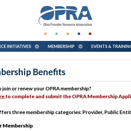
E INITIATIVES
MEMBERSHIP
EVENTS & TRAINI
ership Benefits
o join or renew your OPRA membership?
ere
to complete and submit the OPRA Membership Appli
ers three membership categories: Provider, Public Entit
r Membership