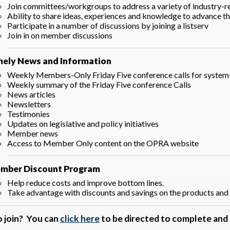
Join committees/workgroups to address a variety of industry-re
Ability to share ideas, experiences and knowledge to advance t
Participate in a number of discussions by joining a listserv
Join in on member discussions
mely News and Information
Weekly Members-Only Friday Five conference calls for system
Weekly summary of the Friday Five conference Calls
News articles
Newsletters
Testimonies
Updates on legislative and policy initiatives
Member news
Access to Member Only content on the OPRA website
mber Discount Program
Help reduce costs and improve bottom lines.
Take advantage with discounts and savings on the products and 
o join? You can
click here
to be directed to complete an