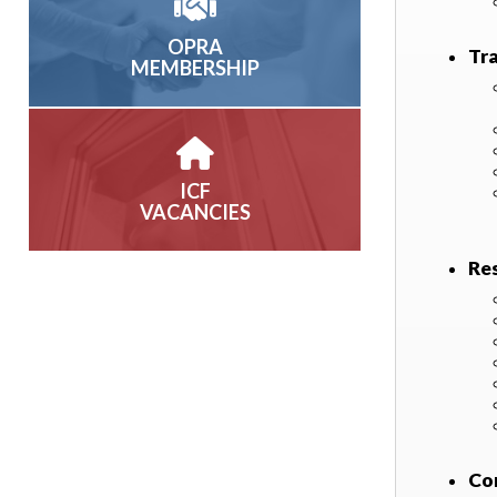
OPRA
Tr
MEMBERSHIP
ICF
VACANCIES
Re
Co