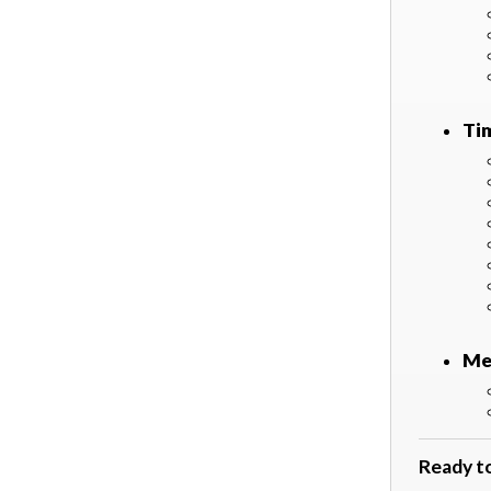
Ti
Me
Ready t