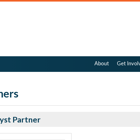
About
Get Invol
ners
yst Partner