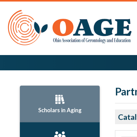
Part
Scholars in Aging
Catal