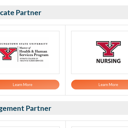
cate Partner
Learn More
Learn More
gement Partner