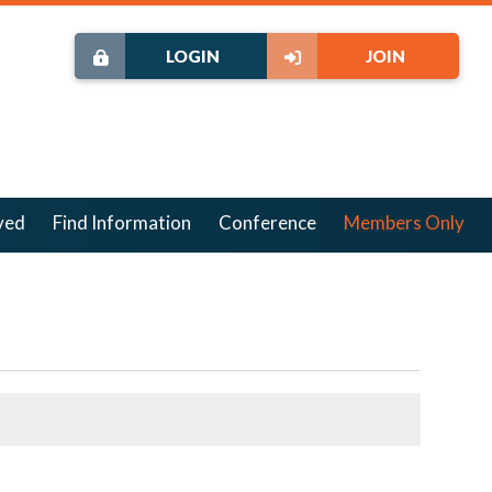
LOGIN
JOIN
ved
Find Information
Conference
Members Only