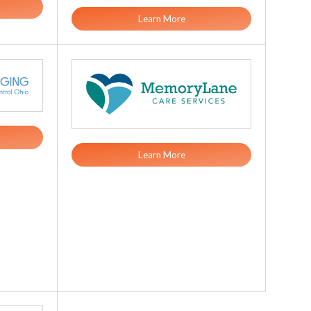
Learn More
Learn More