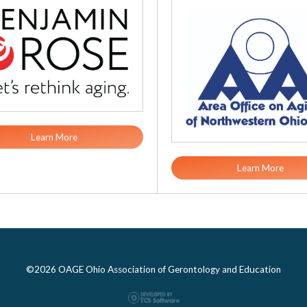
Learn More
Learn More
©2026 OAGE Ohio Association of Gerontology and Education