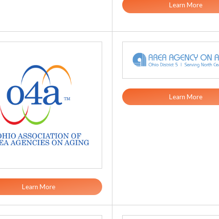
Learn More
Learn More
Learn More