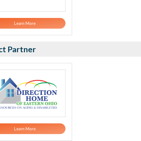
Learn More
ct Partner
Learn More