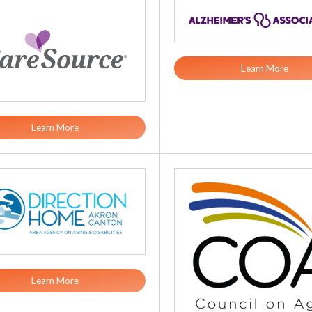
Learn More
Learn More
Learn More