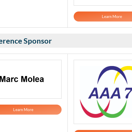
Learn More
erence Sponsor
Learn More