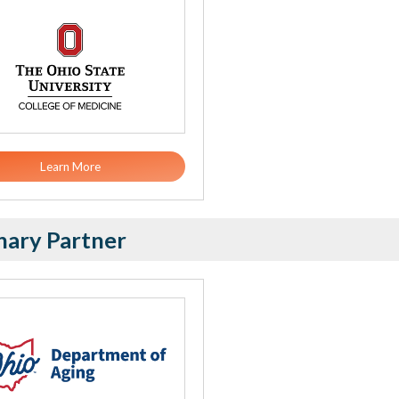
Learn More
nary Partner