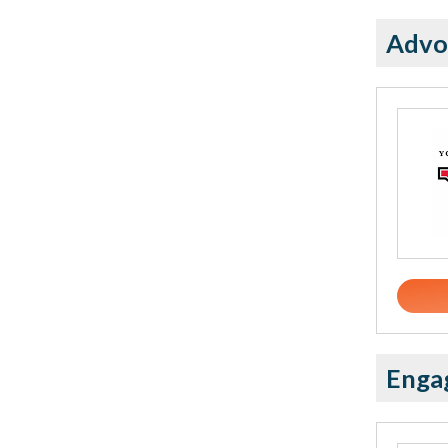
Advo
Enga