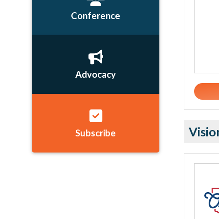
Conference
Advocacy
Visio
Subscribe