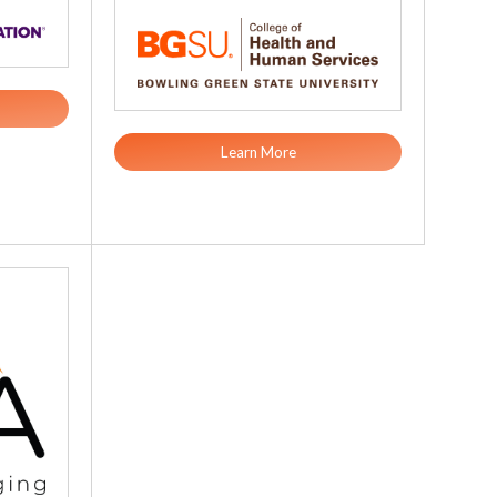
Learn More