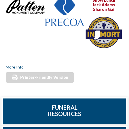
Show Lunch
Jack Adams
Sharon Gai
More Info
Printer-Friendly Version
FUNERAL
RESOURCES