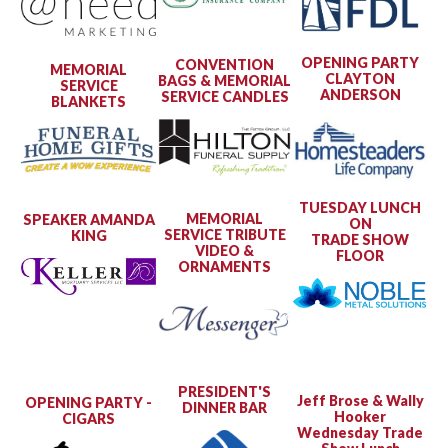
OPENING PARTY
CONVENTION
MEMORIAL
CLAYTON
BAGS & MEMORIAL
SERVICE
ANDERSON
SERVICE CANDLES
BLANKETS
TUESDAY LUNCH
MEMORIAL
SPEAKER AMANDA
ON
SERVICE TRIBUTE
KING
TRADE SHOW
VIDEO &
FLOOR
ORNAMENTS
PRESIDENT'S
Jeff Brose & Wally
OPENING PARTY -
DINNER BAR
Hooker
CIGARS
Wednesday Trade