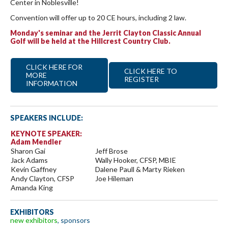
Center in Noblesville!
Convention will offer up to 20 CE hours, including 2 law.
Monday's seminar and the Jerrit Clayton Classic Annual
Golf will be held at the Hillcrest Country Club.
CLICK HERE FOR
CLICK HERE TO
MORE
REGISTER
INFORMATION
SPEAKERS INCLUDE:
KEYNOTE SPEAKER:
Adam Mendler
Sharon Gai
Jeff Brose
Jack Adams
Wally Hooker, CFSP, MBIE
Kevin Gaffney
Dalene Paull & Marty Rieken
Andy Clayton, CFSP
Joe Hileman
Amanda King
EXHIBITORS
new exhibitors
, sponsors