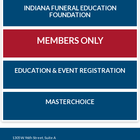
INDIANA FUNERAL EDUCATION
FOUNDATION
MEMBERS ONLY
EDUCATION & EVENT REGISTRATION
MASTERCHOICE
1305 W. 96th Street, Suite A