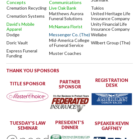
Concepts
Communications
Cremation Recycling
Live Oak Bank
Tukios
Matthews Aurora
United Heritage Life
Cremation Systems
Funeral Solutions
Insurance Company
David's Mobile
Unity Financial Life
McNamara Florist
Apparel
Insurance Company
Dodge
Messenger Co. (The)
Wellabe
Mid-America College
Doric Vault
Wilbert Group (The)
of Funeral Service
Express Funeral
Muster Coaches
Funding
THANK YOU SPONSORS
REGISTRATION
PARTNER
TITLE SPONSOR
DESK
SPONSOR
PRESIDENT'S
TUESDAY'S LAW
SPEAKER KEVIN
DINNER
SEMINAR
GAFFNEY