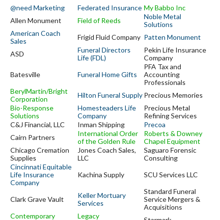
@need Marketing
Federated Insurance
My Babbo Inc
Noble Metal
Allen Monument
Field of Reeds
Solutions
American Coach
Frigid Fluid Company
Patten Monument
Sales
Funeral Directors
Pekin Life Insurance
ASD
Life (FDL)
Company
PFA Tax and
Batesville
Funeral Home Gifts
Accounting
Professionals
BerylMartin/Bright
Hilton Funeral Supply
Precious Memories
Corporation
Bio-Response
Homesteaders Life
Precious Metal
Solutions
Company
Refining Services
C&J Financial, LLC
Inman Shipping
Precoa
International Order
Roberts & Downey
Cairn Partners
of the Golden Rule
Chapel Equipment
Chicago Cremation
Jones Coach Sales,
Saguaro Forensic
Supplies
LLC
Consulting
Cincinnati Equitable
Life Insurance
Kachina Supply
SCU Services LLC
Company
Standard Funeral
Keller Mortuary
Clark Grave Vault
Service Mergers &
Services
Acquisitions
Contemporary
Legacy
Starmark