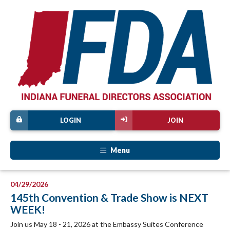
LOGIN
JOIN
Menu
04/29/2026
145th Convention & Trade Show is NEXT
WEEK!
Join us May 18 - 21, 2026 at the Embassy Suites Conference