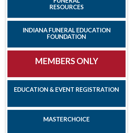
FUNERAL
RESOURCES
INDIANA FUNERAL EDUCATION
FOUNDATION
MEMBERS ONLY
EDUCATION & EVENT REGISTRATION
MASTERCHOICE