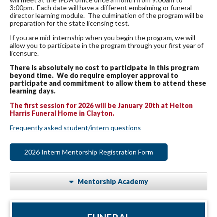
3:00pm. Each date will have a different embalming or funeral
director learning module. The culmination of the program will be
preparation for the state licensing test.
If you are mid-internship when you begin the program, we will
allow you to participate in the program through your first year of
licensure.
There is absolutely no cost to participate in this program
beyond time. We do require employer approval to
participate and commitment to allow them to attend these
learning days.
The first session for 2026 will be January 20th at Helton
Harris Funeral Home in Clayton.
Frequently asked student/intern questions
2026 Intern Mentorship Registration Form
Mentorship Academy