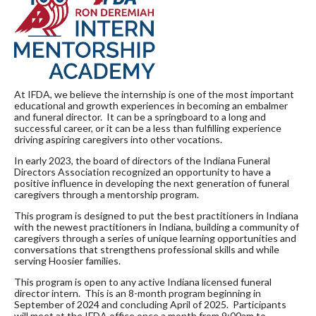
At IFDA, we believe the internship is one of the most important
educational and growth experiences in becoming an embalmer
and funeral director. It can be a springboard to a long and
successful career, or it can be a less than fulfilling experience
driving aspiring caregivers into other vocations.
In early 2023, the board of directors of the Indiana Funeral
Directors Association recognized an opportunity to have a
positive influence in developing the next generation of funeral
caregivers through a mentorship program.
This program is designed to put the best practitioners in Indiana
with the newest practitioners in Indiana, building a community of
caregivers through a series of unique learning opportunities and
conversations that strengthens professional skills and while
serving Hoosier families.
This program is open to any active Indiana licensed funeral
director intern. This is an 8-month program beginning in
September of 2024 and concluding April of 2025. Participants
will meet at the IFDA office once a month from 9:00am to