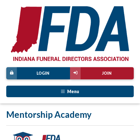
LOGIN
JOIN
Menu
Mentorship Academy