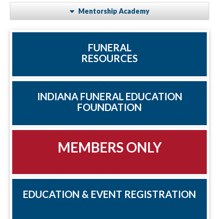
Mentorship Academy
FUNERAL
RESOURCES
INDIANA FUNERAL EDUCATION
FOUNDATION
MEMBERS ONLY
EDUCATION & EVENT REGISTRATION