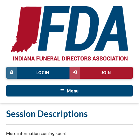
LOGIN
JOIN
Menu
Session Descriptions
More information coming soon!