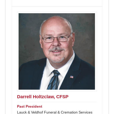
Darrell Holtzclaw, CFSP
Past President
Lauck & Veldhof Funeral & Cremation Services