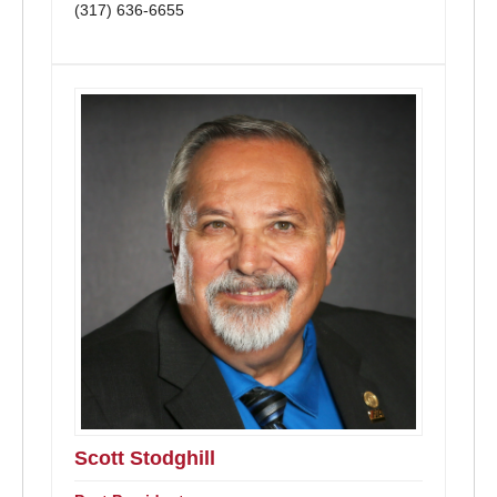
(317) 636-6655
Scott Stodghill