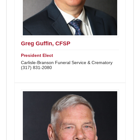
Greg Guffin, CFSP
President Elect
Carlisle-Branson Funeral Service & Crematory
(317) 831-2080