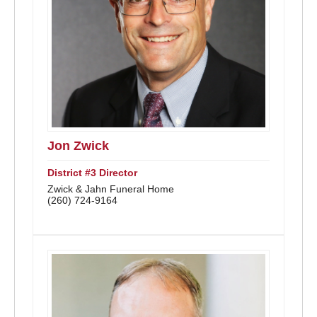
Jon Zwick
District #3 Director
Zwick & Jahn Funeral Home
(260) 724-9164