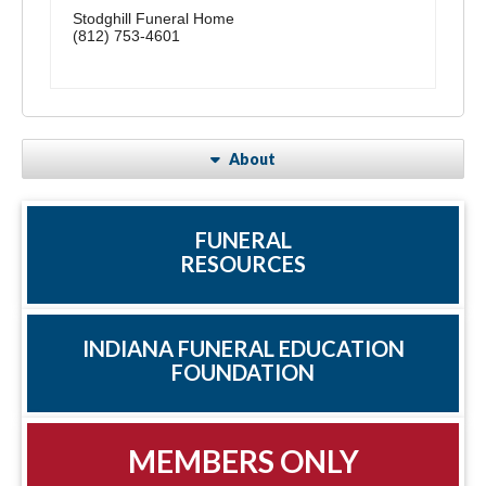
Stodghill Funeral Home
(812) 753-4601
About
FUNERAL
RESOURCES
INDIANA FUNERAL EDUCATION
FOUNDATION
MEMBERS ONLY