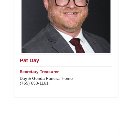
Pat Day
Secretary Treasurer
Day & Genda Funeral Home
(765) 650-1161
Advisory Members