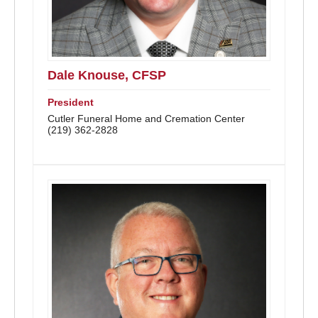
Dale Knouse, CFSP
President
Cutler Funeral Home and Cremation Center
(219) 362-2828