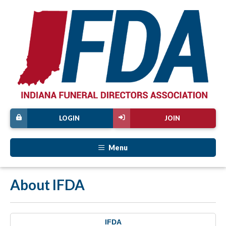
LOGIN
JOIN
Menu
About IFDA
IFDA