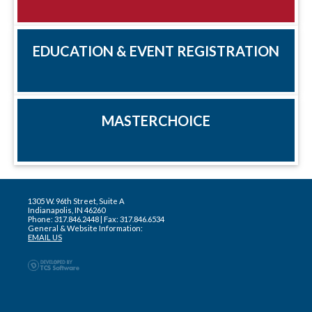
EDUCATION & EVENT REGISTRATION
MASTERCHOICE
1305 W. 96th Street, Suite A
Indianapolis, IN 46260
Phone: 317.846.2448 | Fax: 317.846.6534
General & Website Information:
EMAIL US