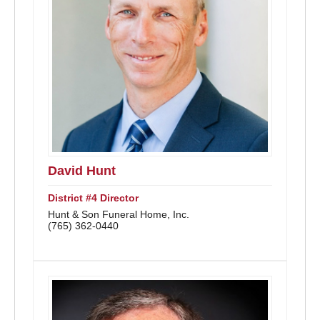
David Hunt
District #4 Director
Hunt & Son Funeral Home, Inc.
(765) 362-0440