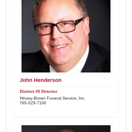
John Henderson
District #5 Director
Hinsey-Brown Funeral Service, Inc.
765-529-7100