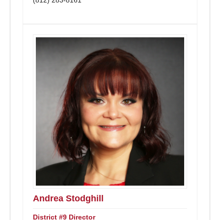
(812) 283-8161
Andrea Stodghill
District #9 Director