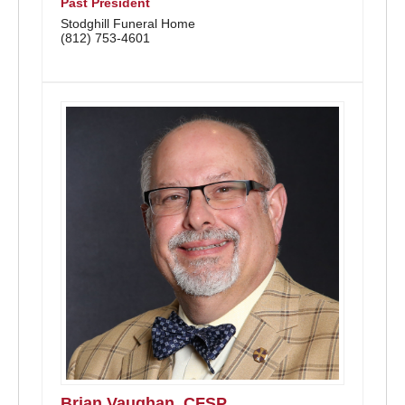
Past President
Stodghill Funeral Home
(812) 753-4601
Brian Vaughan, CFSP