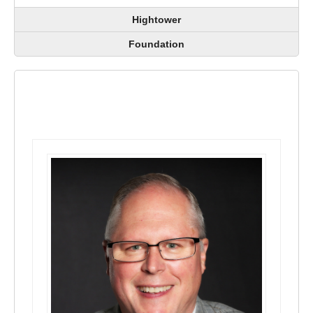
Hightower
Foundation
Officers