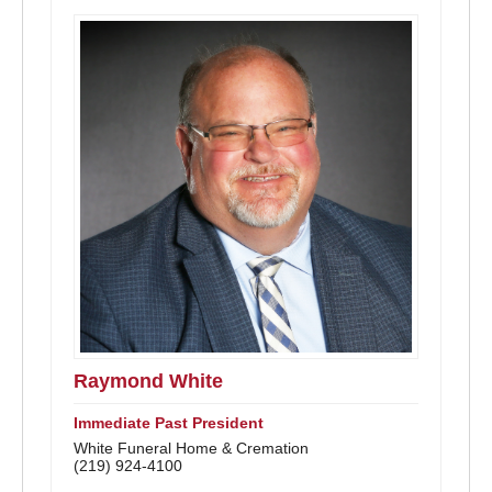
Raymond White
Immediate Past President
White Funeral Home & Cremation
(219) 924-4100