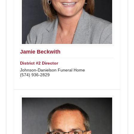
Jamie Beckwith
District #2 Director
Johnson-Danielson Funeral Home
(574) 936-2829