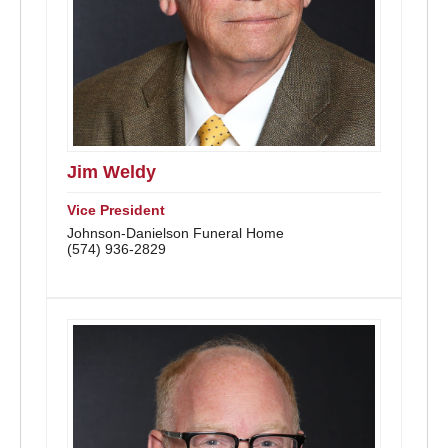
Jim Weldy
Vice President
Johnson-Danielson Funeral Home
(574) 936-2829