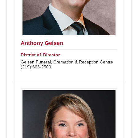
Anthony Geisen
District #1 Director
Geisen Funeral, Cremation & Reception Centre
(219) 663-2500