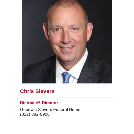
Chris Sievers
District #6 Director
Goodwin Sievers Funeral Home
(812) 882-5900