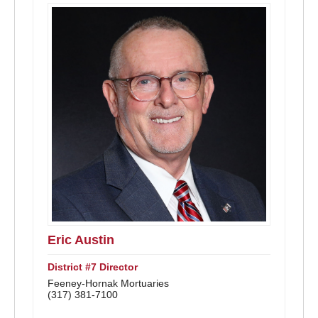
Eric Austin
District #7 Director
Feeney-Hornak Mortuaries
(317) 381-7100