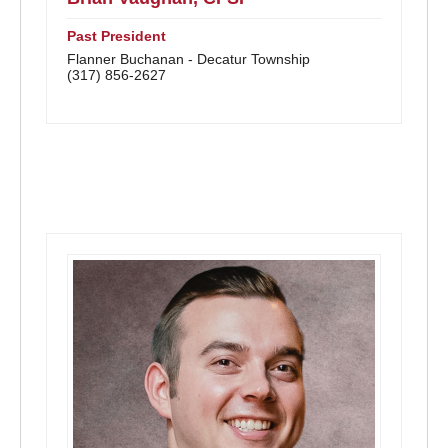
Past President
Flanner Buchanan - Decatur Township
(317) 856-2627
District Directors