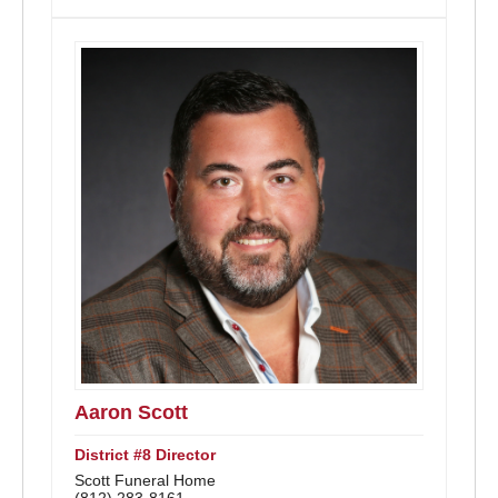
Aaron Scott
District #8 Director
Scott Funeral Home