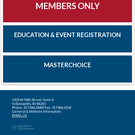
MEMBERS ONLY
EDUCATION & EVENT REGISTRATION
MASTERCHOICE
1305 W. 96th Street, Suite A
Indianapolis, IN 46260
Phone: 317.846.2448 | Fax: 317.846.6534
General & Website Information:
EMAIL US