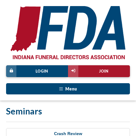
LOGIN
JOIN
Menu
Seminars
Crash Review