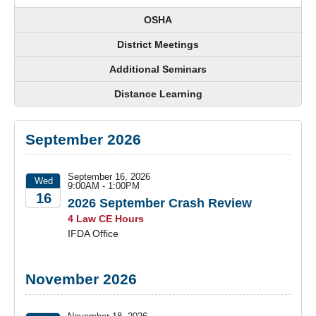
OSHA
District Meetings
Additional Seminars
Distance Learning
September 2026
September 16, 2026
Wed
9:00AM - 1:00PM
16
2026 September Crash Review
4 Law CE Hours
2026
IFDA Office
November 2026