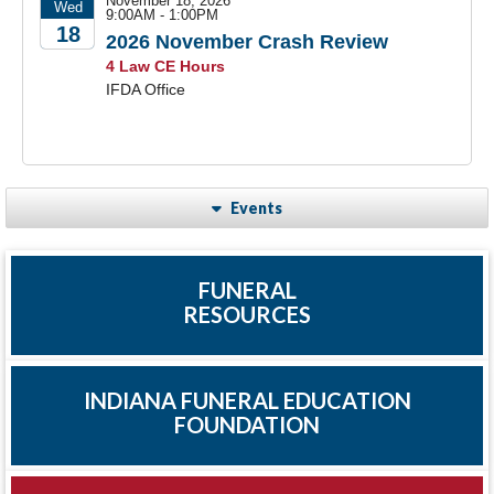
November 18, 2026
Wed
9:00AM - 1:00PM
18
2026 November Crash Review
4 Law CE Hours
2026
IFDA Office
Events
FUNERAL
RESOURCES
INDIANA FUNERAL EDUCATION
FOUNDATION