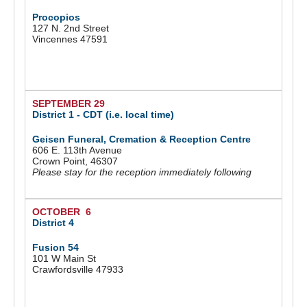
Procopios
127 N. 2nd Street
Vincennes 47591
SEPTEMBER 29
District 1 - CDT (i.e. local time)
Geisen Funeral, Cremation & Reception Centre
606 E. 113th Avenue
Crown Point, 46307
Please stay for the reception immediately following
OCTOBER 6
District 4
Fusion 54
101 W Main St
Crawfordsville 47933