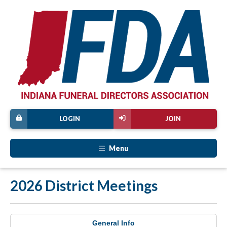
LOGIN
JOIN
Menu
2026 District Meetings
General Info