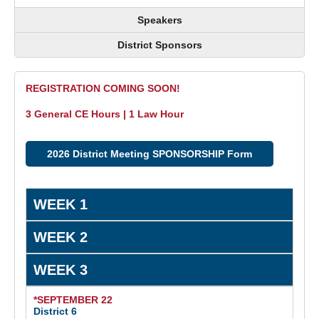
Speakers
District Sponsors
REGISTRATION COMING SOON!
3 General CE Hours | 1 Law Hour
2026 District Meeting SPONSORSHIP Form
WEEK 1
WEEK 2
WEEK 3
*SEPTEMBER 22
District 6