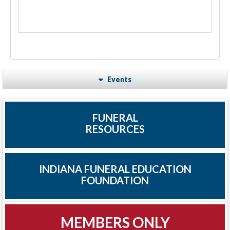
Events
FUNERAL
RESOURCES
INDIANA FUNERAL EDUCATION
FOUNDATION
MEMBERS ONLY