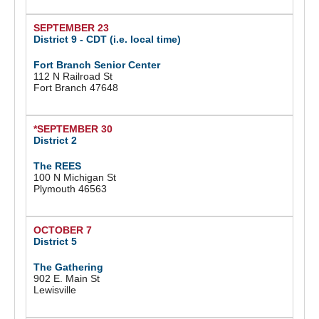
SEPTEMBER 23
District 9 -
CDT (i.e. local time)
Fort Branch Senior Center
112 N Railroad St
Fort Branch 47648
*SEPTEMBER 30
District 2
The REES
100 N Michigan St
Plymouth 46563
OCTOBER 7
District 5
The Gathering
902 E. Main St
Lewisville