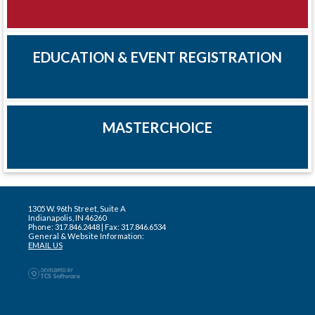
EDUCATION & EVENT REGISTRATION
MASTERCHOICE
1305 W. 96th Street, Suite A
Indianapolis, IN 46260
Phone: 317.846.2448 | Fax: 317.846.6534
General & Website Information:
EMAIL US