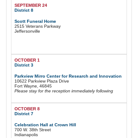
SEPTEMBER 24
District 8
Scott Funeral Home
2515 Veterans Parkway
Jeffersonville
OCTOBER 1
District 3
Parkview Mirro Center for Research and Innovation
10622 Parkview Plaza Drive
Fort Wayne, 46845
Please stay for the reception immediately following
OCTOBER 8
District 7
Celebration Hall at Crown Hill
700 W. 38th Street
Indianapolis