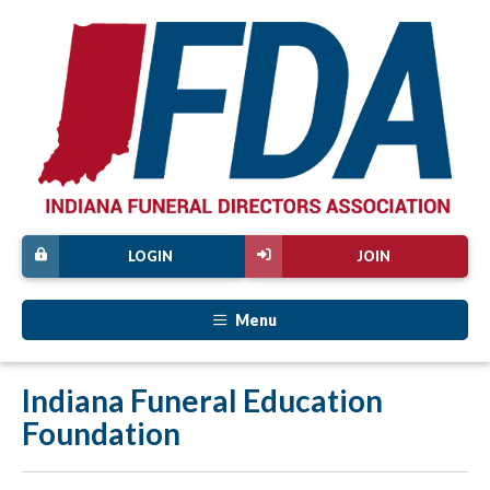
LOGIN
JOIN
Menu
Indiana Funeral Education
Foundation