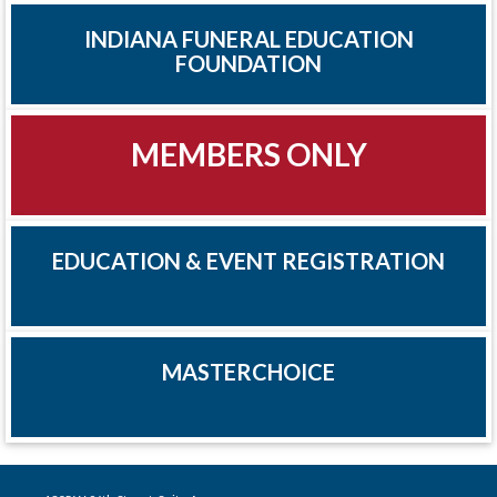
INDIANA FUNERAL EDUCATION
FOUNDATION
MEMBERS ONLY
EDUCATION & EVENT REGISTRATION
MASTERCHOICE