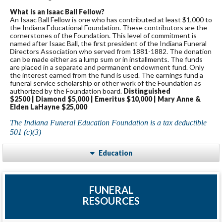
What is an Isaac Ball Fellow?
An Isaac Ball Fellow is one who has contributed at least $1,000 to
the Indiana Educational Foundation. These contributors are the
cornerstones of the Foundation. This level of commitment is
named after Isaac Ball, the first president of the Indiana Funeral
Directors Association who served from 1881-1882. The donation
can be made either as a lump sum or in installments. The funds
are placed in a separate and permanent endowment fund. Only
the interest earned from the fund is used. The earnings fund a
funeral service scholarship or other work of the Foundation as
authorized by the Foundation board.
Distinguished
$2500 | Diamond $5,000 | Emeritus $10,000 | Mary Anne &
Elden LaHayne $25,000
The Indiana Funeral Education Foundation is a tax deductible
501 (c)(3)
Education
FUNERAL
RESOURCES