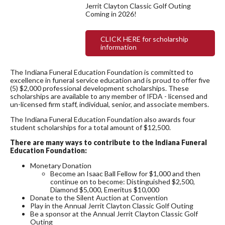
Jerrit Clayton Classic Golf Outing
Coming in 2026!
CLICK HERE for scholarship
information
The Indiana Funeral Education Foundation is committed to
excellence in funeral service education and is proud to offer five
(5) $2,000 professional development scholarships. These
scholarships are available to any member of IFDA - licensed and
un-licensed firm staff, individual, senior, and associate members.
The Indiana Funeral Education Foundation also awards four
student scholarships for a total amount of $12,500.
There are many ways to contribute to the Indiana Funeral
Education Foundation:
Monetary Donation
Become an Isaac Ball Fellow for $1,000 and then
continue on to become: Distinguished $2,500,
Diamond $5,000, Emeritus $10,000
Donate to the Silent Auction at Convention
Play in the Annual Jerrit Clayton Classic Golf Outing
Be a sponsor at the Annual Jerrit Clayton Classic Golf
Outing