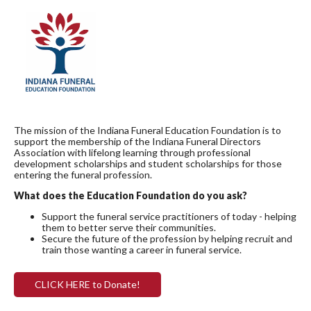
The mission of the Indiana Funeral Education Foundation is to
support the membership of the Indiana Funeral Directors
Association with lifelong learning through professional
development scholarships and student scholarships for those
entering the funeral profession.
What does the Education Foundation do you ask?
Support the funeral service practitioners of today - helping
them to better serve their communities.
Secure the future of the profession by helping recruit and
train those wanting a career in funeral service.
CLICK HERE to Donate!