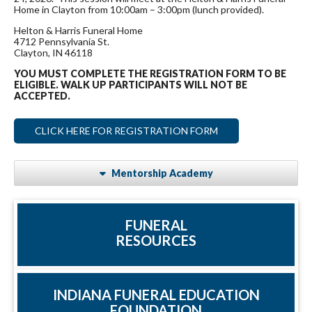
Home in Clayton from 10:00am – 3:00pm (lunch provided).
Helton & Harris Funeral Home
4712 Pennsylvania St.
Clayton, IN 46118
YOU MUST COMPLETE THE REGISTRATION FORM TO BE
ELIGIBLE. WALK UP PARTICIPANTS WILL NOT BE
ACCEPTED.
CLICK HERE FOR REGISTRATION FORM
Mentorship Academy
FUNERAL
RESOURCES
INDIANA FUNERAL EDUCATION
FOUNDATION