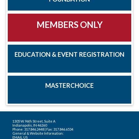
MEMBERS ONLY
EDUCATION & EVENT REGISTRATION
MASTERCHOICE
1305 W. 96th Street, Suite A
Indianapolis, IN 46260
Phone: 317.846.2448 | Fax: 317.846.6534
General & Website Information:
EMAIL US