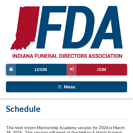
LOGIN
JOIN
Menu
Schedule
The next Intern Mentorship Academy session for 2026 is March
24, 2026. This session will meet at the Helton & Harris Funeral