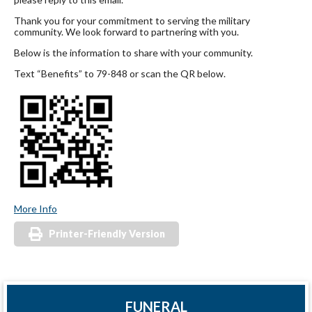
Thank you for your commitment to serving the military
community. We look forward to partnering with you.
Below is the information to share with your community.
Text “Benefits” to 79-848 or scan the QR below.
More Info
Printer-Friendly Version
FUNERAL