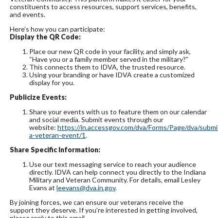
constituents to access resources, support services, benefits,
and events.
Here’s how you can participate:
Display the QR Code:
Place our new QR code in your facility, and simply ask,
“Have you or a family member served in the military?”
This connects them to IDVA, the trusted resource.
Using your branding or have IDVA create a customized
display for you.
Publicize Events:
Share your events with us to feature them on our calendar
and social media. Submit events through our
website:
https://in.accessgov.com/dva/Forms/Page/dva/submi
a-veteran-event/1
.
Share Specific Information:
Use our text messaging service to reach your audience
directly. IDVA can help connect you directly to the Indiana
Military and Veteran Community. For details, email Lesley
Evans at
leevans@dva.in.gov
.
By joining forces, we can ensure our veterans receive the
support they deserve. If you’re interested in getting involved,
please reply to this email.