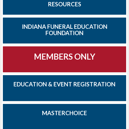
RESOURCES
INDIANA FUNERAL EDUCATION
FOUNDATION
MEMBERS ONLY
EDUCATION & EVENT REGISTRATION
MASTERCHOICE