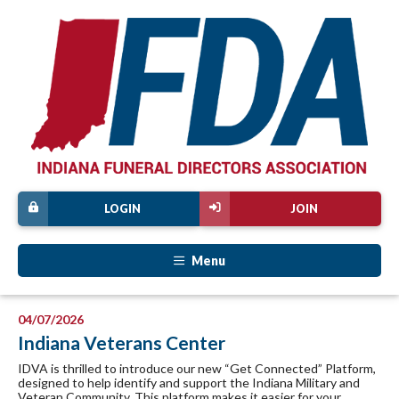
LOGIN
JOIN
Menu
04/07/2026
Indiana Veterans Center
IDVA is thrilled to introduce our new “Get Connected” Platform,
designed to help identify and support the Indiana Military and
Veteran Community. This platform makes it easier for your