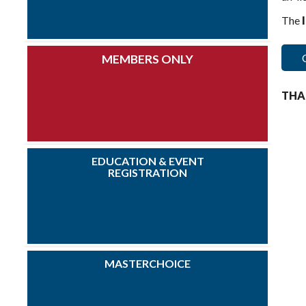
The
MEMBERS ONLY
THA
EDUCATION & EVENT
REGISTRATION
MASTERCHOICE