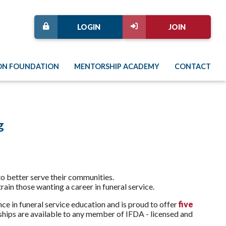
LOGIN
JOIN
ON FOUNDATION
MENTORSHIP ACADEMY
CONTACT
g
 to better serve their communities.
rain those wanting a career in funeral service.
ce in funeral service education and is proud to offer
five
ships are available to any member of IFDA - licensed and