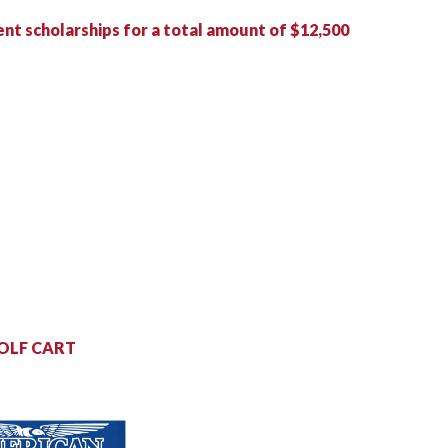
ent
scholarships for a total amount of $12,500
OLF CART