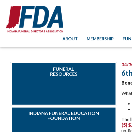
ABOUT
MEMBERSHIP
FUN
04/3
FUNERAL
6th
RESOURCES
Bene
What
INDIANA FUNERAL EDUCATION
FOUNDATION
The
(5) 
un-li