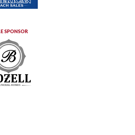
E SPONSOR