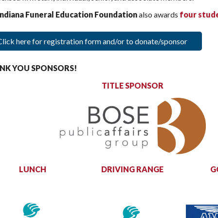
Indiana Funeral Education Foundation
also awards
four
stud
Click here for registration form and/or to donate/sponsor
NK YOU SPONSORS!
TITLE SPONSOR
LUNCH
DRIVING RANGE
G