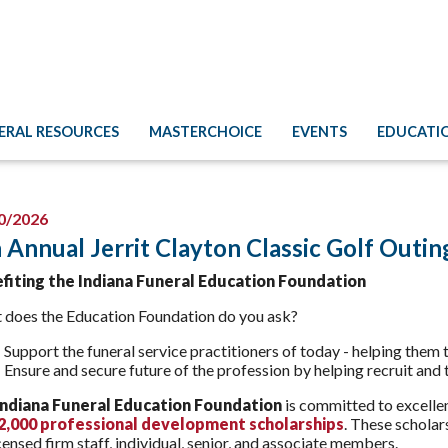
ERAL RESOURCES
MASTERCHOICE
EVENTS
EDUCATI
0/2026
 Annual Jerrit Clayton Classic Golf Outin
fiting the Indiana Funeral Education Foundation
 does the Education Foundation do you ask?
Support the funeral service practitioners of today - helping them
Ensure and secure future of the profession by helping recruit and t
Indiana Funeral Education Foundation
is committed to excellen
$2,000 professional development scholarships
. These scholar
censed firm staff, individual, senior, and associate members.