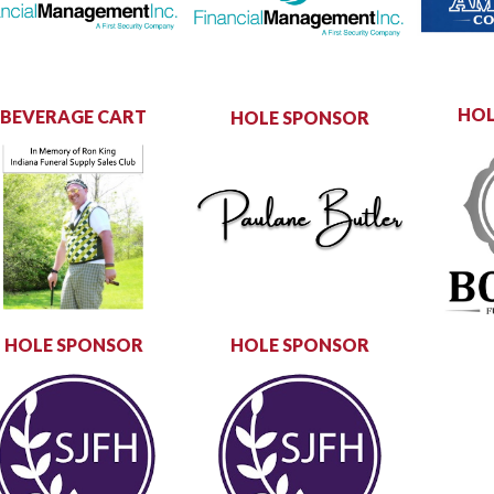
HOL
BEVERAGE CART
HOLE SPONSOR
HOLE SPONSOR
HOLE SPONSOR