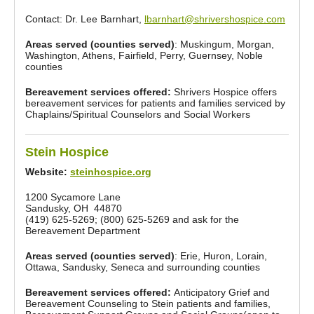
Contact: Dr. Lee Barnhart,
lbarnhart@shrivershospice.com
Areas served (counties served)
: Muskingum, Morgan,
Washington, Athens, Fairfield, Perry, Guernsey, Noble
counties
Bereavement services offered:
Shrivers Hospice offers
bereavement services for patients and families serviced by
Chaplains/Spiritual Counselors and Social Workers
Stein Hospice
Website:
steinhospice.org
1200 Sycamore Lane
Sandusky, OH 44870
(419) 625-5269; (800) 625-5269 and ask for the
Bereavement Department
Areas served (counties served)
: Erie, Huron, Lorain,
Ottawa, Sandusky, Seneca and surrounding counties
Bereavement services offered:
Anticipatory Grief and
Bereavement Counseling to Stein patients and families,