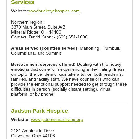
Services
Website:
www.buckeyehospice.com
Northern region:
3379 Main Street, Suite A/B
Mineral Ridge, OH 44400
Contact: David Kahnt - (609).651-1696
Areas served (counties served)
: Mahoning, Trumbull,
Columbiana, and Summit
Bereavement services offered:
Dealing with the heavy
emotions that come with experiencing a life-limiting illness
on top of the pandemic, can take a toll on both residents,
families, and facility staff. We have counselors who can
provide the emotional support needed to get through these
difficulties in person (socially distant setting), virtual
platform, or by phone.
Judson Park Hospice
Website:
www.judsonsmartliving.org
2181 Ambleside Drive
Cleveland Ohio 44106