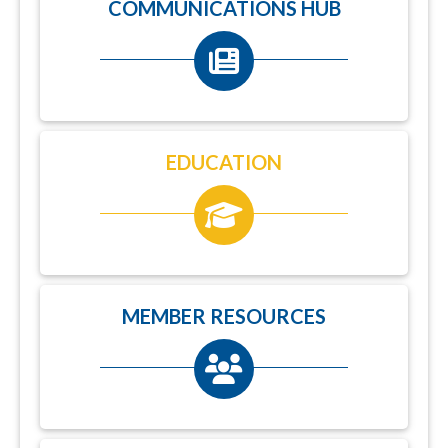
COMMUNICATIONS HUB
EDUCATION
MEMBER RESOURCES