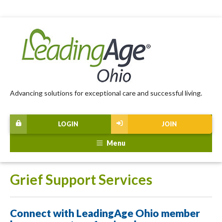
Advancing solutions for exceptional care and successful living.
LOGIN
JOIN
Menu
Grief Support Services
Connect with LeadingAge Ohio member