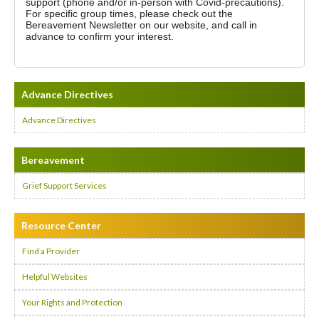
support (phone and/or in-person with Covid-precautions).
For specific group times, please check out the
Bereavement Newsletter on our website, and call in
advance to confirm your interest.
Advance Directives
Advance Directives
Bereavement
Grief Support Services
Resource Center
Find a Provider
Helpful Websites
Your Rights and Protection