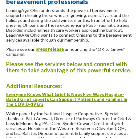
bereavement professionals
LeadingAge Ohio understands the power of bereavement
support in helping those who are grieving, especially around the
holidays and during the cold winter months. In an effort to help
grieving Ohioans and those experiencing Post-Traumatic Stress
Disorder, including health care workers approaching burnout,
LeadingAge Ohio wants to connect Ohioans to the bereavement
services available through our membership.
Please see our
press release
announcing the "OK to Grieve"
campaign.
Please see the services below and connect with
them to take advantage of this powerful service.
Additional Resources:
Everyone Knows What Grief Is Now: Five Ways Hospice-
Based Grief Experts Can Support Patients and Families in
the COVID-19 Era
White paper by the National Hospice Cooperative. Special
thanks to Patti Anewalt, Director of Pathways Center for Grief &
Loss in Mount Joy, PA., Diane Synder Cowan, Director of grief
services at Hospice of the Western Reserve in Cleveland, OH.,
and Lisa Balster, Director of patient & family support services at