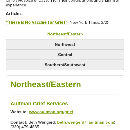
Ohio’s Hospice of Dayton for their contributions and sharing of
experience.
Articles:
"There is No Vaccine for Grief"
(New York Times, 3/2)
Northeast/Eastern
Northwest
Central
Southern/Southwest
Northeast/Eastern
Aultman Grief Services
Website:
www.aultman.org/grief
Contact
: Beth Wengerd;
beth.wengerd@aultman.com
;
(330) 479-4835