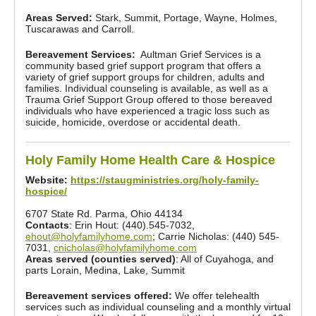
Areas Served:
Stark, Summit, Portage, Wayne, Holmes,
Tuscarawas and Carroll.
Bereavement Services:
Aultman Grief Services is a
community based grief support program that offers a
variety of grief support groups for children, adults and
families. Individual counseling is available, as well as a
Trauma Grief Support Group offered to those bereaved
individuals who have experienced a tragic loss such as
suicide, homicide, overdose or accidental death.
Holy Family Home Health Care & Hospice
Website:
https://staugministries.org/holy-family-
hospice/
6707 State Rd. Parma, Ohio 44134
Contacts
: Erin Hout: (440).545-7032,
ehout@holyfamilyhome.com
; Carrie Nicholas: (440) 545-
7031,
cnicholas@holyfamilyhome.com
Areas served (counties served)
: All of Cuyahoga, and
parts Lorain, Medina, Lake, Summit
Bereavement services offered:
We offer telehealth
services such as individual counseling and a monthly virtual