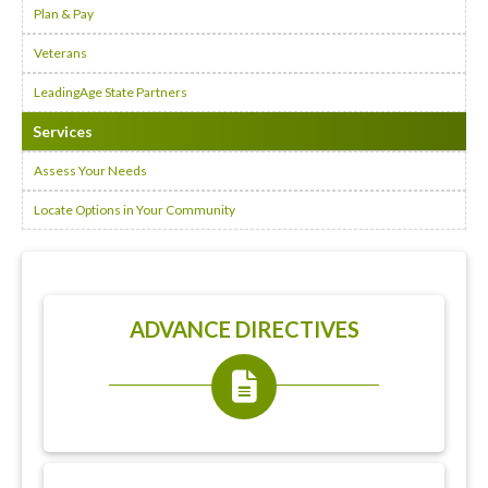
Plan & Pay
Veterans
LeadingAge State Partners
Services
Assess Your Needs
Locate Options in Your Community
ADVANCE DIRECTIVES