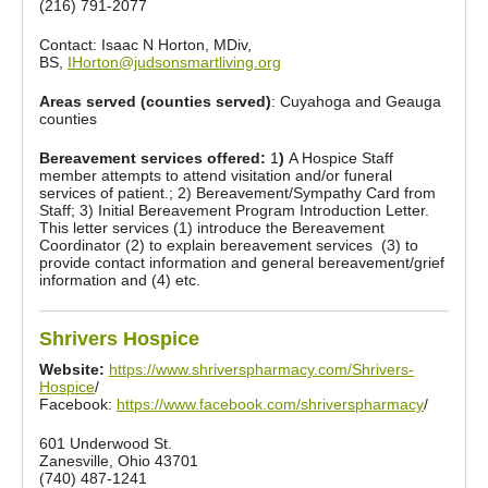
(216) 791-2077
Contact: Isaac N Horton, MDiv,
BS,
IHorton@judsonsmartliving.org
Areas served (counties served)
: Cuyahoga and Geauga
counties
Bereavement services offered:
1
)
A Hospice Staff
member attempts to attend visitation and/or funeral
services of patient.; 2) Bereavement/Sympathy Card from
Staff; 3) Initial Bereavement Program Introduction Letter.
This letter services (1) introduce the Bereavement
Coordinator (2) to explain bereavement services (3) to
provide contact information and general bereavement/grief
information and (4) etc.
Shrivers Hospice
Website:
https://www.shriverspharmacy.com/Shrivers-
Hospice
/
Facebook:
https://www.facebook.com/shriverspharmacy
/
601 Underwood St.
Zanesville, Ohio 43701
(740) 487-1241