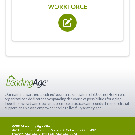
WORKFORCE
Our national partner, LeadingAge, is an association of 6,000 not-for-profit
organizations dedicated to expanding the world of possibilities for aging.
Together, we advance policies, promote practices and conduct research that
support, enable and empower people to live fully as they age.
©2026 LeadingAge Ohio
445 Hutchinson Avenue, Suite 700 Columbus Ohio 43235
Phone: (614) 444-2882 | FAX (614) 444-2974