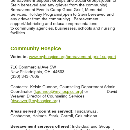
Bereavement Support Groups and Social Groups(open to
Stein bereaved and any griever from the community),
Bereavement Events-Camp Good Grief, Memorial
Services, Holiday Programs(open to Stein bereaved and
any griever from the community). Bereavement
support/debriefing and education/presentations
to community agencies, businesses, schools and nursing
facilities.
Community Hospice
Website:
www.myhospice.org/bereavement-grief-support
716 Commercial Ave SW
New Philadelphia, OH 44663
(330) 343-7605
Contacts: Kelsie Gunnoe, Counseling Department Admin
Coordinator (
kgunnoe@myhospice.org
) or David
Weaver, Director of Counseling Services
(
dweaver@myhospice.org
)
Areas served (counties served)
: Tuscarawas,
Coshocton, Holmes, Stark, Carroll, Columbiana
Bereavement services offered:
Individual and Group