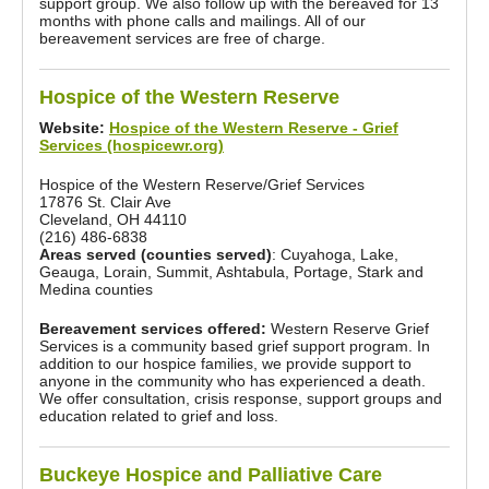
support group. We also follow up with the bereaved for 13
months with phone calls and mailings. All of our
bereavement services are free of charge.
Hospice of the Western Reserve
Website:
Hospice of the Western Reserve - Grief
Services (hospicewr.org)
Hospice of the Western Reserve/Grief Services
17876 St. Clair Ave
Cleveland, OH 44110
(216) 486-6838
Areas served (counties served)
: Cuyahoga, Lake,
Geauga, Lorain, Summit, Ashtabula, Portage, Stark and
Medina counties
Bereavement services offered:
Western Reserve Grief
Services is a community based grief support program. In
addition to our hospice families, we provide support to
anyone in the community who has experienced a death.
We offer consultation, crisis response, support groups and
education related to grief and loss.
Buckeye Hospice and Palliative Care