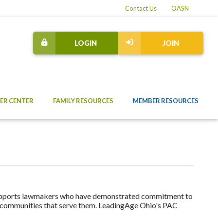
Contact Us
OASN
LOGIN
JOIN
ER CENTER
FAMILY RESOURCES
MEMBER RESOURCES
upports lawmakers who have demonstrated commitment to
he communities that serve them. LeadingAge Ohio's PAC