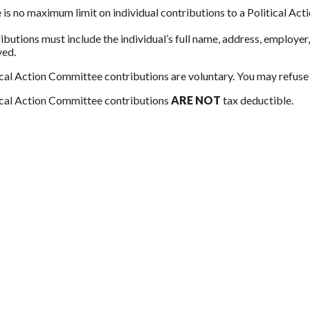
 is no maximum limit on individual contributions to a Political Ac
ibutions must include the individual’s full name, address, employe
ved.
ical Action Committee contributions are voluntary. You may refuse 
ical Action Committee contributions
ARE NOT
tax deductible.