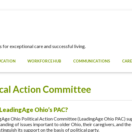
 for exceptional care and successful living.
UCATION
WORKFORCE HUB
COMMUNICATIONS
CARE
ical Action Committee
 LeadingAge Ohio’s PAC?
gAge Ohio Political Action Committee (LeadingAge Ohio PAC) s
anding of issues important to older Ohio, their caregivers, and t
tinguish its support on the basis of political party.