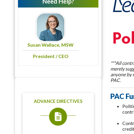
Need Help?
Susan Wallace, MSW
President / CEO
***All cont
merely sugg
anyone by r
PAC.
PAC Fu
ADVANCE DIRECTIVES
Polit
contr
Contr
credi