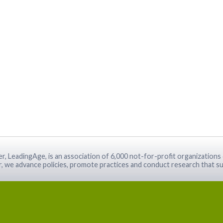
r, LeadingAge, is an association of 6,000 not-for-profit organizations 
r, we advance policies, promote practices and conduct research that su