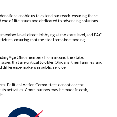
onations enable us to extend our reach, ensuring those
 end of life issues and dedicated to advancing solutions
member level, direct lobbying at the state level, and PAC
ities, ensuring that the stool remains standing.
eadingAge Ohio members from around the state.
ues that are critical to older Ohioans, their families, and
d difference-makers in public service.
ions. Political Action Committees cannot accept
ts activities. Contributions may be made in cash,
e.