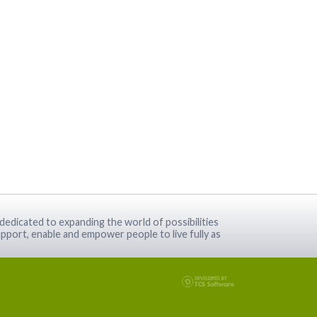
dedicated to expanding the world of possibilities
pport, enable and empower people to live fully as