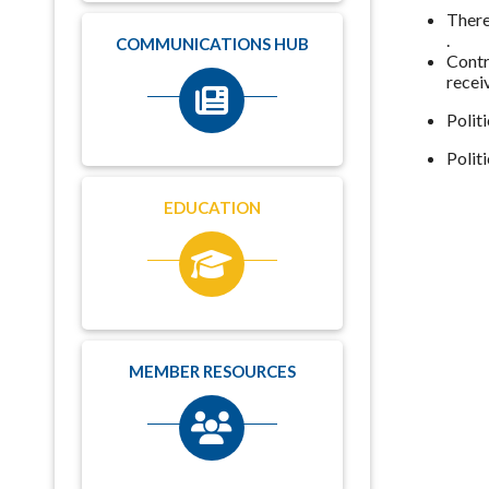
There
.
COMMUNICATIONS HUB
Contr
recei
Polit
Polit
EDUCATION
MEMBER RESOURCES