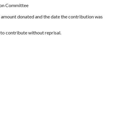
tion Committee
r, amount donated and the date the contribution was
to contribute without reprisal.