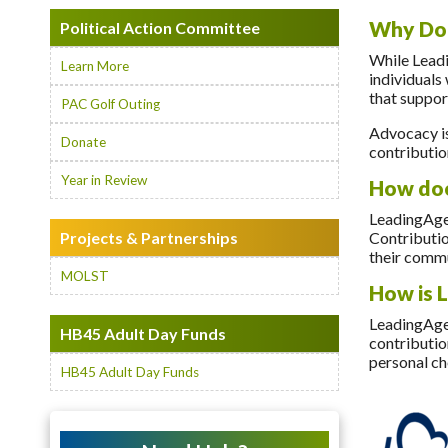
Why Don
Political Action Committee
While Leadi
Learn More
individuals
that suppor
PAC Golf Outing
Advocacy is
Donate
contributio
Year in Review
How doe
LeadingAge
Projects & Partnerships
Contributio
their commu
MOLST
How is 
LeadingAge 
HB45 Adult Day Funds
contributio
personal ch
HB45 Adult Day Funds