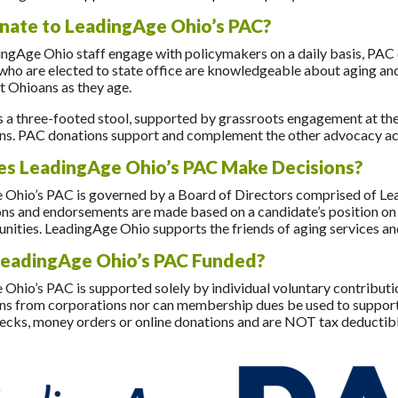
ate to LeadingAge Ohio’s PAC?
ngAge Ohio staff engage with policymakers on a daily basis, PAC d
 who are elected to state office are knowledgeable about aging and
t Ohioans as they age.
 a three-footed stool, supported by grassroots engagement at the 
ns. PAC donations support and complement the other advocacy activ
s LeadingAge Ohio’s PAC Make Decisions?
 Ohio’s PAC is governed by a Board of Directors comprised of L
ns and endorsements are made based on a candidate’s position on iss
nities. LeadingAge Ohio supports the friends of aging services an
LeadingAge Ohio’s PAC Funded?
Ohio’s PAC is supported solely by individual voluntary contribut
ns from corporations nor can membership dues be used to support i
ecks, money orders or online donations and are NOT tax deductibl