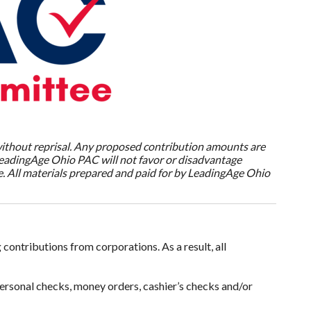
without reprisal. Any proposed contribution amounts are
 LeadingAge Ohio PAC will not favor or disadvantage
. All materials prepared and paid for by LeadingAge Ohio
contributions from corporations. As a result, all
ersonal checks, money orders, cashier’s checks and/or