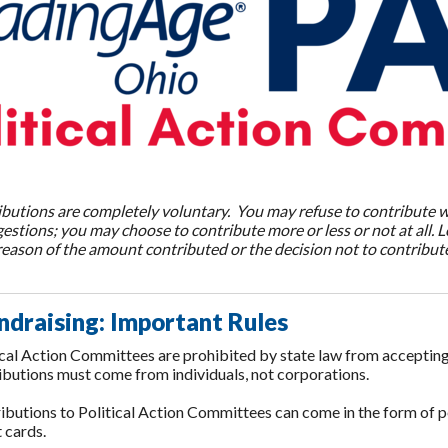
ributions are completely voluntary. You may refuse to contribute 
estions; you may choose to contribute more or less or not at all.
eason of the amount contributed or the decision not to contribute
ndraising:
Important Rules
ical Action Committees are prohibited by state law from accepting 
ibutions must come from individuals, not corporations.
ibutions to Political Action Committees can come in the form of p
t cards.