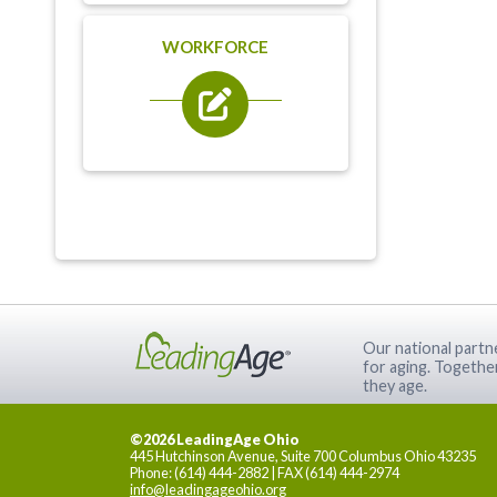
WORKFORCE
Our national partne
for aging. Togethe
they age.
©2026 LeadingAge Ohio
445 Hutchinson Avenue, Suite 700 Columbus Ohio 43235
Phone: (614) 444-2882 | FAX (614) 444-2974
info@leadingageohio.org