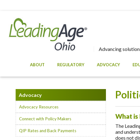
Advancing solutions
ABOUT
REGULATORY
ADVOCACY
ED
Polit
Advocacy
Advocacy Resources
What is
Connect with Policy Makers
The Leadin
QIP Rates and Back Payments
and underst
does not dis