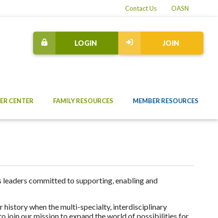
Contact Us
OASN
LOGIN
JOIN
ER CENTER
FAMILY RESOURCES
MEMBER RESOURCES
 leaders committed to supporting, enabling and
 history when the multi-specialty, interdisciplinary
 join our mission to expand the world of possibilities for