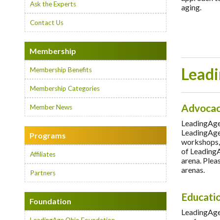
Ask the Experts
aging.
Contact Us
Membership
Leadi
Membership Benefits
Membership Categories
Advoca
Member News
LeadingAge 
LeadingAge 
Programs
workshops, 
of LeadingA
Affiliates
arena. Pleas
arenas.
Partners
Educati
Foundation
LeadingAge 