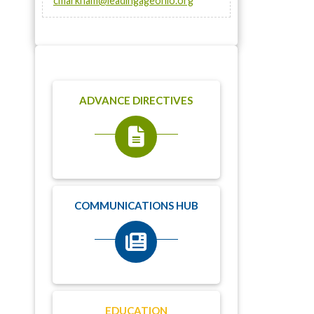
cmarkham@leadingageohio.org
ADVANCE DIRECTIVES
COMMUNICATIONS HUB
EDUCATION