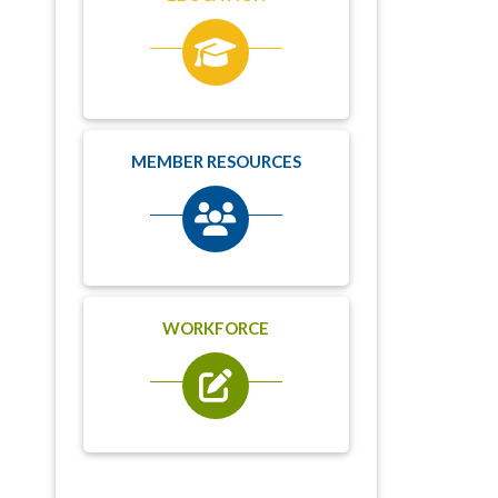
MEMBER RESOURCES
WORKFORCE