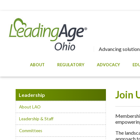
Advancing solutions
ABOUT
REGULATORY
ADVOCACY
ED
Join 
Leadership
About LAO
Membership 
Leadership & Staff
empowering 
Committees
The landsca
approach to