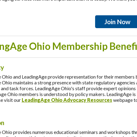
Join Now
ngAge Ohio Membership Benefi
cy
Ohio and LeadingAge provide representation for their members by a
Ohio maintains a strong presence with state regulatory agencies an
and task forces. LeadingAge Ohio's staff provide expert opinions 
ge Ohio members is understood by policy makers. LeadingAge is a w
e visit our
LeadingAge Ohio Advocacy Resources
webpage to 
on
Ohio provides numerous educational seminars and workshops throu