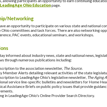
, allowing participants an opportunity to earn continuing educatio
LeadingAge Ohio Education
page.
hip/Networking
e an opportunity to participate on various state and national co
Ohio committees and task forces. There are also networking oppor
erence, PAC events, educational seminars, and workshops.
ions
y informed about industry news, state and national news, legislati
s through numerous publications including:
scription to the association newsletter,
The Source.
y Member Alerts detailing relevant activities of the state legislat
scription to LeadingAge Ohio's legislative newsletter,
The Aging A
ional service line-specific bulletins and newsletters for Home 
ical Assistance Briefs on public policy issues that provide guidan
rements.
ting in LeadingAge Ohio's Online Provider Search Directory.