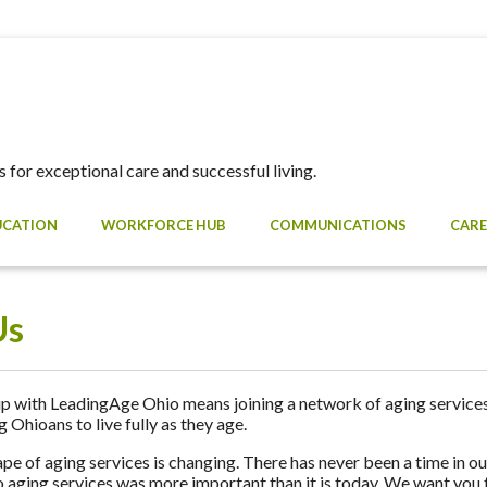
 for exceptional care and successful living.
UCATION
WORKFORCE HUB
COMMUNICATIONS
CARE
Us
with LeadingAge Ohio means joining a network of aging services
Ohioans to live fully as they age.
pe of aging services is changing. There has never been a time in our
 aging services was more important than it is today. We want you to