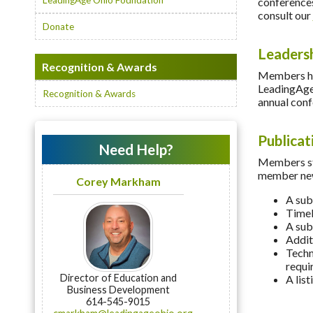
LeadingAge Ohio Foundation
conferences
consult our
Donate
Leaders
Recognition & Awards
Members hav
LeadingAge 
Recognition & Awards
annual conf
Publicat
Need Help?
Members sta
member new
Corey Markham
A sub
Timel
A sub
Addit
Techn
requi
Director of Education and
A lis
Business Development
614-545-9015