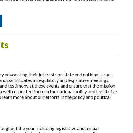
ts
dvocating their interests on state and national issues.
d participates in regulatory and legislative meetings,
and testimony at these events and ensure that the mission
ell respected force in the national policy and legislative
learn more about our efforts in the policy and political
ghout the year, including legislative and annual