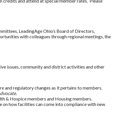
n credits and attend at special member rates. Please
mmittees, LeadingAge Ohio’s Board of Directors,
tunities with colleagues through regional meetings, the
ve issues, community and district activities and other
ure and regulatory changes as it pertains to members.
dvocate.
Health & Hospice members and Housing members.
ce on how facilities can come into compliance with new