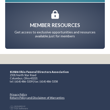
MEMBER RESOURCES
Get access to exclusive opportunities and resources
available just for members
©2026 Ohio Funeral Directors Association
2501 North Star Road
Columbus, Ohio 43221
tel: (614) 486-5339 | fax: (614) 486-5358
Privacy Policy
Return Policy and Disclaimer of Warranties