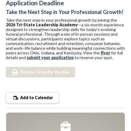
Application Deadline
Take the Next Step in Your Professional Growth!
Take the next step in your professional growth by joining the
2026 Tri-State Leadership Academy
—a six-month experience
designed to strengthen leadership skills for today’s evolving
funeral professional. Through a mix of in-person sessions and
virtual discussions, participants explore topics such as
communication, recruitment and retention, consumer behavior,
and work–life balance while building meaningful connections with
peers across Ohio, Indiana, and Kentucky. View the
flyer
for full
details and
submit your application
to reserve your spot.
Printer-Friendly Version
Add to Calendar