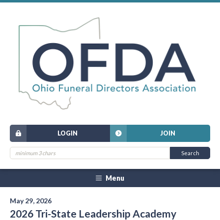
LOGIN
JOIN
Menu
May 29, 2026
2026 Tri-State Leadership Academy