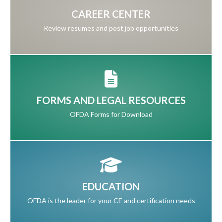
CAREER CENTER
Review resumes and post job opportunities
FORMS AND LEGAL RESOURCES
OFDA Forms for Download
EDUCATION
OFDA is the leader for your CE and certification needs