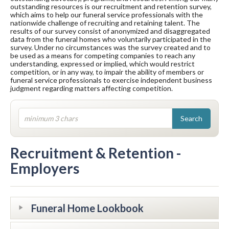
outstanding resources is our recruitment and retention survey,
which aims to help our funeral service professionals with the
nationwide challenge of recruiting and retaining talent. The
results of our survey consist of anonymized and disaggregated
data from the funeral homes who voluntarily participated in the
survey. Under no circumstances was the survey created and to
be used as a means for competing companies to reach any
understanding, expressed or implied, which would restrict
competition, or in any way, to impair the ability of members or
funeral service professionals to exercise independent business
judgment regarding matters affecting competition.
Recruitment & Retention -
Employers
Funeral Home Lookbook