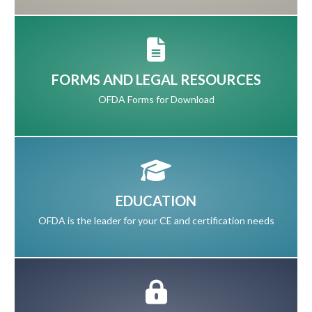
FORMS AND LEGAL RESOURCES
OFDA Forms for Download
EDUCATION
OFDA is the leader for your CE and certification needs