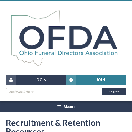
LOGIN
JOIN
Menu
Recruitment & Retention
Resources