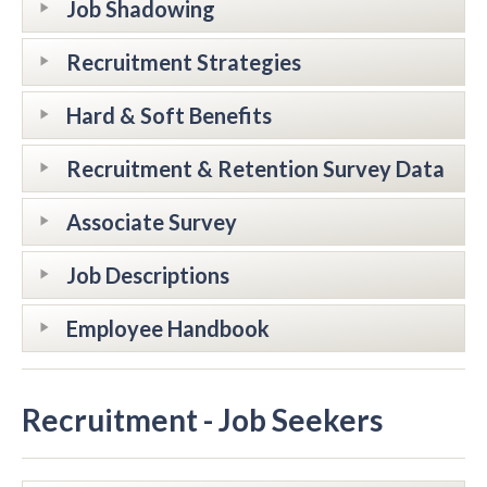
Job Shadowing
Recruitment Strategies
Hard & Soft Benefits
Recruitment & Retention Survey Data
Associate Survey
Job Descriptions
Employee Handbook
Recruitment - Job Seekers