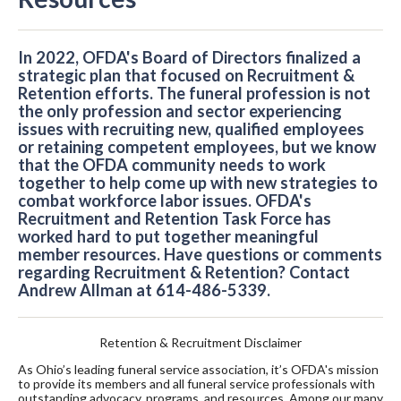
In 2022, OFDA's Board of Directors finalized a
strategic plan that focused on Recruitment &
Retention efforts. The funeral profession is not
the only profession and sector experiencing
issues with recruiting new, qualified employees
or retaining competent employees, but we know
that the OFDA community needs to work
together to help come up with new strategies to
combat workforce labor issues. OFDA's
Recruitment and Retention Task Force has
worked hard to put together meaningful
member resources. Have questions or comments
regarding Recruitment & Retention? Contact
Andrew Allman at 614-486-5339.
Retention & Recruitment Disclaimer
As Ohio’s leading funeral service association, it’s OFDA's mission
to provide its members and all funeral service professionals with
outstanding advocacy, programs, and resources. Among our many