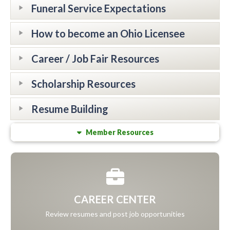
Funeral Service Expectations
How to become an Ohio Licensee
Career / Job Fair Resources
Scholarship Resources
Resume Building
Member Resources
CAREER CENTER
Review resumes and post job opportunities