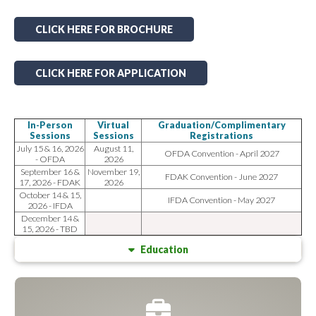
CLICK HERE FOR BROCHURE
CLICK HERE FOR APPLICATION
In-Person
Virtual
Graduation/Complimentary
Sessions
Sessions
Registrations
July 15 & 16, 2026
August 11,
OFDA Convention - April 2027
- OFDA
2026
September 16 &
November 19,
FDAK Convention - June 2027
17, 2026 - FDAK
2026
October 14 & 15,
IFDA Convention - May 2027
2026 - IFDA
December 14 &
15, 2026 - TBD
Education