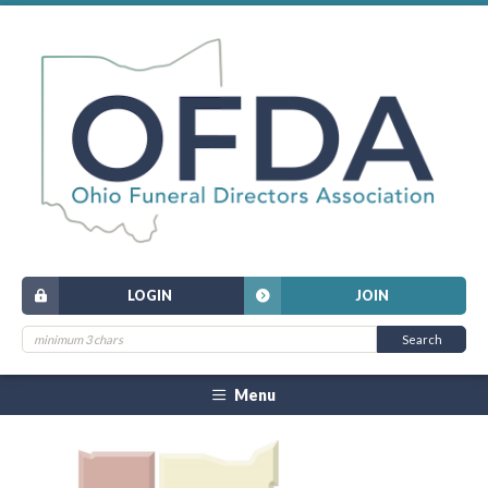
LOGIN
JOIN
Menu