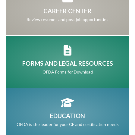
CAREER CENTER
Review resumes and post job opportunities
FORMS AND LEGAL RESOURCES
OFDA Forms for Download
EDUCATION
OFDA is the leader for your CE and certification needs