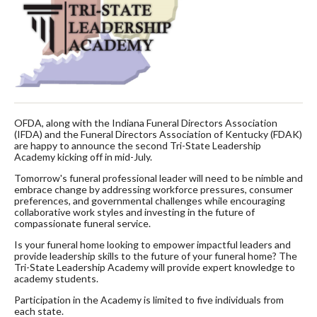
OFDA, along with the Indiana Funeral Directors Association
(IFDA) and the Funeral Directors Association of Kentucky (FDAK)
are happy to announce the second Tri-State Leadership
Academy kicking off in mid-July.
Tomorrow's funeral professional leader will need to be nimble and
embrace change by addressing workforce pressures, consumer
preferences, and governmental challenges while encouraging
collaborative work styles and investing in the future of
compassionate funeral service.
Is your funeral home looking to empower impactful leaders and
provide leadership skills to the future of your funeral home? The
Tri-State Leadership Academy will provide expert knowledge to
academy students.
Participation in the Academy is limited to five individuals from
each state.