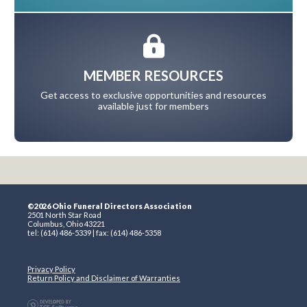
MEMBER RESOURCES
Get access to exclusive opportunities and resources
available just for members
©2026 Ohio Funeral Directors Association
2501 North Star Road
Columbus, Ohio 43221
tel: (614) 486-5339 | fax: (614) 486-5358
Privacy Policy
Return Policy and Disclaimer of Warranties