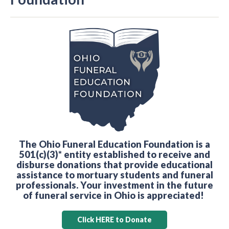
The Ohio Funeral Education Foundation is a
501(c)(3)* entity established to receive and
disburse donations that provide educational
assistance to mortuary students and funeral
professionals. Your investment in the future
of funeral service in Ohio is appreciated!
Click HERE to Donate