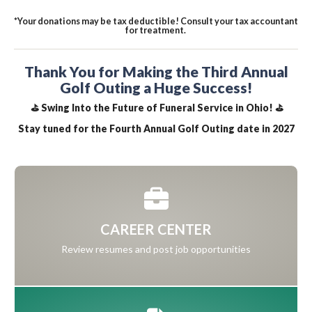
*Your donations may be tax deductible! Consult your tax accountant
for treatment.
Thank You for Making the Third Annual
Golf Outing a Huge Success!
⛳ Swing Into the Future of Funeral Service in Ohio! ⛳
Stay tuned for the Fourth Annual Golf Outing date in 2027
CAREER CENTER
Review resumes and post job opportunities