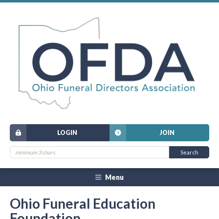
LOGIN
JOIN
Menu
Ohio Funeral Education
Foundation