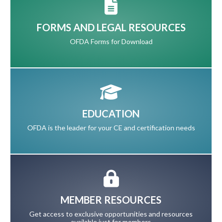
FORMS AND LEGAL RESOURCES
OFDA Forms for Download
EDUCATION
OFDA is the leader for your CE and certification needs
MEMBER RESOURCES
Get access to exclusive opportunities and resources
available just for members