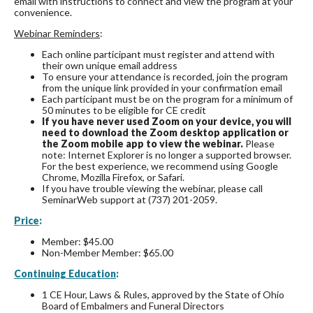
email with instructions to connect and view the program at your
convenience.
Webinar Reminders
:
Each online participant must register and attend with
their own unique email address
To ensure your attendance is recorded, join the program
from the unique link provided in your confirmation email
Each participant must be on the program for a minimum of
50 minutes to be eligible for CE credit
If you have never used Zoom on your device, you will
need to download the Zoom desktop application or
the Zoom mobile app to view the webinar.
Please
note: Internet Explorer is no longer a supported browser.
For the best experience, we recommend using Google
Chrome, Mozilla Firefox, or Safari.
If you have trouble viewing the webinar, please call
SeminarWeb support at (737) 201-2059.
Price
:
Member: $45.00
Non-Member Member: $65.00
Continuing Education
:
1 CE Hour, Laws & Rules, approved by the State of Ohio
Board of Embalmers and Funeral Directors