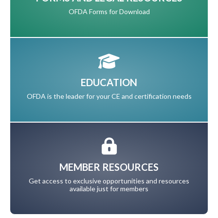
OFDA Forms for Download
EDUCATION
OFDA is the leader for your CE and certification needs
MEMBER RESOURCES
Get access to exclusive opportunities and resources
available just for members