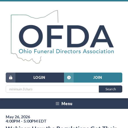
LOGIN
JOIN
Menu
May 26, 2026
4:00PM - 5:00PM EDT