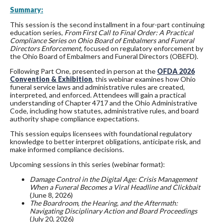
Summary:
This session is the second installment in a four-part continuing
education series,
From First Call to Final Order: A Practical
Compliance Series on Ohio Board of Embalmers and Funeral
Directors Enforcement,
focused on regulatory enforcement by
the Ohio Board of Embalmers and Funeral Directors (OBEFD).
Following Part One, presented in person at the
OFDA 2026
Convention & Exhibition
, this webinar examines how Ohio
funeral service laws and administrative rules are created,
interpreted, and enforced. Attendees will gain a practical
understanding of Chapter 4717 and the Ohio Administrative
Code, including how statutes, administrative rules, and board
authority shape compliance expectations.
This session equips licensees with foundational regulatory
knowledge to better interpret obligations, anticipate risk, and
make informed compliance decisions.
Upcoming sessions in this series (webinar format):
Damage Control in the Digital Age: Crisis Management
When a Funeral Becomes a Viral Headline and Clickbait
(June 8, 2026)
The Boardroom, the Hearing, and the Aftermath:
Navigating Disciplinary Action and Board Proceedings
(July 20, 2026)