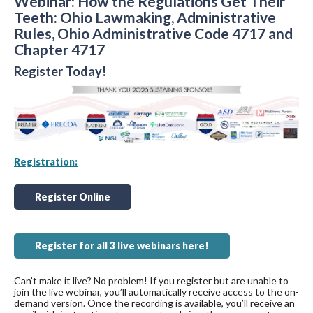
Webinar: How the Regulations Get Their
Teeth: Ohio Lawmaking, Administrative
Rules, Ohio Administrative Code 4717 and
Chapter 4717
Register Today!
Registration:
Register Online
Register for all 3 live webinars here!
Can’t make it live? No problem! If you register but are unable to
join the live webinar, you’ll automatically receive access to the on-
demand version. Once the recording is available, you’ll receive an