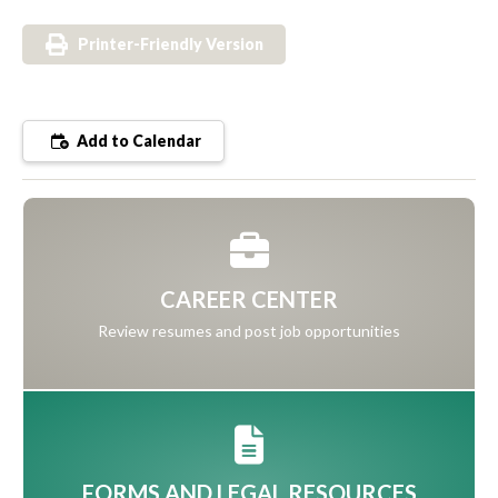
Printer-Friendly Version
Add to Calendar
CAREER CENTER
Review resumes and post job opportunities
FORMS AND LEGAL RESOURCES