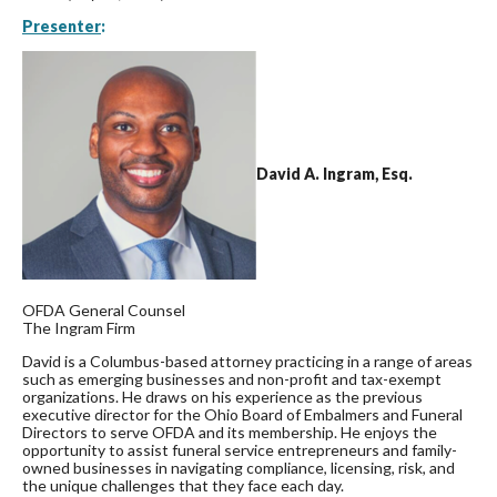
Presenter
:
David A. Ingram, Esq.
OFDA General Counsel
The Ingram Firm
David is a Columbus-based attorney practicing in a range of areas
such as emerging businesses and non-profit and tax-exempt
organizations. He draws on his experience as the previous
executive director for the Ohio Board of Embalmers and Funeral
Directors to serve OFDA and its membership. He enjoys the
opportunity to assist funeral service entrepreneurs and family-
owned businesses in navigating compliance, licensing, risk, and
the unique challenges that they face each day.