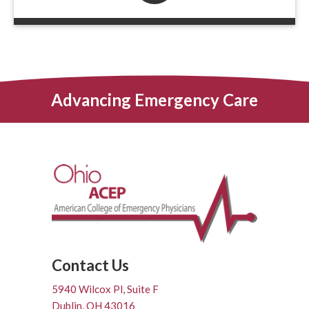
Advancing Emergency Care
Contact Us
5940 Wilcox Pl, Suite F
Dublin, OH 43016