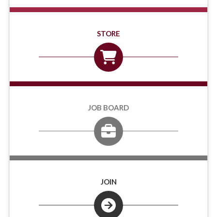
STORE
JOB BOARD
JOIN