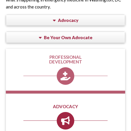
and across the country.
Advocacy
Be Your Own Advocate
PROFESSIONAL
DEVELOPMENT
ADVOCACY