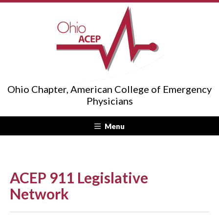
Ohio Chapter, American College of Emergency
Physicians
Menu
ACEP 911 Legislative
Network