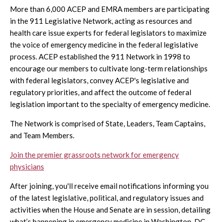
More than 6,000 ACEP and EMRA members are participating
in the 911 Legislative Network, acting as resources and
health care issue experts for federal legislators to maximize
the voice of emergency medicine in the federal legislative
process. ACEP established the 911 Network in 1998 to
encourage our members to cultivate long-term relationships
with federal legislators, convey ACEP's legislative and
regulatory priorities, and affect the outcome of federal
legislation important to the specialty of emergency medicine.
The Network is comprised of State, Leaders, Team Captains,
and Team Members.
Join the premier grassroots network for emergency
physicians
After joining, you'll receive email notifications informing you
of the latest legislative, political, and regulatory issues and
activities when the House and Senate are in session, detailing
what’s happening in emergency medicine in Washington, DC