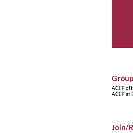
Group 
ACEP offe
ACEP at 
Join/