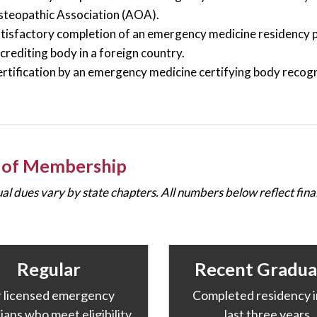
teopathic Association (AOA).
tisfactory completion of an emergency medicine residenc
crediting body in a foreign country.
rtification by an emergency medicine certifying body recog
 of Membership
ual dues vary by state chapters. All numbers below reflect fi
Regular
Recent Gradua
r licensed emergency
Completed residency i
ians who meet eligibility
last three years.