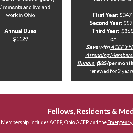
uirements and live and
work in Ohio
First Year:
$347
Second Year:
$57
Annual Dues
Third Year:
$86
$1129
or
Save
with
ACEP's 
Attending Members
Bundle
(
$25/per mont
renewed for 3 year
Fellows, Residents & Med
Membership includes ACEP, Ohio ACEP and the
Emergency 