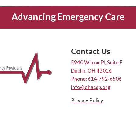
Advancing Emergency Care
Contact Us
5940 Wilcox Pl, Suite F
Dublin, OH 43016
Phone: 614-792-6506
info@ohacep.org
Privacy Policy