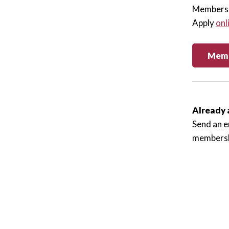
Membersh
Apply
onl
Memb
Already 
Send an e
membersh