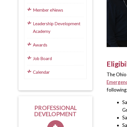
Member eNews
Leadership Development
Academy
Awards
Job Board
Eligibi
Calendar
The Ohio 
Emergenc
following
Sa
PROFESSIONAL
Gr
DEVELOPMENT
Sa
Sa