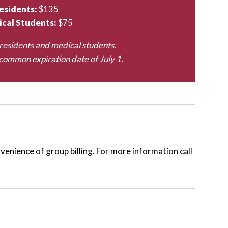
esidents:
$135
cal Students:
$75
residents and medical students.
ommon expiration date of July 1.
enience of group billing. For more information call