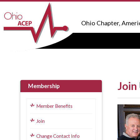
Ohio Chapter, Ameri
Join
Membership
Member Benefits
Join
Change Contact Info