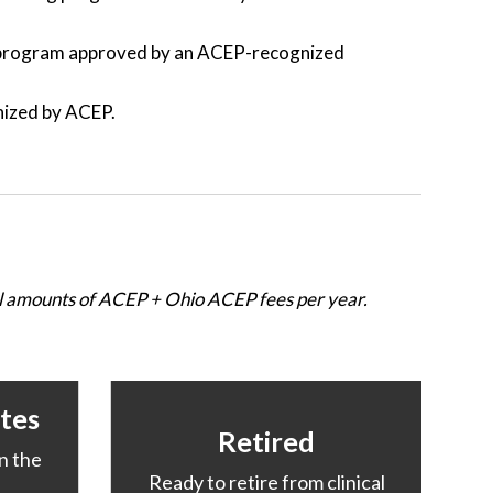
y program approved by an ACEP-recognized
nized by ACEP.
nal amounts of ACEP + Ohio ACEP fees per year.
tes
Retired
n the
Ready to retire from clinical