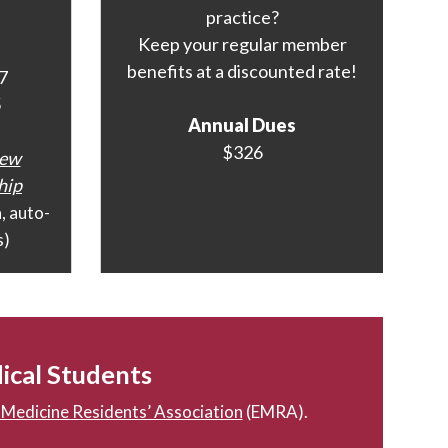
practice?
Keep your regular member
benefits at a discounted rate!
7
5
Annual Dues
$326
New
hip
h
, auto-
s)
ical Students
Medicine Residents’ Association
(EMRA).