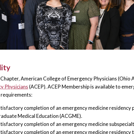
lity
Chapter, American College of Emergency Physicians (Ohio AC
y Physicians
(ACEP). ACEP Membership is available to emerg
 requirements:
tisfactory completion of an emergency medicine residency 
aduate Medical Education (ACGME).
tisfactory completion of an emergency medicine subspecia
tisfactory completion of an emergency medicine residency 