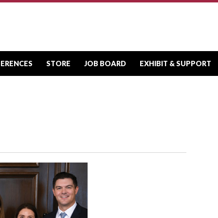
FERENCES
STORE
JOB BOARD
EXHIBIT & SUPPORT