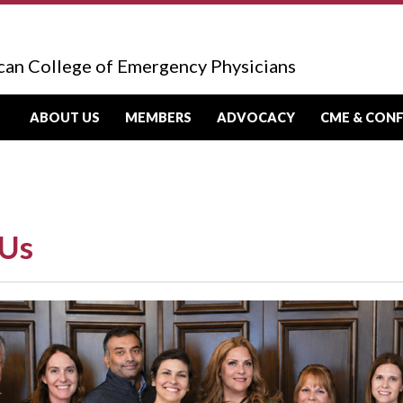
can College of Emergency Physicians
ABOUT US
MEMBERS
ADVOCACY
CME & CON
 Us