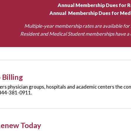
Annual Membership Dues for R
Annual Membership Dues for Medi
Multiple-year membership rates are available for 
Resident and Medical Student memberships have a c
Billing
rs physician groups, hospitals and academic centers the conv
844-381-0911.
Renew Today