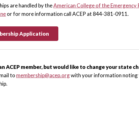
ips are handled by the
American College of the Emergency 
ine
or for more information call ACEP at 844-381-0911.
ership Application
an ACEP member, but would like to change your state 
mail to
membership@acep.org
with your information noting 
ip.
ve with
ACEP's New Attending Membership Bundle
.