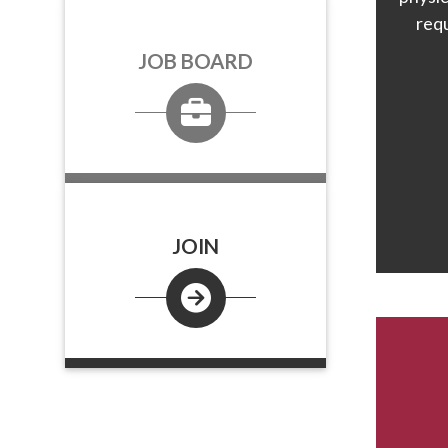
req
JOB BOARD
JOIN