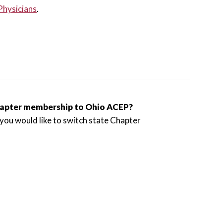
Physicians
.
chapter membership to Ohio ACEP?
you would like to switch state Chapter