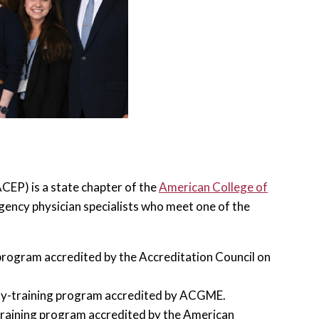
EP) is a state chapter of the
American College of
ency physician specialists who meet one of the
program accredited by the Accreditation Council on
lty-training program accredited by ACGME.
training program accredited by the American