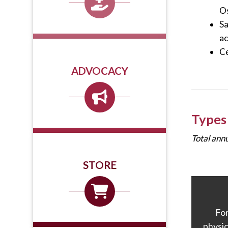
Os
Sa
ac
Ce
ADVOCACY
Types
Total ann
STORE
Fo
physic