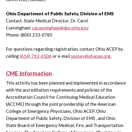
Ohio Department of Public Safety, Division of EMS
Contact: State Medical Director, Dr. Carol
Cunningham;
cacunningham@dps.ohio.gov
Phone: (800) 233-0785
For questions regarding registration, contact Ohio ACEP by
calling
(614) 792-6506
or e-mail
sposey@ohacep.org.
CME Information
This activity has been planned and implemented in accordance
with the accreditation requirements and policies of the
Accreditation Council for Continuing Medical Education
(ACCME) through the joint providership of the American
College of Emergency Physicians, Ohio ACEP, Ohio
Department of Public Safety, Division of EMS , and Ohio
State Board of Emergency Medical, Fire, and Transportation