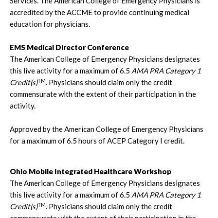
Services. The American College of Emergency Physicians is
accredited by the ACCME to provide continuing medical
education for physicians.
EMS Medical Director Conference
The American College of Emergency Physicians designates
this live activity for a maximum of 6.5
AMA PRA Category 1
TM
Credit(s)
. Physicians should claim only the credit
commensurate with the extent of their participation in the
activity.
Approved by the American College of Emergency Physicians
for a maximum of 6.5 hours of ACEP Category I credit.
Ohio Mobile Integrated Healthcare Workshop
The American College of Emergency Physicians designates
this live activity for a maximum of 6.5
AMA PRA Category 1
TM
Credit(s)
. Physicians should claim only the credit