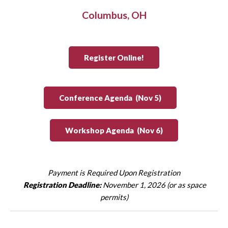
Columbus, OH
Register Online!
Conference Agenda (Nov 5)
Workshop Agenda (Nov 6)
Payment is Required Upon Registration
Registration Deadline:
November 1, 2026 (or as space
permits)