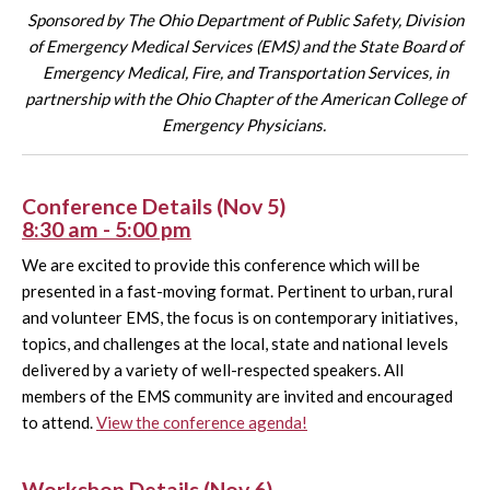
Sponsored by The Ohio Department of Public Safety, Division
of Emergency Medical Services (EMS) and the State Board of
Emergency Medical, Fire, and Transportation Services,
in
partnership with the Ohio Chapter of the American College of
Emergency Physicians.
Conference Details (Nov 5)
8:30 am - 5:00 pm
We are excited to provide this conference which will be
presented in a fast-moving format. Pertinent to urban, rural
and volunteer EMS, the focus is on contemporary initiatives,
topics, and challenges at the local, state and national levels
delivered by a variety of well-respected speakers. All
members of the EMS community are invited and encouraged
to attend.
View the conference agenda!
Workshop Details (Nov 6)