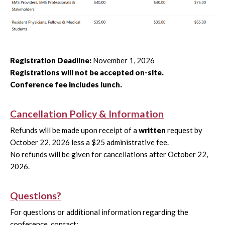
Registration Deadline:
November 1, 2026
Registrations will not be accepted on-site.
Conference fee includes lunch.
Cancellation Policy & Information
Refunds will be made upon receipt of a
written
request by
October 22, 2026 less a $25 administrative fee.
No refunds will be given for cancellations after October 22,
2026.
Questions?
For questions or additional information regarding the
conference, contact: