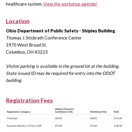
healthcare system.
View the workshop agenda!
Location
Ohio Department of Public Safety - Shipley Building
Thomas J. Stickrath Conference Center
1970 West Broad St.
Columbus, OH 43223
Visitor parking is available in the ground lot at the building.
State issued ID may be required for entry into the ODOT
building.
Registration Fees