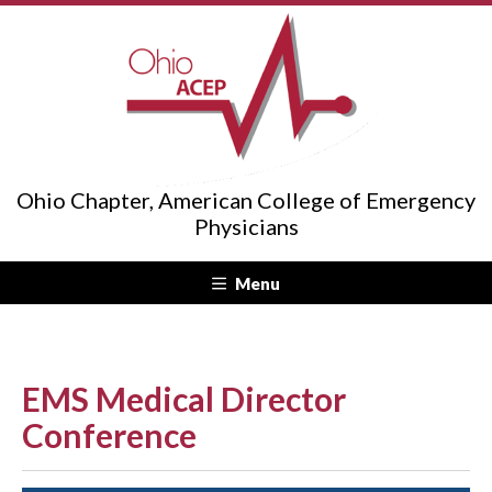
Ohio Chapter, American College of Emergency
Physicians
Menu
EMS Medical Director
Conference