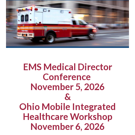
EMS Medical Director
Conference
November 5, 2026
&
Ohio Mobile Integrated
Healthcare Workshop
November 6, 2026