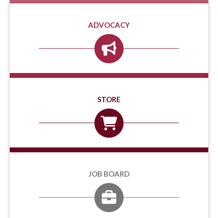
ADVOCACY
STORE
JOB BOARD