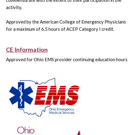
commensurate with the extent of their participation in the
activity.
Approved by the American College of Emergency Physicians
for a maximum of 6.5 hours of ACEP Category I credit.
CE Information
Approved for Ohio EMS provider continuing education hours