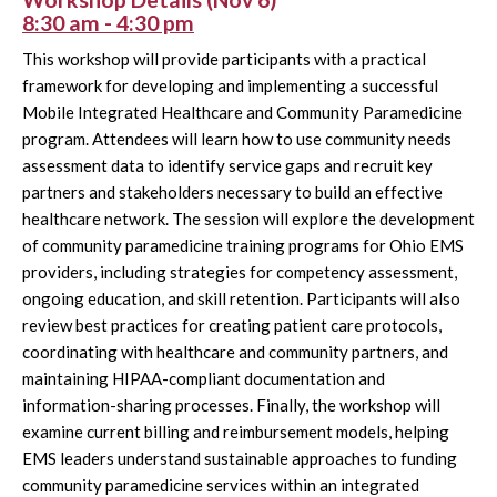
8:30 am - 4:30 pm
This workshop will provide participants with a practical
framework for developing and implementing a successful
Mobile Integrated Healthcare and Community Paramedicine
program. Attendees will learn how to use community needs
assessment data to identify service gaps and recruit key
partners and stakeholders necessary to build an effective
healthcare network. The session will explore the development
of community paramedicine training programs for Ohio EMS
providers, including strategies for competency assessment,
ongoing education, and skill retention. Participants will also
review best practices for creating patient care protocols,
coordinating with healthcare and community partners, and
maintaining HIPAA-compliant documentation and
information-sharing processes. Finally, the workshop will
examine current billing and reimbursement models, helping
EMS leaders understand sustainable approaches to funding
community paramedicine services within an integrated