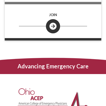
JOIN
Advancing Emergency Care