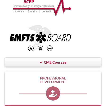
CME Courses
PROFESSIONAL
DEVELOPMENT