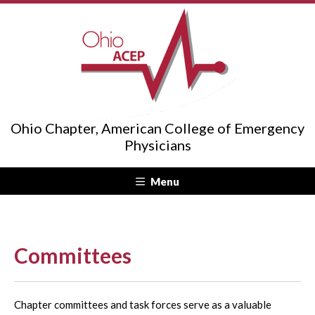
Ohio Chapter, American College of Emergency
Physicians
Menu
Committees
Chapter committees and task forces serve as a valuable