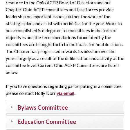
resource to the Ohio ACEP Board of Directors and our
Chapter. Ohio ACEP committees and task forces provide
leadership on important issues, further the work of the
strategic plan and assist with activities for the year. Work to
be accomplished is delegated to committees in the form of
objectives and the recommendations formulated by the
committees are brought forth to the board for final decisions.
The Chapter has progressed towards its mission over the
years largely as a result of the deliberation and activity at the
committee level. Current Ohio ACEP Committees are listed
below.
If you have questions regarding participating in a committee
please contact Holly Dorr
via email
.
Bylaws Committee
Education Committee