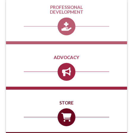
PROFESSIONAL
DEVELOPMENT
ADVOCACY
STORE