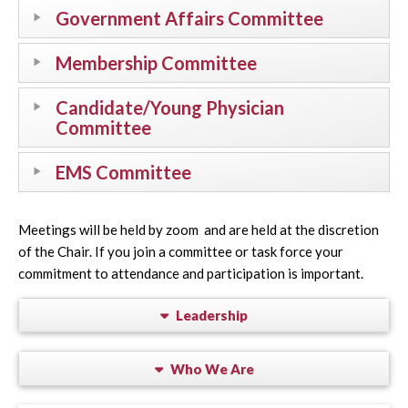
Government Affairs Committee
Membership Committee
Candidate/Young Physician
Committee
EMS Committee
Meetings will be held by zoom and are held at the discretion
of the Chair. If you join a committee or task force your
commitment to attendance and participation is important.
Leadership
Who We Are