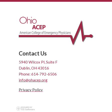
Contact Us
5940 Wilcox Pl, Suite F
Dublin, OH 43016
Phone: 614-792-6506
info@ohacep.org
Privacy Policy