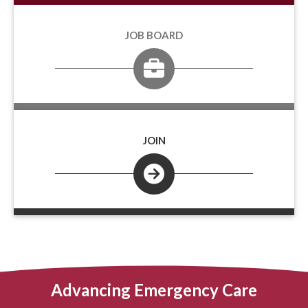
JOB BOARD
JOIN
Advancing Emergency Care