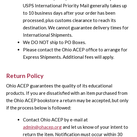
USPS International Priority Mail generally takes up
to 10 business days after your order has been
processed, plus customs clearance to reach its
destination. We cannot guarantee delivery times for
International Shipments.
We DO NOT ship to PO Boxes.
Please contact the Ohio ACEP office to arrange for
Express Shipments. Additional fees will apply.
Return Policy
Ohio ACEP guarantees the quality of its educational
products. If you are dissatisfied with an item purchased from
the Ohio ACEP bookstore a return may be accepted, but only
if the process below is followed:
Contact Ohio ACEP by e-mail at
admin@ohacep.org
and let us know of your intent to
return the item. Notification must occur within 30