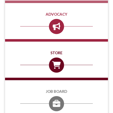
ADVOCACY
STORE
JOB BOARD