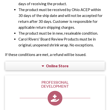
days of receiving the product.
The product must be received by Ohio ACEP within
30 days of the ship date and will not be accepted for
return after 30 days. Customer is responsible for
applicable return shipping charges.
The product must be in new, resaleable condition.
Carol Rivers' Board Review Products must be in
original, unopened shrink wrap. No exceptions.
If these conditions are met, a refund will be issued.
Online Store
PROFESSIONAL
DEVELOPMENT