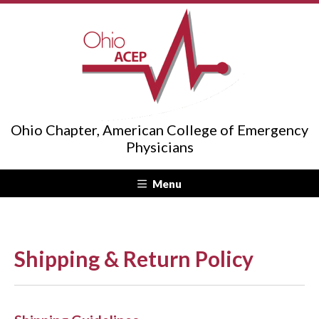
Ohio Chapter, American College of Emergency
Physicians
Menu
Shipping & Return Policy