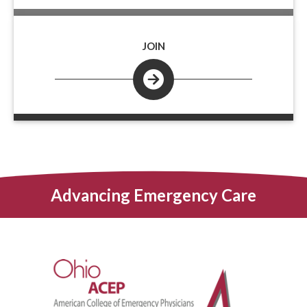
JOIN
Advancing Emergency Care