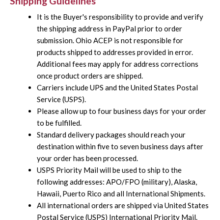
Shipping Guidelines
It is the Buyer's responsibility to provide and verify
the shipping address in PayPal prior to order
submission. Ohio ACEP is not responsible for
products shipped to addresses provided in error.
Additional fees may apply for address corrections
once product orders are shipped.
Carriers include UPS and the United States Postal
Service (USPS).
Please allow up to four business days for your order
to be fulfilled.
Standard delivery packages should reach your
destination within five to seven business days after
your order has been processed.
USPS Priority Mail will be used to ship to the
following addresses: APO/FPO (military), Alaska,
Hawaii, Puerto Rico and all International Shipments.
All international orders are shipped via United States
Postal Service (USPS) International Priority Mail.