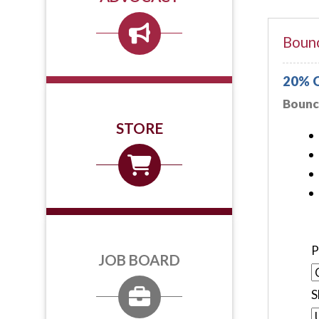
Bounc
20% O
Bounce
STORE
P
JOB BOARD
S