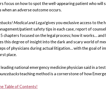
rs focus on how to spot the well-appearing patient who will 
s when an adverse outcome occurs.
backs! Medical and Legal
gives you exclusive access to the 
nagement/patient safety tips in each case, report of counsel,
s 5 chapters focused on the legal process; how it works… and
es this degree of insight into the dark and scary world of med
eps of physicians during actual litigation… with the goal of 
first place.
leading national emergency medicine physician said in a testi
uncebacks
teaching method is a cornerstone of how Emerge
he Table of Contents!