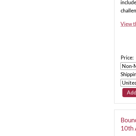
includ
challe
View t
Price:
Shippi
Bounc
10th 