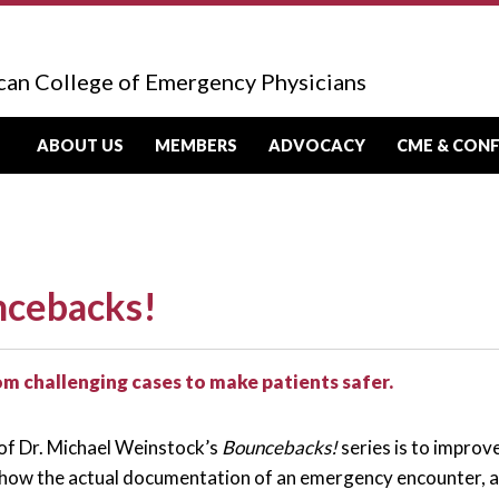
can College of Emergency Physicians
ABOUT US
MEMBERS
ADVOCACY
CME & CON
cebacks!
om challenging cases to make patients safer.
of Dr. Michael Weinstock’s
Bouncebacks!
series is to improv
how the actual documentation of an emergency encounter, a