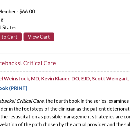
ng:
ebacks! Critical Care
l Weinstock, MD, Kevin Klauer, DO, EJD, Scott Weingar
ook (PRINT)
backs! Critical Care
, the fourth book in the series, examines
ader in the footsteps of the clinician as the patient deterior
 the resuscitation as possible management strategies are con
evelation of the path chosen by the actual provider and the 