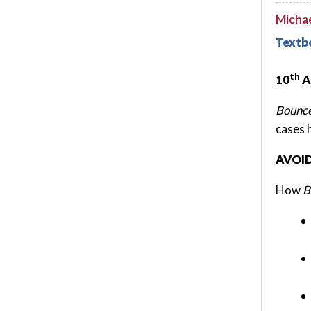
Micha
Textb
th
10
A
Bounce
cases 
AVOI
How
B