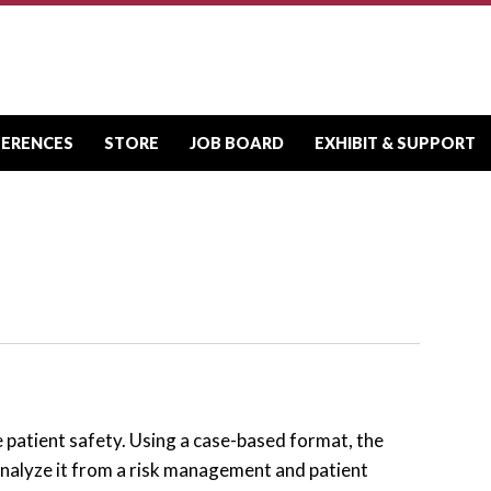
FERENCES
STORE
JOB BOARD
EXHIBIT & SUPPORT
e patient safety. Using a case-based format, the
nalyze it from a risk management and patient