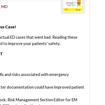
, MD
nus Case!
actual ED cases that went bad. Reading these
nd to improve your patients’ safety.
NT
lls and risks associated with emergency
tter documentation could have improved patient
tock, Risk Management Section Editor for EM