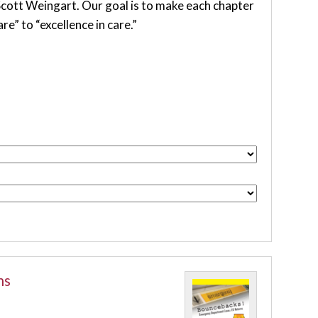
 Scott Weingart. Our goal is to make each chapter
e” to “excellence in care.”
ns