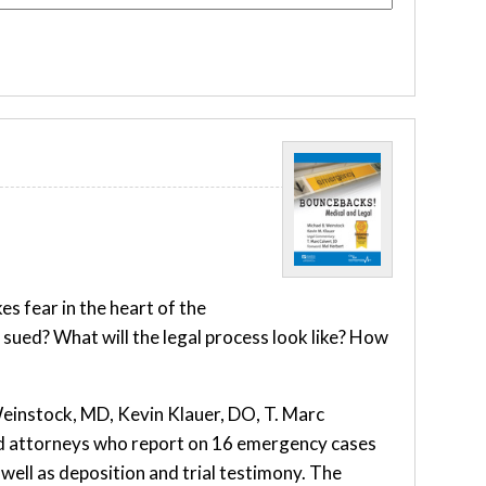
s fear in the heart of the
ued? What will the legal process look like? How
Weinstock, MD, Kevin Klauer, DO, T. Marc
nd attorneys who report on 16 emergency cases
well as deposition and trial testimony. The