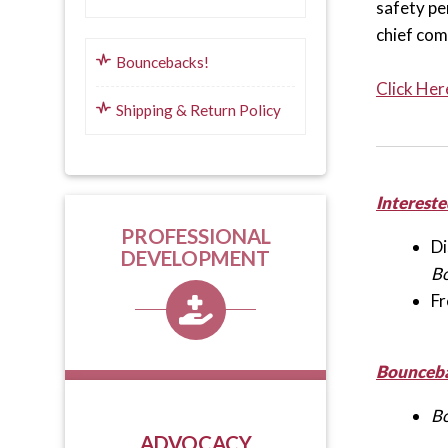
safety per
chief com
Bouncebacks!
Click Her
Shipping & Return Policy
Intereste
PROFESSIONAL
Di
DEVELOPMENT
B
Fr
Bounceba
B
ADVOCACY