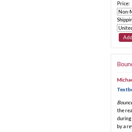
Price:
Shippi
Bounc
Michae
Textb
Bounce
the re
during
by a r