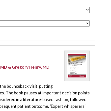
t, MD & Gregory Henry, MD
 the bounceback visit, putting
ates. The book pauses at important decision points
sidered in a literature-based fashion, followed
subsequent patient outcome. ‘Expert whisperers’