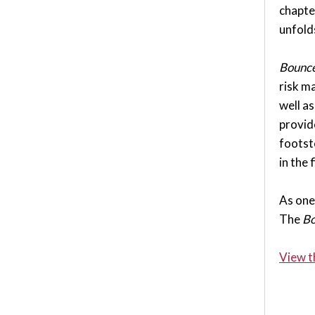
chapte
unfold
Bounce
risk ma
well a
provid
footst
in the 
As one 
The
Bo
View t