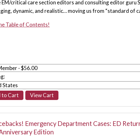
e EM/critical care section editors and consulting editor guru
nging, dynamic, and realistic… moving us from “standard of car
he Table of Contents!
ng:
ebacks! Emergency Department Cases: ED Retur
Anniversary Edition