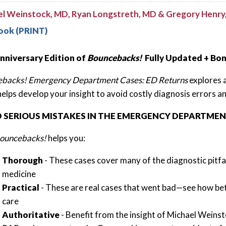
el Weinstock, MD, Ryan Longstreth, MD & Gregory Henry
ook (PRINT)
nniversary Edition of
Bouncebacks!
Fully Updated + Bo
backs! Emergency Department Cases: ED Returns
explores 
helps develop your insight to avoid costly diagnosis errors a
D SERIOUS MISTAKES IN THE EMERGENCY DEPARTME
ouncebacks!
helps you:
Thorough
- These cases cover many of the diagnostic pitfa
medicine
Practical
- These are real cases that went bad—see how be
care
Authoritative
- Benefit from the insight of Michael Weins