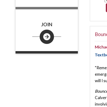
JOIN
Bounc
Michae
Textb
“Remem
emerge
will I s
Bounce
Calver
involv