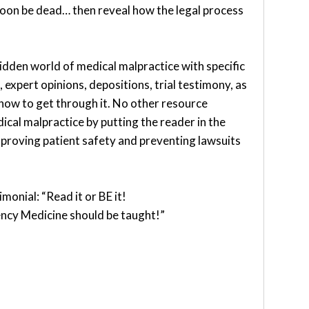
soon be dead… then reveal how the legal process
hidden world of medical malpractice with specific
 expert opinions, depositions, trial testimony, as
 how to get through it. No other resource
ical malpractice by putting the reader in the
improving patient safety and preventing lawsuits
monial: “Read it or BE it!
ncy Medicine should be taught!”