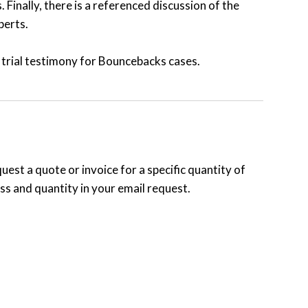
 Finally, there is a referenced discussion of the
perts.
 trial testimony for Bouncebacks cases.
uest a quote or invoice for a specific quantity of
s and quantity in your email request.