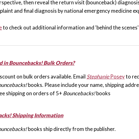
spective, then reveal the return visit (bounceback) diagnosis.
plaint and final diagnosis by national emergency medicine ex
e
to check out additional information and 'behind the scenes'
d in Bouncebacks! Bulk Orders?
scount on bulk orders available. Email
Stephanie
Posey
to req
ouncebacks!
books. Please include your name, shipping addres
ee shipping on orders of 5+
Bouncebacks!
books
cks! Shipping Information
ouncebacks!
books ship directly from the publisher.