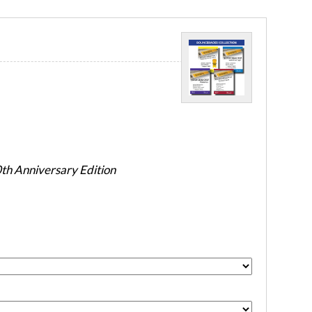
h Anniversary Edition