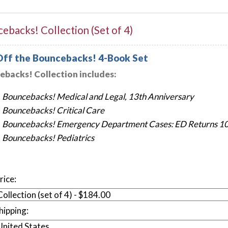
ebacks! Collection (Set of 4)
ff the Bouncebacks! 4-Book Set
backs! Collection includes:
Bouncebacks! Medical and Legal, 13th Anniversary
Bouncebacks! Critical Care
Bouncebacks! Emergency Department Cases: ED Returns 10t
Bouncebacks! Pediatrics
rice:
hipping: