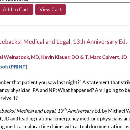
ebacks! Medical and Legal, 13th Anniversary Ed.
l Weinstock, MD, Kevin Klauer, DO & T. Marc Calvert, JD
ook (PRINT)
ber that patient you saw last night?” A statement that strike
ncy physician, PA and NP; What happened? Am I going to be s
urvive it?
th
backs! Medical and Legal, 13
Anniversary
Ed. by Michael 
t, JD and leading national emergency medicine physicians a
ing medical malpractice claims with actual documentation, as 