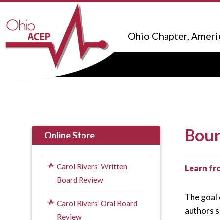
Ohio Chapter, Ameri
Boun
Online Store
Carol Rivers’ Written
Learn fr
Board Review
The goal 
Carol Rivers’ Oral Board
authors s
Review