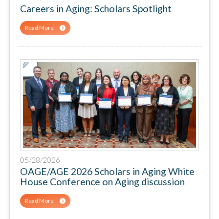
Careers in Aging: Scholars Spotlight
Read More
05/28/2026
OAGE/AGE 2026 Scholars in Aging White
House Conference on Aging discussion
Read More