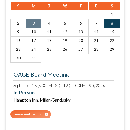
S
M
T
W
T
F
S
1
2
3
4
5
6
7
8
9
10
11
12
13
14
15
16
17
18
19
20
21
22
23
24
25
26
27
28
29
30
31
OAGE Board Meeting
September 18 (5:00PM EST) - 19 (12:00PM EST), 2026
In-Person
Hampton Inn, Milan/Sandusky
view event details