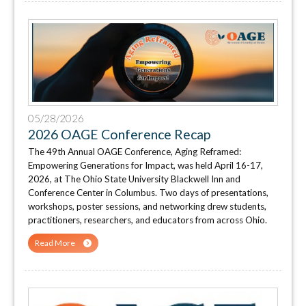
05/28/2026
2026 OAGE Conference Recap
The 49th Annual OAGE Conference, Aging Reframed:
Empowering Generations for Impact, was held April 16-17,
2026, at The Ohio State University Blackwell Inn and
Conference Center in Columbus. Two days of presentations,
workshops, poster sessions, and networking drew students,
practitioners, researchers, and educators from across Ohio.
Read More