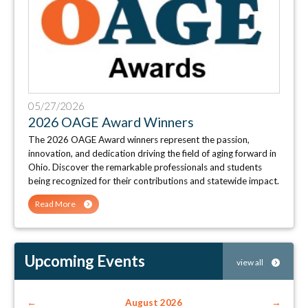
05/27/2026
2026 OAGE Award Winners
The 2026 OAGE Award winners represent the passion,
innovation, and dedication driving the field of aging forward in
Ohio. Discover the remarkable professionals and students
being recognized for their contributions and statewide impact.
Read More
Upcoming Events
view all
←
August 2026
→