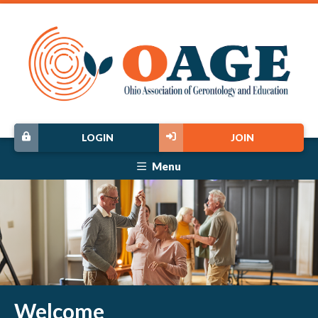
LOGIN
JOIN
Menu
Welcome