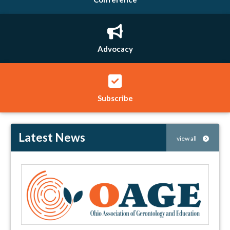
Advocacy
Subscribe
Latest News
view all