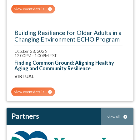
view event details
Building Resilience for Older Adults in a
Changing Environment ECHO Program
October 28, 2026
12:00PM - 1:00PM EST
Finding Common Ground: Aligning Healthy
Aging and Community Resilience
VIRTUAL
view event details
Partners
view all