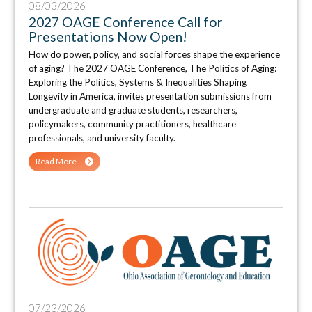
08/03/2026
2027 OAGE Conference Call for
Presentations Now Open!
How do power, policy, and social forces shape the experience
of aging? The 2027 OAGE Conference, The Politics of Aging:
Exploring the Politics, Systems & Inequalities Shaping
Longevity in America, invites presentation submissions from
undergraduate and graduate students, researchers,
policymakers, community practitioners, healthcare
professionals, and university faculty.
Read More
07/23/2026