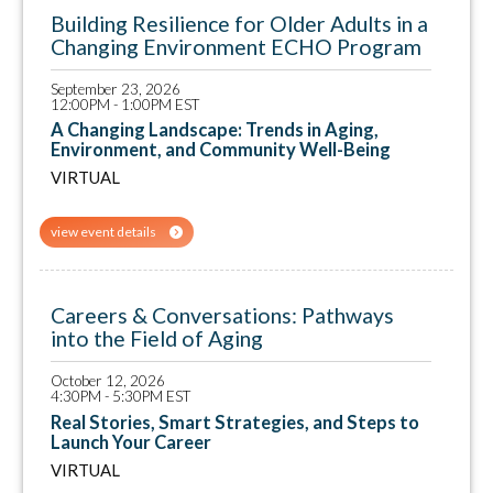
Building Resilience for Older Adults in a
Changing Environment ECHO Program
September 23, 2026
12:00PM - 1:00PM EST
A Changing Landscape: Trends in Aging,
Environment, and Community Well-Being
VIRTUAL
view event details
Careers & Conversations: Pathways
into the Field of Aging
October 12, 2026
4:30PM - 5:30PM EST
Real Stories, Smart Strategies, and Steps to
Launch Your Career
VIRTUAL