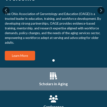
Previous
Nex
The Ohio Association of Gerontology and Education (OAGE) is a
trusted leader in education, training, and workforce development. By
developing strong partnerships, OAGE provides evidence-based
training, mentorship, and research expertise aligned with workforce
demands, policy changes, and the needs of the aging services sector,
empowering a workforce adept at serving and advocating for older
adults.
Learn More
Scholars in Aging
Conference