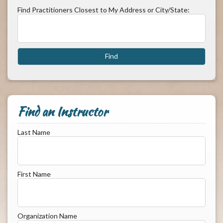
Find Practitioners Closest to My Address or City/State:
Find an Instructor
Last Name
First Name
Organization Name