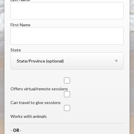
First Name
State
Offers virtual/remote sessions
Can travel to give sessions
Works with animals
-
OR
-