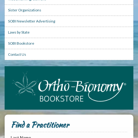
Sister Organizations
SOBI Newsletter Advertising
Laws by State
SOBI Bookstore
Contact Us
Find a Practitioner
Last Name