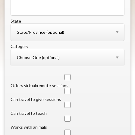
State
Category
Offers virtual/remote sessions
Can travel to give sessions
Can travel to teach
Works with animals