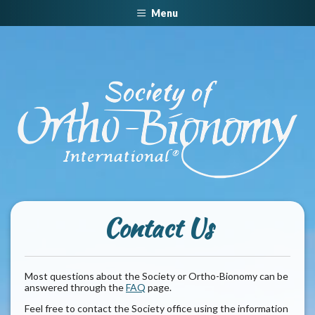
Menu
Contact Us
Most questions about the Society or Ortho-Bionomy can be
answered through the
FAQ
page.
Feel free to contact the Society office using the information