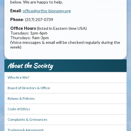
below. We are happy to help.
Email
:
office@ortho-bionomy.org
Phone
: (317) 207-0739
Office Hours
(listed in Eastern time USA)
Tuesdays: 1pm-6pm
Thursdays: 9am-3pm
(Voice messages & email will be checked regularly during the
week)
About the Society
Who Are We?
Board of Directors & Office
Bylaws & Policies
Code of Ethics
Complaints & Grievances
Trademark Agreement