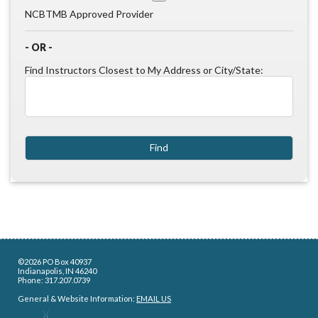
NCBTMB Approved Provider
- OR -
Find Instructors Closest to My Address or City/State:
©2026 PO Box 40937
Indianapolis, IN 46240
Phone: 317.207.0739
General & Website Information:
EMAIL US