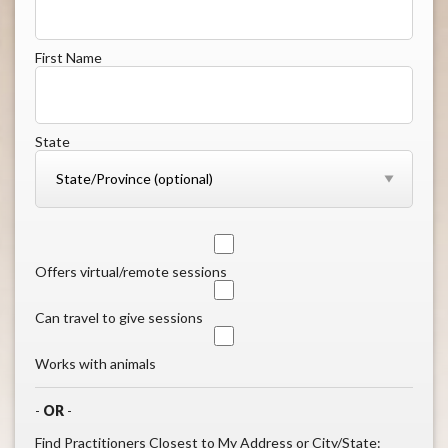
First Name
State
Offers virtual/remote sessions
Can travel to give sessions
Works with animals
-
OR
-
Find Practitioners Closest to My Address or City/State: