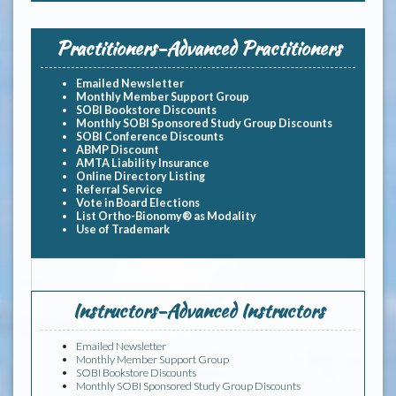
Practitioners-Advanced Practitioners
Emailed Newsletter
Monthly Member Support Group
SOBI Bookstore Discounts
Monthly SOBI Sponsored Study Group Discounts
SOBI Conference Discounts
ABMP Discount
AMTA Liability Insurance
Online Directory Listing
Referral Service
Vote in Board Elections
List Ortho-Bionomy® as Modality
Use of Trademark
Instructors-Advanced Instructors
Emailed Newsletter
Monthly Member Support Group
SOBI Bookstore Discounts
Monthly SOBI Sponsored Study Group Discounts