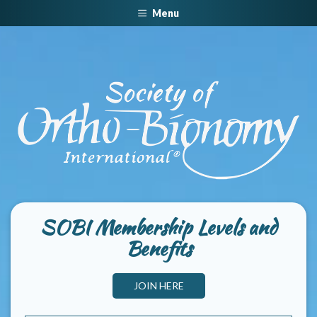
Menu
SOBI Membership Levels and
Benefits
JOIN HERE