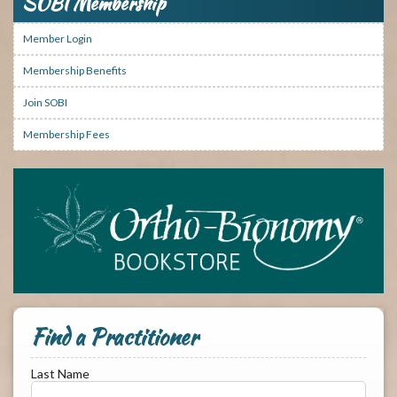
SOBI Membership
Member Login
Membership Benefits
Join SOBI
Membership Fees
Find a Practitioner
Last Name