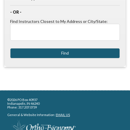
- OR -
Find Instructors Closest to My Address or City/State:
©2026 PO Box 40937
Indianapolis, IN 46240
Phone: 317.207.0739
General & Website Information:
EMAIL US