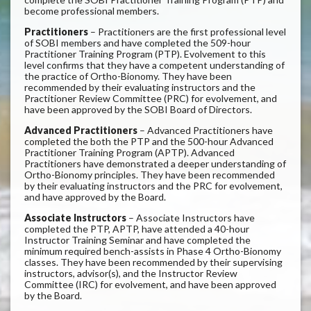
become professional members.
Practitioners
– Practitioners are the first professional level
of SOBI members and have completed the 509-hour
Practitioner Training Program (PTP). Evolvement to this
level confirms that they have a competent understanding of
the practice of Ortho-Bionomy. They have been
recommended by their evaluating instructors and the
Practitioner Review Committee (PRC) for evolvement, and
have been approved by the SOBI Board of Directors.
Advanced Practitioners
– Advanced Practitioners have
completed the both the PTP and the 500-hour Advanced
Practitioner Training Program (APTP). Advanced
Practitioners have demonstrated a deeper understanding of
Ortho-Bionomy principles. They have been recommended
by their evaluating instructors and the PRC for evolvement,
and have approved by the Board.
Associate Instructors
– Associate Instructors have
completed the PTP, APTP, have attended a 40-hour
Instructor Training Seminar and have completed the
minimum required bench-assists in Phase 4 Ortho-Bionomy
classes. They have been recommended by their supervising
instructors, advisor(s), and the Instructor Review
Committee (IRC) for evolvement, and have been approved
by the Board.