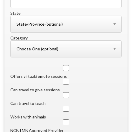
State
Category
Offers virtual/remote sessions
Can travel to give sessions
Can travel to teach
Works with animals
NCBTMB Approved Provider