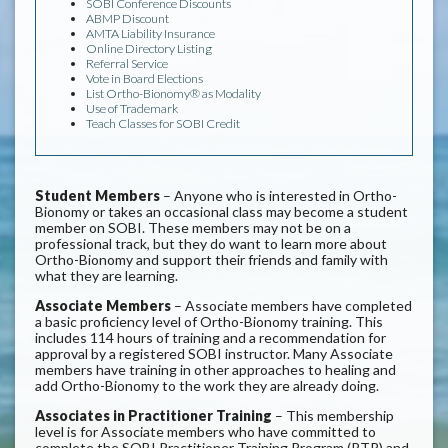
SOBI Conference Discounts
ABMP Discount
AMTA Liability Insurance
Online Directory Listing
Referral Service
Vote in Board Elections
List Ortho-Bionomy® as Modality
Use of Trademark
Teach Classes for SOBI Credit
Student Members
– Anyone who is interested in Ortho-
Bionomy or takes an occasional class may become a student
member on SOBI. These members may not be on a
professional track, but they do want to learn more about
Ortho-Bionomy and support their friends and family with
what they are learning.
Associate Members
– Associate members have completed
a basic proficiency level of Ortho-Bionomy training. This
includes 114 hours of training and a recommendation for
approval by a registered SOBI instructor. Many Associate
members have training in other approaches to healing and
add Ortho-Bionomy to the work they are already doing.
Associates in Practitioner Training
– This membership
level is for Associate members who have committed to
complete the SOBI Practitioner Training Program (PTP) and