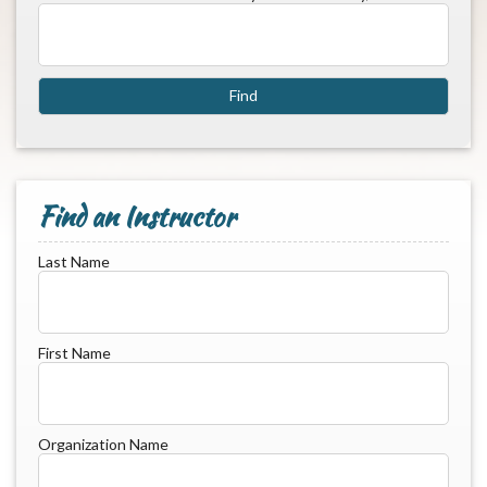
Find an Instructor
Last Name
First Name
Organization Name