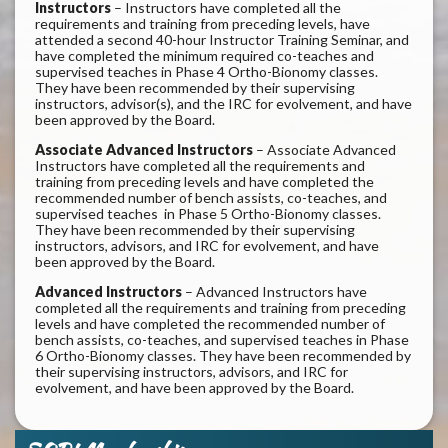
Instructors
– Instructors have completed all the
requirements and training from preceding levels, have
attended a second 40-hour Instructor Training Seminar, and
have completed the minimum required co-teaches and
supervised teaches in Phase 4 Ortho-Bionomy classes.
They have been recommended by their supervising
instructors, advisor(s), and the IRC for evolvement, and have
been approved by the Board.
Associate Advanced Instructors
– Associate Advanced
Instructors have completed all the requirements and
training from preceding levels and have completed the
recommended number of bench assists, co-teaches, and
supervised teaches in Phase 5 Ortho-Bionomy classes.
They have been recommended by their supervising
instructors, advisors, and IRC for evolvement, and have
been approved by the Board.
Advanced Instructors
– Advanced Instructors have
completed all the requirements and training from preceding
levels and have completed the recommended number of
bench assists, co-teaches, and supervised teaches in Phase
6 Ortho-Bionomy classes. They have been recommended by
their supervising instructors, advisors, and IRC for
evolvement, and have been approved by the Board.