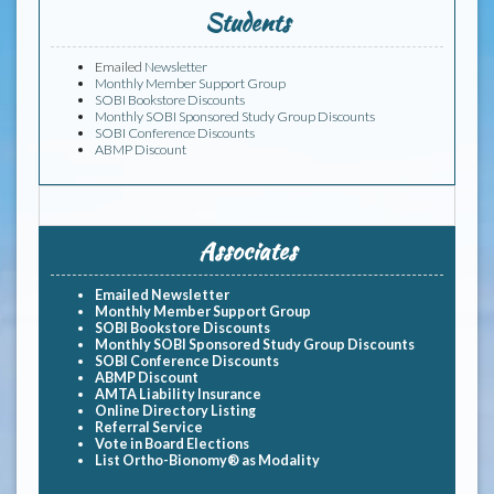
Students
Emailed
Newsletter
Monthly Member Support Group
SOBI Bookstore Discounts
Monthly SOBI Sponsored Study Group Discounts
SOBI Conference Discounts
ABMP Discount
Associates
Emailed Newsletter
Monthly Member Support Group
SOBI Bookstore Discounts
Monthly SOBI Sponsored Study Group Discounts
SOBI Conference Discounts
ABMP Discount
AMTA Liability Insurance
Online Directory Listing
Referral Service
Vote in Board Elections
List Ortho-Bionomy® as Modality